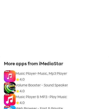
More apps from iMediaStar
Music Player-Music, Mp3 Player
4.0
Volume Booster - Sound Speaker
4.0
Music Player & MP3 -Play Music
4.0
Web Browser - Fast & Private