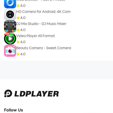
4.0
HD Camera for Android: 4K Cam
4.0
DJ Mix Studio - DJ Music Mixer
4.0
Video Player All Format
4.0
Beauty Camera - Sweet Camera
4.0
Follow Us