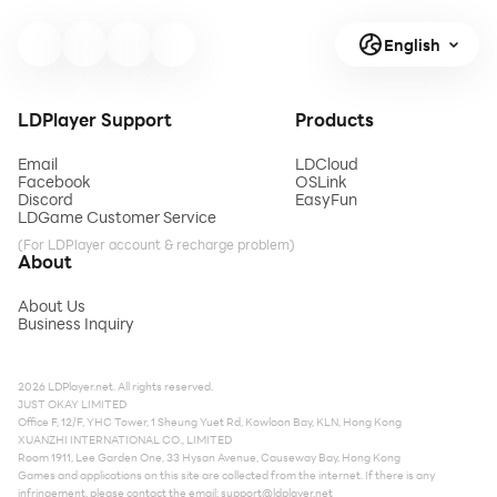
English
LDPlayer Support
Products
Email
LDCloud
Facebook
OSLink
Discord
EasyFun
LDGame Customer Service
(For LDPlayer account & recharge problem)
About
About Us
Business Inquiry
2026 LDPlayer.net. All rights reserved.
JUST OKAY LIMITED
Office F, 12/F, YHC Tower, 1 Sheung Yuet Rd, Kowloon Bay, KLN, Hong Kong
XUANZHI INTERNATIONAL CO., LIMITED
Room 1911, Lee Garden One, 33 Hysan Avenue, Causeway Bay, Hong Kong
Games and applications on this site are collected from the internet. If there is any
infringement, please contact the email:
support@ldplayer.net