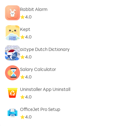
Rabbit Alarm
4.0
Kept
4.0
ai.type Dutch Dictionary
4.0
Salary Calculator
4.0
Uninstaller App Uninstall
4.0
OfficeJet Pro Setup
4.0