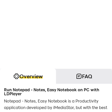
Overview
FAQ
Run Notepad - Notes, Easy Notebook on PC with
LDPlayer
Notepad - Notes, Easy Notebook is a Productivity
application developed by iMediaStar, but with the best