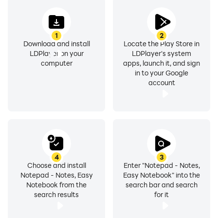
✍Efficient: Quick Notes & Capture Ideas
* Create quick notes, school notes, meeting notes,
1
2
anytime, anywhere
Download and install
Locate the Play Store in
* Write memos, to do lists, shopping lists, work tasks,
LDPlayer on your
LDPlayer's system
etc. to better organize your life
computer
apps, launch it, and sign
in to your Google
* Save pictures, recordings, doodles and videos to
account
your notebook
* Support multiple writing styles : bold, italic, underline,
strikethrough and highlight options
* Choose from 100+ stylish note backgrounds
✨Orderly: Organize & View Notes
4
3
* Browse the saved notes by color, time, alphabetical...
Choose and install
Enter "Notepad - Notes,
Notepad - Notes, Easy
Easy Notebook" into the
* Quickly find the notes you want by specific types or
Notebook from the
search bar and search
labels
search results
for it
* Retrieve accidentally deleted notes through the
recycle bin