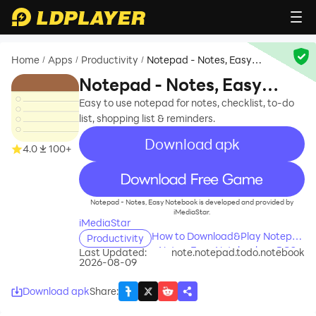
Home
Apps
Productivity
Notepad - Notes, Easy
/
/
/
Notebook
Notepad - Notes, Easy
Notebook
Easy to use notepad for notes, checklist, to-do
list, shopping list & reminders.
Download apk
4.0
100+
recommend
Notepad - Notes, Easy Notebook is developed and provided by
iMediaStar.
iMediaStar
How to Download&Play Notepad
Productivity
- Notes, Easy Notebook on PC?
Last Updated:
note.notepad.todo.notebook
2026-08-09
Download apk
Share
: