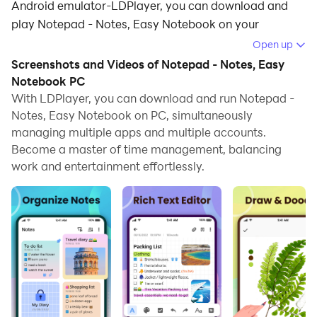
Android emulator-LDPlayer, you can download and
play Notepad - Notes, Easy Notebook on your
computer.
Open up
Screenshots and Videos of Notepad - Notes, Easy
Running Notepad - Notes, Easy Notebook on your
Notebook PC
computer allows you to browse clearly on a large
With LDPlayer, you can download and run Notepad -
screen, and controlling the application with a mouse
Notes, Easy Notebook on PC, simultaneously
and keyboard is much faster than using touchscreen,
managing multiple apps and multiple accounts.
all while never having to worry about device battery
Become a master of time management, balancing
issues.
work and entertainment effortlessly.
With multi-instance and synchronization features, you
can even run multiple applications and accounts on
your PC.
And file sharing makes sharing images, videos, and
files incredibly easy.
Download Notepad - Notes, Easy Notebook and run it