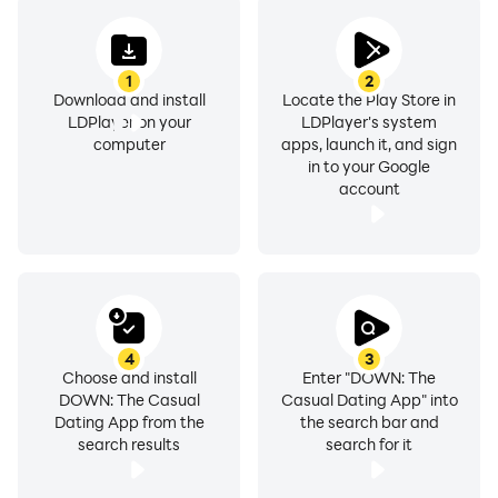
the choice is yours.
1
2
Safety first: A private & verified dating app
Download and install
Locate the Play Store in
Your safety matters. Our casual dating app requires
LDPlayer on your
LDPlayer's system
profile verification for all users and actively removes
computer
apps, launch it, and sign
in to your Google
inauthentic accounts, ensuring a safe space to date
account
and connect with confidence.
Real connections & playful chats
Swipe & match freely with open-minded people. Break
the ice with playful games like ‘Would You Rather?’ &
‘Photo Challenge’.
4
3
Choose and install
Enter "DOWN: The
DOWN: The Casual
Casual Dating App" into
Local dating made easy
Dating App from the
the search bar and
✔ Get fresh, attractive profiles near you to swipe,
search results
search for it
match & date every day!
✔ Looking for fun? Swipe Down for a casual date.