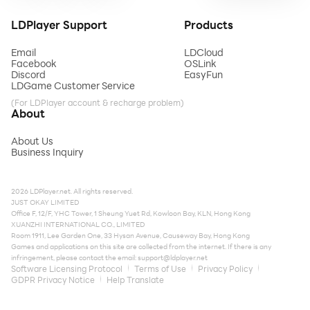
LDPlayer Support
Products
Email
LDCloud
Facebook
OSLink
Discord
EasyFun
LDGame Customer Service
(For LDPlayer account & recharge problem)
About
About Us
Business Inquiry
2026 LDPlayer.net. All rights reserved.
JUST OKAY LIMITED
Office F, 12/F, YHC Tower, 1 Sheung Yuet Rd, Kowloon Bay, KLN, Hong Kong
XUANZHI INTERNATIONAL CO., LIMITED
Room 1911, Lee Garden One, 33 Hysan Avenue, Causeway Bay, Hong Kong
Games and applications on this site are collected from the internet. If there is any
infringement, please contact the email:
support@ldplayer.net
Software Licensing Protocol
Terms of Use
Privacy Policy
GDPR Privacy Notice
Help Translate