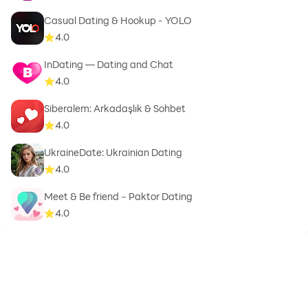
Casual Dating & Hookup - YOLO
4.0
InDating — Dating and Chat
4.0
Siberalem: Arkadaşlık & Sohbet
4.0
UkraineDate: Ukrainian Dating
4.0
Meet & Be friend－Paktor Dating
4.0