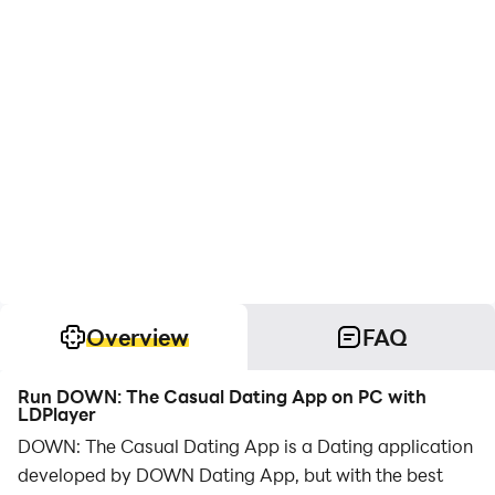
Overview
FAQ
Run DOWN: The Casual Dating App on PC with
LDPlayer
DOWN: The Casual Dating App is a Dating application
developed by DOWN Dating App, but with the best