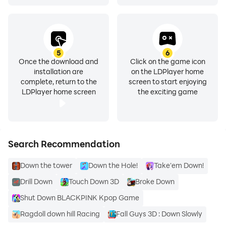
✔ Want something real? Swipe Date for a serious
match.
✔ Profile verification keeps our local dating app
authentic & safe.
5
6
✔ Over half of all matches on DOWN Casual Dating
Once the download and
Click on the game icon
installation are
on the LDPlayer home
App meet up in real life!
complete, return to the
screen to start enjoying
LDPlayer home screen
the exciting game
How DOWN Casual Dating App works:
✔ Sign up quickly with a phone number, Google, or
Facebook.
✔ Swipe & match with local dating singles or couples—
Search Recommendation
it’s mutual only!
Down the tower
Down the Hole!
Take'em Down!
✔ Once you match, enjoy casual chats & plan your
next date.
Drill Down
Touch Down 3D
Broke Down
Shut Down BLACKPINK Kpop Game
Ready for your next adventures? Join millions who
Ragdoll down hill Racing
Fall Guys 3D : Down Slowly
choose DOWN for local dating on their terms.