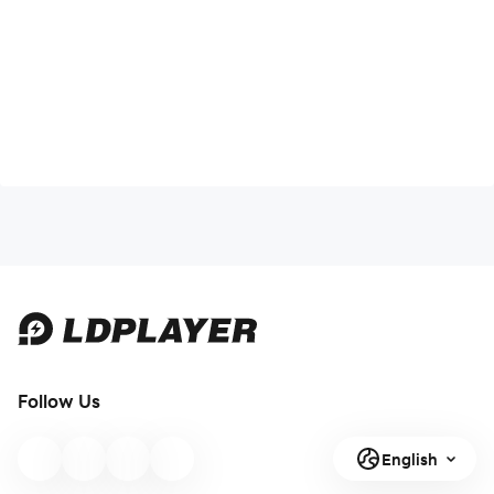
Follow Us
English