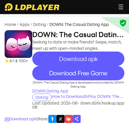
Home
Apps
Dating
DOWN: The Casual Dating App
/
/
/
DOWN: The Casual Dating
App
Seeking to date or make friends? Swipe, match,
meet up with open-minded singles.
Download apk
4.1
100+
recommend
DOWN: The Casual Dating App is developed and provided by DOWN
Dating App.
DOWN Dating App
How to Download&Play DOWN: The
Dating
Casual Dating App on PC?
Last Updated: 2026-08-
down.date.hookup.app
08
Download apk
Share
: