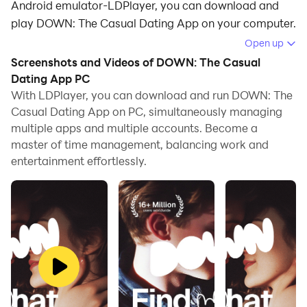
Android emulator-LDPlayer, you can download and
play DOWN: The Casual Dating App on your computer.
Open up
Running DOWN: The Casual Dating App on your
Screenshots and Videos of DOWN: The Casual
computer allows you to browse clearly on a large
Dating App PC
screen, and controlling the application with a mouse
With LDPlayer, you can download and run DOWN: The
and keyboard is much faster than using touchscreen,
Casual Dating App on PC, simultaneously managing
all while never having to worry about device battery
multiple apps and multiple accounts. Become a
issues.
master of time management, balancing work and
entertainment effortlessly.
With multi-instance and synchronization features, you
can even run multiple applications and accounts on
your PC.
And file sharing makes sharing images, videos, and
files incredibly easy.
Download DOWN: The Casual Dating App and run it
on your PC. Enjoy the large screen and high-definition