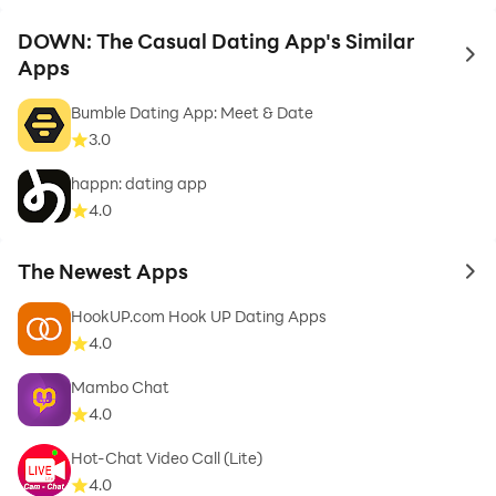
DOWN: The Casual Dating App's Similar
to 
Apps
Bumble Dating App: Meet & Date
3.0
happn: dating app
4.0
The Newest Apps
to 
HookUP.com Hook UP Dating Apps
4.0
Mambo Chat
4.0
Hot-Chat Video Call (Lite)
4.0