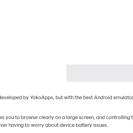
ever having to worry about device battery issues.