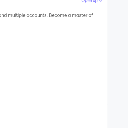
Open up
 your PC.
 PC!
ue experience is unparalleled by showing the
he sounds of the most wonderful readers without
 during conversations.
ention God.
devices around the world singing the