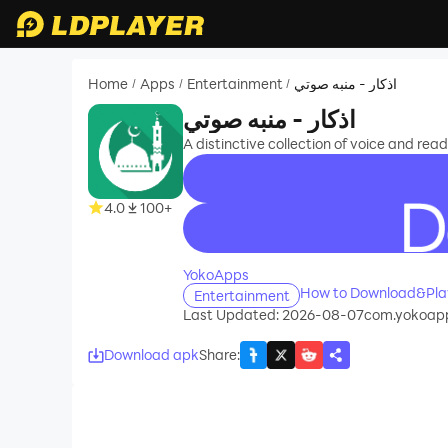
Home
Apps
Entertainment
اذكار - منبه صوتي
/
/
/
اذكار - منبه صوتي
A distinctive collection of voice and re
4.0
100+
recommend
YokoApps
Entertainment
Last Updated: 2026-08-07
com.yokoapp
Download apk
Share
: