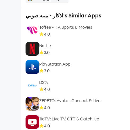
اذكار - منبه صوتي's Similar Apps
Toffee - TV, Sports & Movies
4.0
Netflix
3.0
PlayStation App
3.0
DStv
4.0
ZEPETO: Avatar, Connect & Live
4.0
JioTV: Live TV, OTT & Catch-up
4.0