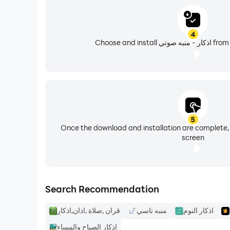
* New design, fun and easy to use (new *).
4
Choose and in
* Control the appearance of Azkar on the screen 
* Several varieties of Remembrance: Remembran
* Stay tuned for more great additions in the nex
5
Once the download and installation are complete,
screen
Search Recommendation
قران ,صلاة ,اذان,اذكار
منبه تاسي
اذكار النوم
اذكار الصباح والمساء