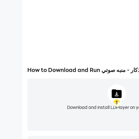
It contains:
Distinctive collection of audio supplications
Citation for morning
Evening prayers
Citation for sleep.
1
You can add your own dhikr to appear with autom
Download and install LDPlayer on 
Characteristics and features
* Voice alerts with the sounds of the finest reade