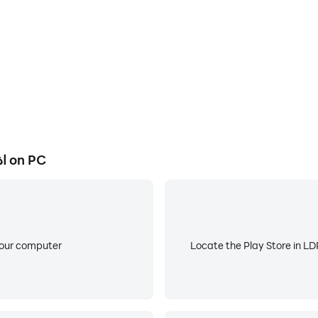
How to Download and Run اذكار - منبه صوتي on PC
atic dhikr, or turn it off whenever you want.
your computer
Locate the Play Store in LDP
rs (new *) ..