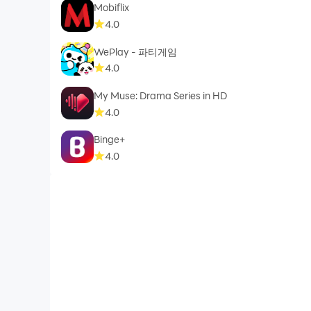
Mobiflix
4.0
WePlay - 파티게임
4.0
My Muse: Drama Series in HD
4.0
Binge+
4.0