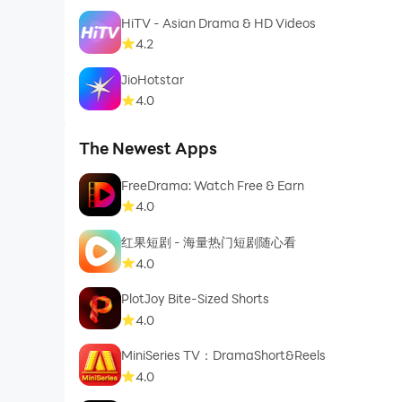
HiTV - Asian Drama & HD Videos
4.2
JioHotstar
4.0
The Newest Apps
FreeDrama: Watch Free & Earn
4.0
红果短剧 - 海量热门短剧随心看
4.0
PlotJoy Bite-Sized Shorts
4.0
MiniSeries TV：DramaShort&Reels
4.0