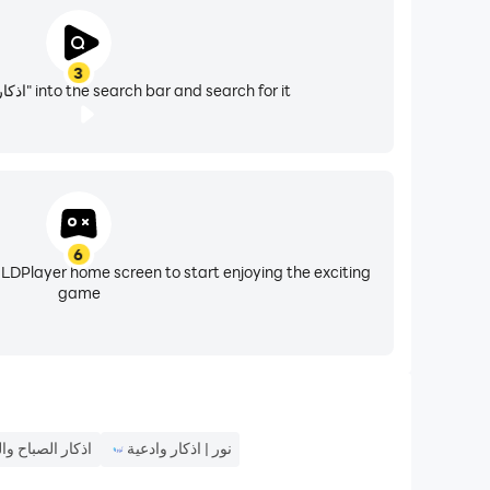
3
Enter "اذكار - منبه صوتي" into the search bar and search for it
.. And many others
6
 LDPlayer home screen to start enjoying the exciting
game
 الصباح والمساء
نور | اذكار وادعية