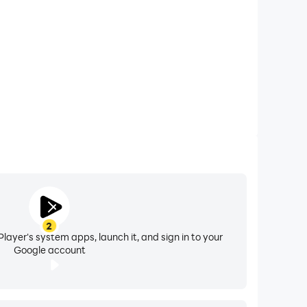
2
layer's system apps, launch it, and sign in to your
Google account