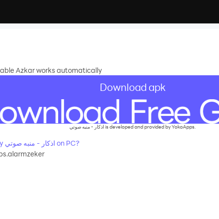
adable Azkar works automatically
Download apk
اذكار - منبه صوتي is developed and provided by YokoApps.
How to Download&Play اذكار - منبه صوتي on PC?
s.alarmzeker