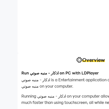
Overview
Run اذكار - منبه صوتي on PC with LDPlayer
اذكار - منبه صوتي is a Entertainment application developed by YokoApps, but with the best Android emulator-LDPlayer, you can download and play اذكار -
منبه صوتي on your computer.
Running اذكار - منبه صوتي on your computer allows you to browse clearly on a large screen, and controlling the application with a mouse and keyboard is
much faster than using touchscreen, all while n