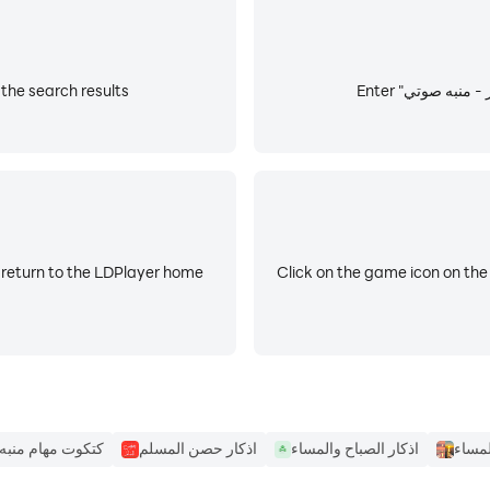
stall اذكار - منبه صوتي from the search results
daily with voice alerts the sounds of the finest readers.
ce morning and evening, ask forgiveness, praise, prayers 
t update.
 return to the LDPlayer home
Click on the game icon on the
كتكوت مهام منبه
اذكار حصن المسلم
اذكار الصباح والمساء
اذكار