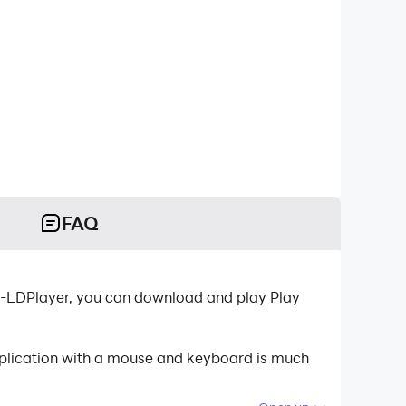
FAQ
r-LDPlayer, you can download and play Play
pplication with a mouse and keyboard is much