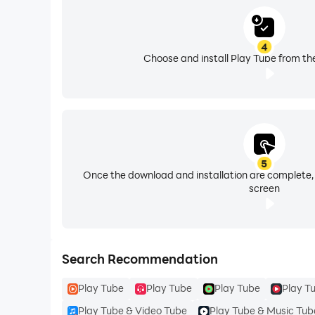
4
Choose and install Play Tube from th
5
Once the download and installation are complete,
screen
Search Recommendation
Play Tube
Play Tube
Play Tube
Play T
Play Tube & Video Tube
Play Tube & Music Tub