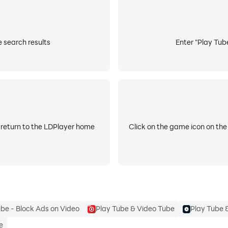
e search results
Enter "Play Tube
 return to the LDPlayer home
Click on the game icon on the
ube - Block Ads on Video
Play Tube & Video Tube
Play Tube 
e