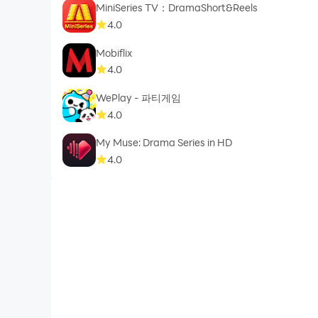
MiniSeries TV：DramaShort&Reels
4.0
Mobiflix
4.0
WePlay - 파티게임
4.0
My Muse: Drama Series in HD
4.0