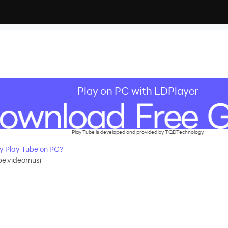
Play on PC with LDPlayer
Play Tube is developed and provided by TQDTechnology.
 Play Tube on PC?
be.videomusi