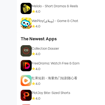
Melolo - Short Dramas & Reels
4.0
WePlay(ويبلاي) - Game & Chat
4.0
The Newest Apps
Collection Dossier
4.0
FreeDrama: Watch Free & Earn
4.0
红果短剧 - 海量热门短剧随心看
4.0
PlotJoy Bite-Sized Shorts
4.0