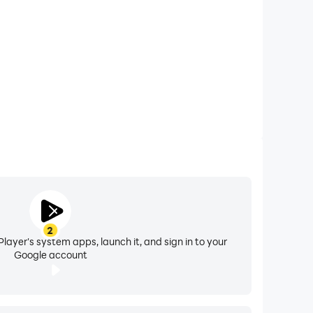
earch and play the videos on it.
2
layer's system apps, launch it, and sign in to your
Google account