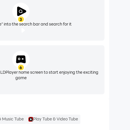
3
" into the search bar and search for it
6
 LDPlayer home screen to start enjoying the exciting
game
& Music Tube
Play Tube & Video Tube