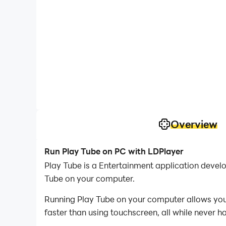
Overview
Run Play Tube on PC with LDPlayer
Play Tube is a Entertainment application deve
Tube on your computer.
Running Play Tube on your computer allows you 
faster than using touchscreen, all while never h