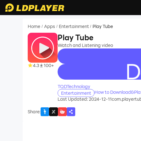
Home
Apps
Entertainment
Play Tube
/
/
/
Play Tube
Watch and Listening video
4.3
100+
recommend
TQDTechnology
How to Download&Play
Entertainment
Last Updated: 2024-12-11
com.playertu
Share
: