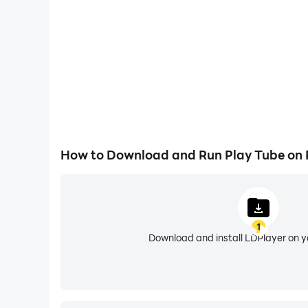
. Search videos and channels
. Display detail information about the video an
. Floating Popup play mode
. Bookmark your favorite video and music, save 
NOTE:
1. Play Tube using the third-party API source. A
2. By complying with the API Terms of Use, we 
How to Download and Run Play Tube on
1
Download and install LDPlayer on 