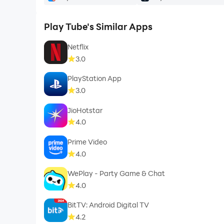
Play Tube's Similar Apps
Netflix
3.0
PlayStation App
3.0
JioHotstar
4.0
Prime Video
4.0
WePlay - Party Game & Chat
4.0
BitTV: Android Digital TV
4.2