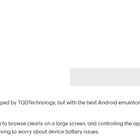
loped by TQDTechnology, but with the best Android emulato
to browse clearly on a large screen, and controlling the a
aving to worry about device battery issues.