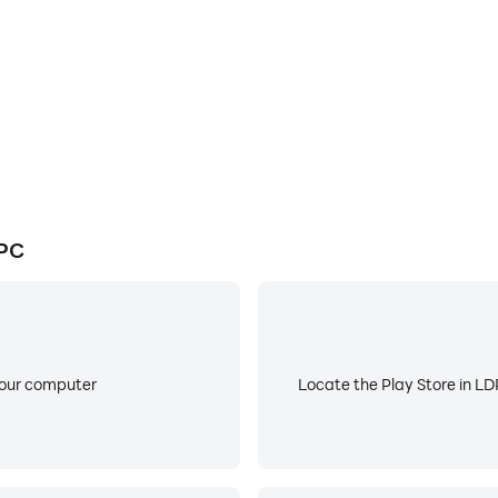
d music
your playlist.
ll the free video is provided by Tube services. And you can s
do not provide caching any tracks.
 PC
your computer
Locate the Play Store in LDP