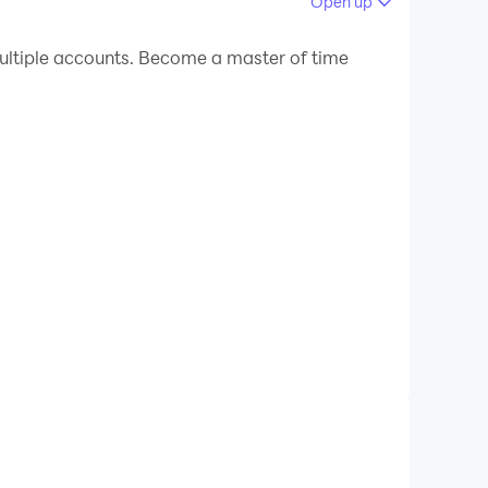
Open up
 your PC.
ltiple accounts. Become a master of time
usic videos.