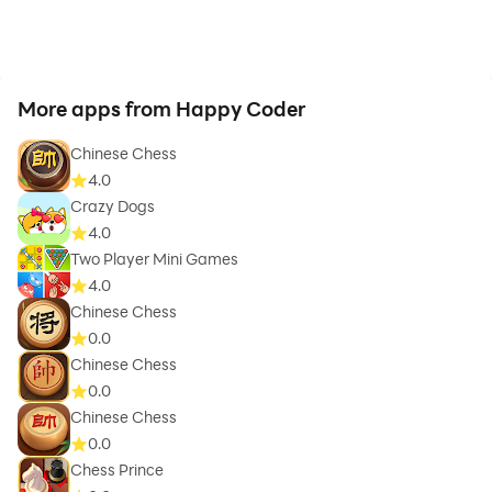
For details, https://radwisoft.blogspot.com/p/privacy-
policy.html
More apps from Happy Coder
Chinese Chess
4.0
Crazy Dogs
4.0
Two Player Mini Games
4.0
Chinese Chess
0.0
Chinese Chess
0.0
Chinese Chess
0.0
Chess Prince