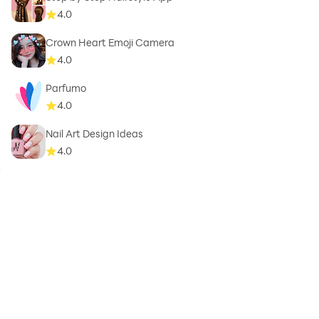
switch to a classic black-and-white background.
4.0
Crown Heart Emoji Camera
Download Video Background Changer now and
4.0
explore endless possibilities. Whether you need a video
background remover, green screen background, or
Parfumo
4.0
green screen (chroma key) features, this app is your
go-to tool. Enhance your videos with the Video
Nail Art Design Ideas
Background Changer! Easily swap backgrounds with
4.0
high-quality green screen options, including 7 wonders,
space, and office settings. The green background
changer ensures seamless transitions, while the video
background remover delivers precise changes. With
the Video Background Changer and video background
remover, you get flawless results every time. Try the
Video Background Changer today for effortless video
transformation!
Privacy Policy