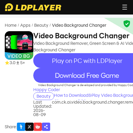
Home
Apps
Beauty
Video Background Changer
/
/
/
Video Background Changer
Video Background Remover, Green Screen & AI Vid
Background Changer
Play on PC with LDPlayer
3.0
5+
recommend
Video Background Changer is developed and provided by Happy Cod
Happy Coder
How to Download&Play Video Backgrou
Beauty
Changer on PC?
Last
com.ck.ai.video.background.changer.rem
Updated:
2026-
08-09
Share
: