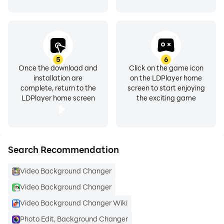
High-Quality Servers Enjoy fast, smooth processing
with our high-quality servers, ensuring top-notch
results.
Other Amazing Features
5
6
Once the download and
Click on the game icon
installation are
on the LDPlayer home
🎥 Live Background Changer (First on Android!): Adjust
complete, return to the
screen to start enjoying
backgrounds in real-time while recording. This
LDPlayer home screen
the exciting game
innovative feature revolutionises content creation.
🖼Custom Gallery Backgrounds: Use images from
your gallery as backgrounds for complete creative
Search Recommendation
control.
Video Background Changer
🎶Add Music to Your Videos: Easily integrate the
Video Background Changer
perfect soundtrack directly within the app for Tok,
Video Background Changer Wiki
Reels, and more.
Photo Edit, Background Changer