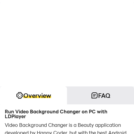
Overview
FAQ
Run Video Background Changer on PC with
LDPlayer
Video Background Changer is a Beauty application
developed by Happy Coder, but with the best Android