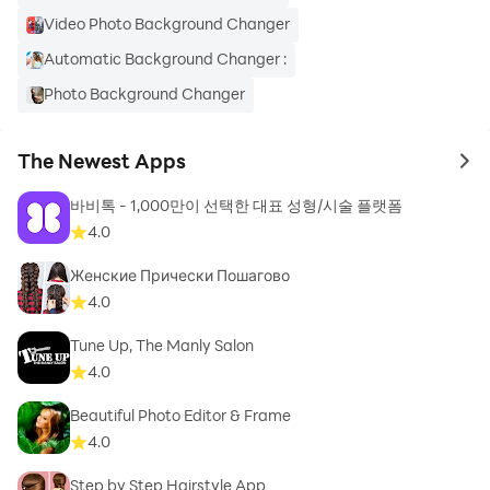
Video Photo Background Changer
🌇Social Media Ratio Selector: Easily adjust your
video’s aspect ratio for platforms like social feeds,
Automatic Background Changer :
stories, and video posts with our built-in ratio selector.
Photo Background Changer
✨High Quality Backgrounds: Green screen
background, 7 wonders, AI Backgrounds, Video
The Newest Apps
to 
Background Remover, Space Backgrounds, Office
Backgrounds
바비톡 - 1,000만이 선택한 대표 성형/시술 플랫폼
4.0
🌌Blur Your Background: Add a cinematic effect or
Женские Прически Пошагово
focus on your subject by blurring your background for
4.0
a professional finish.
Tune Up, The Manly Salon
🌅Search Backgrounds Online: Find and use
4.0
backgrounds from the web or share your edited videos
Beautiful Photo Editor & Frame
with a single click.
4.0
❤️ Black and White Background: For a timeless look,
Step by Step Hairstyle App