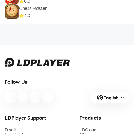
0.0
Chess Master
4.0
Follow Us
English
LDPlayer Support
Products
Email
LDCloud