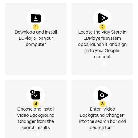
subject anywhere with precision.
1
2
Green Screen Background Utilize the Green Screen
Download and install
Locate the Play Store in
Background feature to replace backgrounds with
LDPlayer on your
LDPlayer's system
stunning visuals. Perfect for a professional touch using
computer
apps, launch it, and sign
in to your Google
green screen (chroma key) technology.
account
Powerful Video Editor Trim, cut, and enhance your
clips before changing backgrounds. Edit your videos
and apply final touches all within the app.
700+ Video & Image Backgrounds Choose from over
4
3
700 high-quality backgrounds. From scenic
Choose and install
Enter "Video
Video Background
Background Changer"
landscapes to abstract designs, find the perfect
Changer from the
into the search bar and
backdrop for your content.
search results
search for it