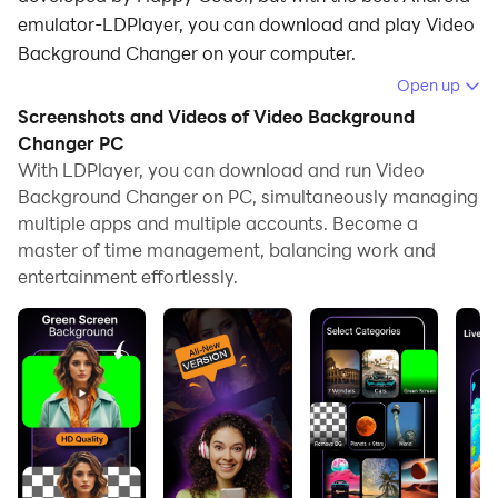
emulator-LDPlayer, you can download and play Video
Background Changer on your computer.
Open up
Running Video Background Changer on your computer
Screenshots and Videos of Video Background
allows you to browse clearly on a large screen, and
Changer PC
controlling the application with a mouse and keyboard
With LDPlayer, you can download and run Video
is much faster than using touchscreen, all while never
Background Changer on PC, simultaneously managing
having to worry about device battery issues.
multiple apps and multiple accounts. Become a
master of time management, balancing work and
With multi-instance and synchronization features, you
entertainment effortlessly.
can even run multiple applications and accounts on
your PC.
And file sharing makes sharing images, videos, and
files incredibly easy.
Download Video Background Changer and run it on
your PC. Enjoy the large screen and high-definition