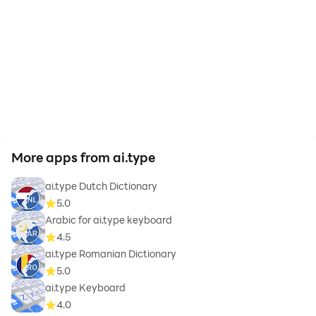
More apps from ai.type
ai.type Dutch Dictionary
5.0
Arabic for ai.type keyboard
4.5
ai.type Romanian Dictionary
5.0
ai.type Keyboard
4.0