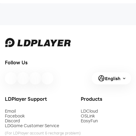
Follow Us
English
LDPlayer Support
Products
Email
LDCloud
Facebook
OSLink
Discord
EasyFun
LDGame Customer Service
(For LDPlayer account & recharge problem)