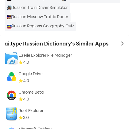
Russian Train Driver Simulator
Russian Moscow Traffic Racer
Russian Regions Geography Quiz
ai.type Russian Dictionary's Similar Apps
to 
ES File Explorer File Manager
4.0
Google Drive
4.0
Chrome Beta
4.0
Root Explorer
3.0
Microsoft Outlook