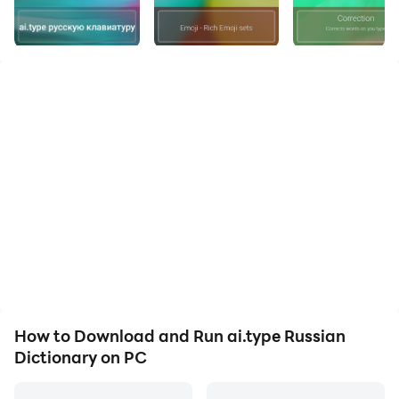
Keyboard is now available in
Russian
as well ★★★
(ai.type Keyboard can be found in :
https://play.google.com/store/apps/details?
id=com.aitype.android)
aitype.com replaces your default Android keyboard
with a powerful, fully customized keyboard!
aitype.com keyboard enables next word prediction,
completion, correction, spelling and grammar check
as you type. It includes
built in emoji
support
(https://play.google.com/store/apps/details?
id=com.aitype.android.emojinew) and hundreds of
themes, It’s among the 10 leading productivity apps in
over 35 countries.
How to Download and Run ai.type Russian
Download this FREE
Russian
dictionary pack to use it
Dictionary on PC
with your ai.type.com Keyboard. You’ll be able to type
much faster with our world leading next word