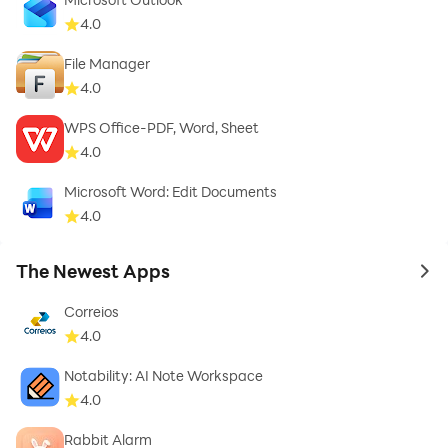
4.0
File Manager
4.0
WPS Office-PDF, Word, Sheet
4.0
Microsoft Word: Edit Documents
4.0
The Newest Apps
to 
Correios
4.0
Notability: AI Note Workspace
4.0
Rabbit Alarm