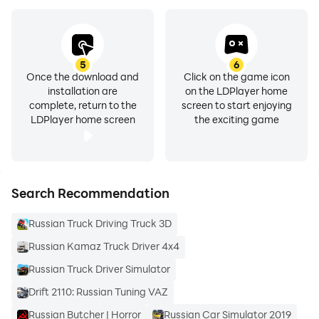
The Russian language pack requires ai.type Keyboard
Plus or Free
(https://play.google.com/store/apps/details?
5
6
Once the download and
Click on the game icon
id=com.aitype.android)
installation are
on the LDPlayer home
complete, return to the
screen to start enjoying
LDPlayer home screen
the exciting game
Search Recommendation
Russian Truck Driving Truck 3D
Russian Kamaz Truck Driver 4x4
Russian Truck Driver Simulator
Drift 2110: Russian Tuning VAZ
Russian Butcher | Horror
Russian Car Simulator 2019