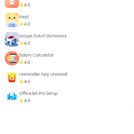
4.0
Kept
4.0
ai.type Dutch Dictionary
4.0
Salary Calculator
4.0
Uninstaller App Uninstall
4.0
OfficeJet Pro Setup
4.0