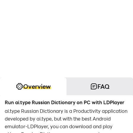
Overview
FAQ
Run ai.type Russian Dictionary on PC with LDPlayer
ai.type Russian Dictionary is a Productivity application
developed by ai.type, but with the best Android
emulator-LDPlayer, you can download and play