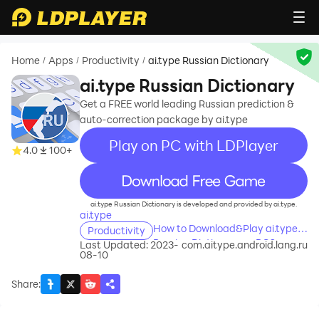
Home
Apps
Productivity
ai.type Russian Dictionary
/
/
/
ai.type Russian Dictionary
Get a FREE world leading Russian prediction &
auto-correction package by ai.type
Play on PC with LDPlayer
4.0
100+
recommend
ai.type Russian Dictionary is developed and provided by ai.type.
ai.type
How to Download&Play ai.type
Productivity
Russian Dictionary on PC?
Last Updated: 2023-
com.aitype.android.lang.ru
08-10
Share
: