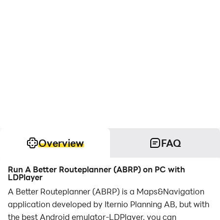
Overview
FAQ
Run A Better Routeplanner (ABRP) on PC with
LDPlayer
A Better Routeplanner (ABRP) is a Maps&Navigation
application developed by Iternio Planning AB, but with
the best Android emulator-LDPlayer, you can