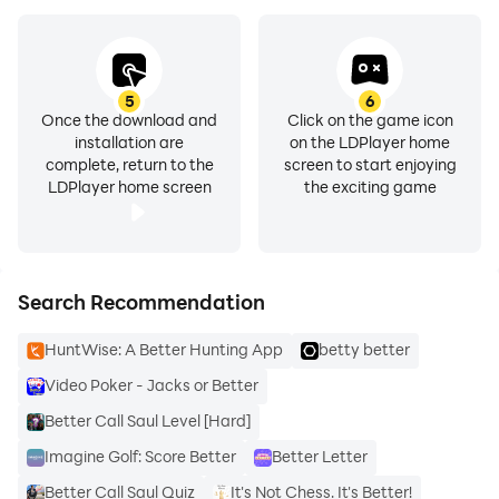
5
6
Once the download and
Click on the game icon
installation are
on the LDPlayer home
complete, return to the
screen to start enjoying
LDPlayer home screen
the exciting game
Search Recommendation
HuntWise: A Better Hunting App
betty better
Video Poker - Jacks or Better
Better Call Saul Level [Hard]
Imagine Golf: Score Better
Better Letter
Better Call Saul Quiz
It's Not Chess. It's Better!