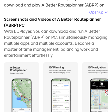
download and play A Better Routeplanner (ABRP) on
your computer.
Open up
Screenshots and Videos of A Better Routeplanner
Running A Better Routeplanner (ABRP) on your
(ABRP) PC
computer allows you to browse clearly on a large
With LDPlayer, you can download and run A Better
screen, and controlling the application with a mouse
Routeplanner (ABRP) on PC, simultaneously managing
and keyboard is much faster than using touchscreen,
multiple apps and multiple accounts. Become a
all while never having to worry about device battery
master of time management, balancing work and
issues.
entertainment effortlessly.
With multi-instance and synchronization features, you
can even run multiple applications and accounts on
your PC.
And file sharing makes sharing images, videos, and
files incredibly easy.
Download A Better Routeplanner (ABRP) and run it on
your PC. Enjoy the large screen and high-definition