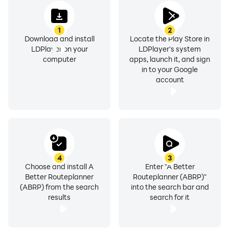
1
2
Download and install
Locate the Play Store in
LDPlayer on your
LDPlayer's system
computer
apps, launch it, and sign
in to your Google
account
4
3
Choose and install A
Enter "A Better
Better Routeplanner
Routeplanner (ABRP)"
(ABRP) from the search
into the search bar and
results
search for it