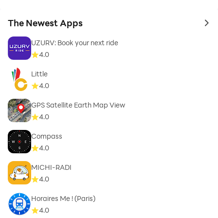
The Newest Apps
to 
UZURV: Book your next ride
4.0
Little
4.0
GPS Satellite Earth Map View
4.0
Compass
4.0
MICHI-RADI
4.0
Horaires Me ! (Paris)
4.0