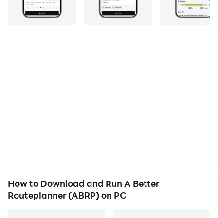
quality on your PC!
A Better Routeplanner is the world's most appreciated
service to plan, learn and dream about Electric
Vehicles - EVs. Simply select your vehicle model, enter
your destination and hit plan to get a full trip plan
including charge stops and trip duration.
When you are ready to drive it, just go to driving mode
and use ABRP as a real-time plan follow-up tool and
even navigator, replan as necessary and get
continuously updated information about your trip.
How to Download and Run A Better
Routeplanner (ABRP) on PC