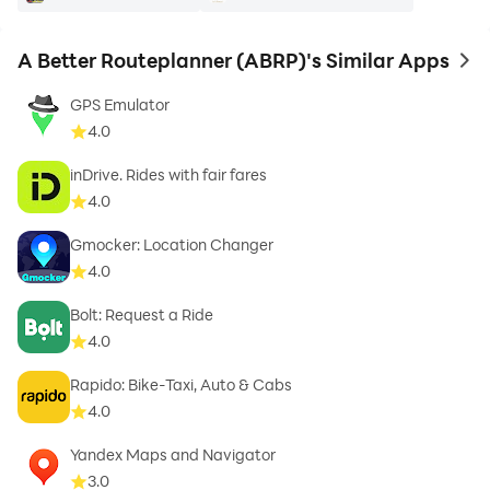
A Better Routeplanner (ABRP)'s Similar Apps
to 
GPS Emulator
4.0
inDrive. Rides with fair fares
4.0
Gmocker: Location Changer
4.0
Bolt: Request a Ride
4.0
Rapido: Bike-Taxi, Auto & Cabs
4.0
Yandex Maps and Navigator
3.0