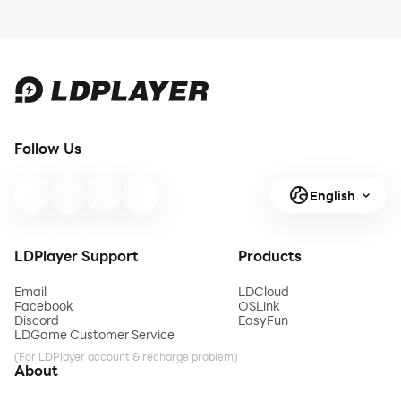
Follow Us
English
LDPlayer Support
Products
Email
LDCloud
Facebook
OSLink
Discord
EasyFun
LDGame Customer Service
(For LDPlayer account & recharge problem)
About