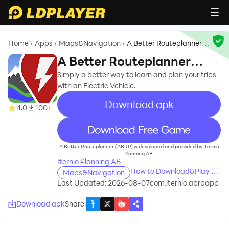
Home
Apps
Maps&Navigation
A Better Routeplanner
/
/
/
(ABRP)
A Better Routeplanner
(ABRP)
Simply a better way to learn and plan your trips
with an Electric Vehicle.
Download apk
4.0
100+
recommend
A Better Routeplanner (ABRP) is developed and provided by Iternio
Planning AB.
Iternio Planning AB
How to Download&Play A
Maps&Navigation
Better Routeplanner
Last Updated: 2026-08-07
com.iternio.abrpapp
(ABRP) on PC?
Download apk
Share
: