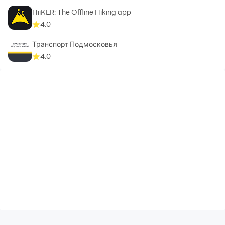
HiiKER: The Offline Hiking app
4.0
Транспорт Подмосковья
4.0