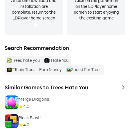
Once the download and
Click on the game icon
installation are
on the LDPlayer home
complete, return to the
screen to start enjoying
LDPlayer home screen
the exciting game
Search Recommendation
Trees hate you
I Hate You
TTcoin Trees - Earn Money
Speed For Trees
Similar Games to Trees Hate You
to 
Merge Dragons!
4.0
Block Blast!
4.0