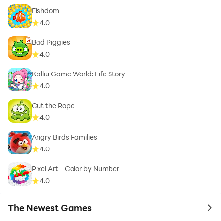
Fishdom
4.0
Bad Piggies
4.0
Kalliu Game World: Life Story
4.0
Cut the Rope
4.0
Angry Birds Families
4.0
Pixel Art - Color by Number
4.0
The Newest Games
to 