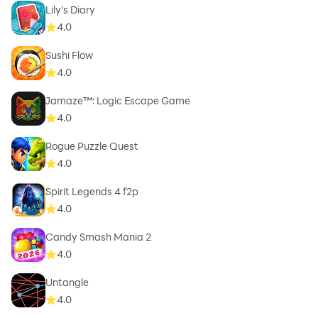
Lily's Diary
4.0
Sushi Flow
4.0
Jamaze™: Logic Escape Game
4.0
Rogue Puzzle Quest
4.0
Spirit Legends 4 f2p
4.0
Candy Smash Mania 2
4.0
Untangle
4.0