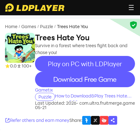
Home
Games
Puzzle
Trees Hate You
/
/
/
Trees Hate You
Survive in a forest where trees fight back and
chase you!
Play on PC with LDPlayer
0.0
100+
recommend
Gametix
How to Download&Play Trees Hate
Puzzle
You on PC?
Last Updated: 2026-
com.ultra.fruitmerge.game
05-21
Refer others and earn money
Share
: