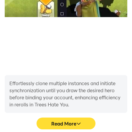
Effortlessly clone multiple instances and initiate
synchronization until you draw the desired hero
before binding your account, enhancing efficiency
in rerolls in Trees Hate You.
Read More