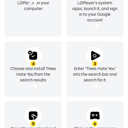
LDPlayer on your
LDPlayer's system
computer
apps, launch it, and sign
in to your Google
account
4
3
Choose and install Trees
Enter "Trees Hate You"
Hate You from the
into the search bar and
search results
search for it
5
6