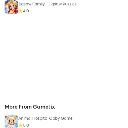
Jigsaw Family - Jigsaw Puzzles
4.0
More From Gametix
Animal Hospital Obby Game
0.0