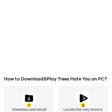
High FPS
Video Recorder
With support for high
Easily capture your
FPS, Trees Hate You's
performance and
game graphics are
gameplay process in
smoother, and actions
Trees Hate You, aiding in
are more seamless,
learning and improving
enhancing the visual
driving techniques, or
experience and
sharing gaming
immersion of playing
experiences and
Trees Hate You.
achievements with other
players.
How to Download&Play Trees Hate You on PC?
1
2
Download and install
Locate the Play Store in