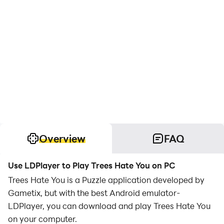
Overview
FAQ
Use LDPlayer to Play Trees Hate You on PC
Trees Hate You is a Puzzle application developed by
Gametix, but with the best Android emulator-
LDPlayer, you can download and play Trees Hate You
on your computer.