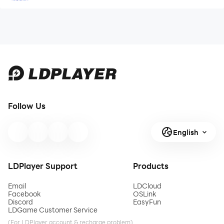
Follow Us
English
LDPlayer Support
Products
Email
LDCloud
Facebook
OSLink
Discord
EasyFun
LDGame Customer Service
(For LDPlayer account & recharge problem)