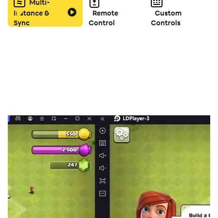
Multi-
Instance &
Remote
Custom
Sync
Control
Controls