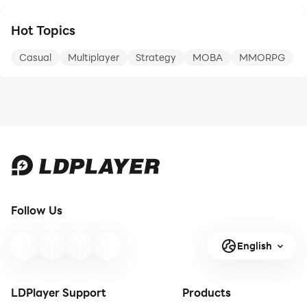
The more you catch, the stronger
and of course plenty of aircrafts! Join
you get!
the air action with your favorite World
Hot Topics
War II fighter jets, attack planes and
bombers!
Casual
Multiplayer
Strategy
MOBA
MMORPG
・Perfect for people who like cute
Amasing gameplay
things and want a game they can
Come to hangar and select warplane,
start enjoying right away.
join dogfights, fight epic bosses and
level up your pilot, higher ran
Follow Us
English
LDPlayer Support
Products