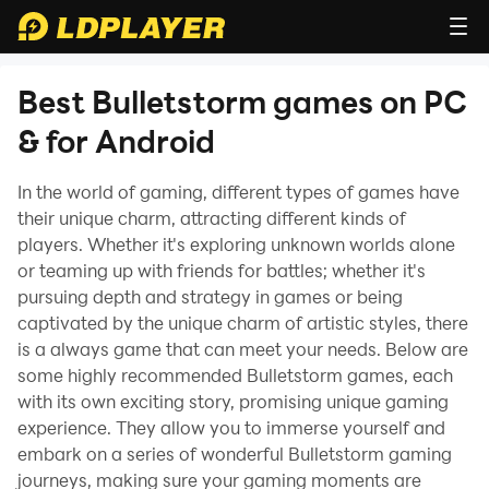
Best Bulletstorm games on PC
& for Android
In the world of gaming, different types of games have
their unique charm, attracting different kinds of
players. Whether it's exploring unknown worlds alone
or teaming up with friends for battles; whether it's
pursuing depth and strategy in games or being
captivated by the unique charm of artistic styles, there
is a always game that can meet your needs. Below are
some highly recommended Bulletstorm games, each
with its own exciting story, promising unique gaming
experience. They allow you to immerse yourself and
embark on a series of wonderful Bulletstorm gaming
journeys, making sure your gaming moments are