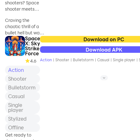
shooters? Space
shooter meets
bullet hell —
Craving the
arcade fun begins
chaotic thrill of a
now
bullet hell but want
Space
modern arcade
Download on PC
X: Sky
action? Red Hunt
Strike
Download APK
delivers the space
Force
shooter game
Action
|
Shooter
|
Bulletstorm
|
Casual
|
Single player
|
4.6
experience —
Action
where arcade
shooter intensity
Shooter
meets cutting-
Bulletstorm
edge gameplay!
Blast through
Casual
waves of enemies
Single
in a shoot 'em up
player
frenzy that
Stylized
redefines cosmic
combat. The
Offline
universe is under
Get ready to
siege from a rogue