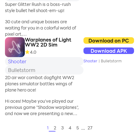
shooter is made for
Super Glitter Rush is a boss-rush
you. Heritage
style bullet hell shoot-em-up!
classic aircraft
gameplay,
30 cute and unique bosses are
innovative Pilot
waiting for you in a colorful world of
system, simulation
pixel art.
of the real sky
Warplanes of Light
Download on PC
WW2 2D Sim
battlefield to bring
But don't let your guard down just
Download APK
you the most cool
4.0
because they're cute!
and refreshing
Shooter
Shooter
|
Bulletstorm
airplane shooting
These bosses shoot lots of bullets!
Bulletstorm
game experience!
2D air war combat dogfight WW2
Game Feature:
planes simulator battles wings of
The hail of bullets might look hard.
plane hero ace!
- Cool air fighters
waiting for your
Hi aces! Maybe you've played our
But don't worry.
challenge, more
previous game "Shadow warplanes",
vivid graphics, more
and now we are presenting a new
With special bullets that catch your
modern combat
updated version - Warplanes of Light!
opponent's bullets, you can shoot
scene, fiercer, more
Here we've added a lot of new
them all back!
...
1
2
3
4
5
27
glamoro
interesting features, like graphics,
reduced size of game, battle system,