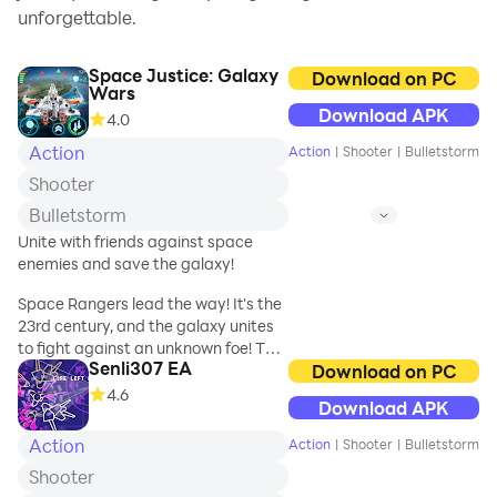
unforgettable.
Space Justice: Galaxy
Download on PC
Wars
Download APK
4.0
Action
Action
|
Shooter
|
Bulletstorm
Shooter
Bulletstorm
Unite with friends against space
enemies and save the galaxy!
Space Rangers lead the way! It's the
23rd century, and the galaxy unites
to fight against an unknown foe! The
Senli307 EA
best of the best stand together as
Download on PC
Space Justice - a small, but
4.6
Download APK
extremely efficient special
operations team with you as their
Action
Action
|
Shooter
|
Bulletstorm
leader!
Shooter
Take command of your personal