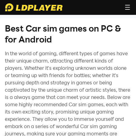
Best Car sim games on PC &
for Android
In the world of gaming, different types of games have
their unique charm, attracting different kinds of
players. Whether it's exploring unknown worlds alone
or teaming up with friends for battles; whether it's
pursuing depth and strategy in games or being
captivated by the unique charm of artistic styles, there
is a always game that can meet your needs. Below are
some highly recommended Car sim games, each with
its own exciting story, promising unique gaming
experience. They allow you to immerse yourself and
embark on a series of wonderful Car sim gaming
journeys, making sure your gaming moments are