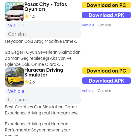
Pasat City - Tofaş
Race! 🚀
Download on PC
Oyunları
Download APK
4.0
"Real City Car
Racing 3D" offers
Vehicle
Vehicle
|
Car sim
an exciting racing
Car sim
experience right
on your mobile
Heyacan Dolu Araç Modifiye Etmek.
device. Get
Siz Degerli Oyun Severlerin Sıkılmadan
behind the wheel
Zaman Geçirebileceği Aksiyon Ve
and dive into
Eglence Dolu Online Olarak
thrilling street
Huracan Driving
Arkadaşlarınızla Araç Modifiye Ederek
Download on PC
races set in
Simulator
Yarışacabileceginiz Bir Simulasyon
realistic city
Download APK
2.6
Oyunudur Oyunumuz Sürekli Olarak
environments.
Gelişecektir Sizlerde Aramıza
Immerse yourself
Vehicle
Vehicle
|
Car sim
Katılarak Bu Eğlenceye Ortak
in the fast-paced
Car sim
Olabilirsiniz Oyunumuzu
excitement of
Değerlendirmeyi Unutmayınız
Best Graphics Car Simulation Game.
upgrading your
Gelişmemizde Bizleri Yalnız
Experience driving real Huracan now.
cars and
Bırakmadgınız İçin Herkese
conquering
Experience driving real Huracan
Teşeşkkürler İYİ OYUNLAR..
diverse
Performante Spyder now on your
challenges..
device.