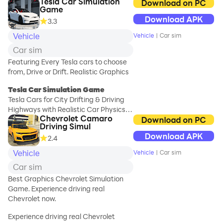
Tesla Car Simulation
game freely
Download on PC
Game
available on Google
Download APK
3.3
Play Store.
Vehicle
Vehicle
|
Car sim
Motorway, highway,
Car sim
and inter-city trip
equipped with many
Featuring Every Tesla cars to choose
services provided by
from, Drive or Drift. Realistic Graphics
the service stations,
Tesla Car Simulation Game
the car service, and
Tesla Cars for City Drifting & Driving
the car mechanics.
Highways with Realistic Car Physics &
There are sedans,
Chevrolet Camaro
Engine Sounds.
Download on PC
SUVs, and super-fast
Driving Simul
sports cars, a tow
Download APK
2.4
- Maps including Mumbai, Tokyo,
truck, a passenger
Seoul, Shanghai, Bangkok & more
bus and a
Vehicle
Vehicle
|
Car sim
- Cars Featuring Model S, Model 3,
sightseeing coach,
Car sim
Model Y, Cybertruck, Jeep & More!
and even a caravan,
- Choose the option to either Drift or
Best Graphics Chevrolet Simulation
a luxury limousine, a
Normal Drive in the Cities/Highways
Game. Experience driving real
cargo truck, and
according to your preference
Chevrolet now.
heavy oil tankers.
- Customize your car by adding body
Drive and park this
Experience driving real Chevrolet
colors, custom headlights, tyre rims,
massive selection of