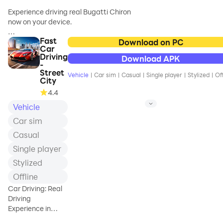
Experience driving real Bugatti Chiron
now on your device.
Fast
Stunning graphics, real car physics,
Download on PC
Car
realistic car handling and much more.
Driving
Download APK
Try Bugatti Chiron in best live city with
-
best graphics.
Street
Vehicle
|
Car sim
|
Casual
|
Single player
|
Stylized
|
Of
City
How fast can you drive Bugatti Chiron
4.4
and not pass on red light or crash into
Vehicle
any vehicle?
Car sim
Casual
Single player
Stylized
Offline
Car Driving: Real
Driving
Experience in
Open World