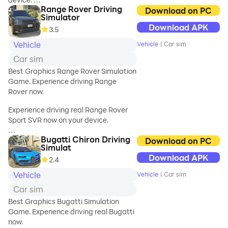
Range Rover Driving
Download on PC
🌟 KEY
Simulator
Stunning graphics, real car physics,
FEATURES:
Download APK
3.5
realistic car handling and much more.
🚘 Customize your
Try Huracan Performante Spyder in
Vehicle
ride with a variety
Vehicle
|
Car sim
best live city with best graphics.
of options to suit
Car sim
your style.
How fast can you drive Huracan
Best Graphics Range Rover Simulation
🌈 Explore visually
Spyder and not pass on red light or
Game. Experience driving Range
stunning 3D
crash into any vehicle?
Rover now.
environments
with dynami
Experience driving real Range Rover
Sport SVR now on your device.
Bugatti Chiron Driving
Stunning graphics, real car physics,
Download on PC
Simulat
realistic car handling and much more.
Download APK
2.4
Try Range Rover Sport SVR in best live
city with best graphics.
Vehicle
Vehicle
|
Car sim
Car sim
How fast can you drive Range Rover
Sport SVR and not pass on red light or
Best Graphics Bugatti Simulation
crash into any vehicle?
Game. Experience driving real Bugatti
now.