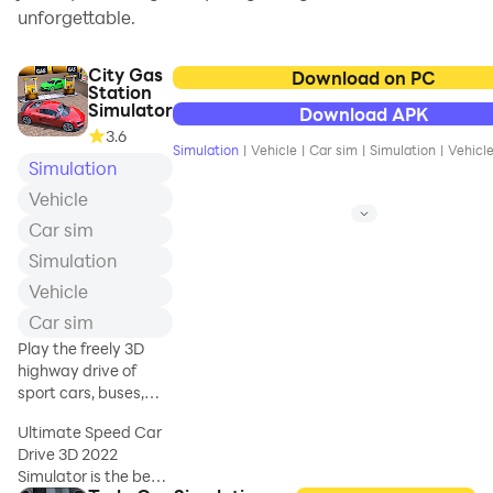
unforgettable.
City Gas
Download on PC
Station
Simulator
Download APK
3.6
Simulation
|
Vehicle
|
Car sim
|
Simulation
|
Vehicl
Simulation
Vehicle
Car sim
Simulation
Vehicle
Car sim
Play the freely 3D
highway drive of
sport cars, buses,
taxi and oil tankers
Ultimate Speed Car
Drive 3D 2022
Simulator is the best