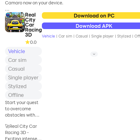
Camaro now on your device.
Number Plates or Windows
vehicles at the
- Chill Bac
magnificent gas and
Real
Stunning graphics, real car physics,
Download on PC
City
realistic car handling and much more.
Car
Download APK
Try Chevrolet Camaro in best live city
Racing
with best graphics.
3D
Vehicle
|
Car sim
|
Casual
|
Single player
|
Stylized
|
Off
0.0
How fast can you drive Chevrolet
Vehicle
Camaro and not pass on red light or
crash into any vehicle?
Car sim
Casual
Single player
Stylized
Offline
Start your quest
to overcome
obstacles with
your race car and
🚀Real City Car
become the
Racing 3D -
winner
Exciting intense