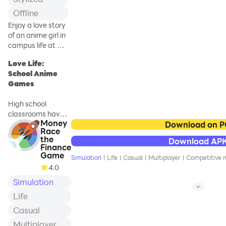
Offline
Enjoy a love story
of an anime girl in
campus life at a
school simulator
Love Life:
games
School Anime
Games
High school
classrooms have
Money
whispering
Download on 
Race
secrets and love
the
Download AP
life stories in real-
Finance
life school games.
Game
Simulation
|
Life
|
Casual
|
Multiplayer
|
Competitive m
In Love Life:
4.0
School Anime
Simulation
Games, embark
on your campus
Life
life teenage love
Casual
journey with the
Multiplayer
rhythm of your