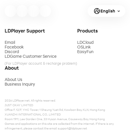
English
LDPlayer Support
Products
Email
LDCloud
Facebook
OSLink
Discord
EasyFun
LDGame Customer Service
(For LDPlayer account & recharge problem)
About
About Us
Business Inquiry
2026 LDPlayer.net. All rights reserved.
JUST OKAY LIMITED
Office F, 12/F, YHC Tower, 1 Sheung Yuet Rd, Kowloon Bay, KLN, Hong Kong
XUANZHI INTERNATIONAL CO., LIMITED
Room 1911, Lee Garden One, 33 Hysan Avenue, Causeway Bay, Hong Kong
Games and applications on this site are collected from the internet. If there is any
infringement, please contact the email:
support@ldplayer.net