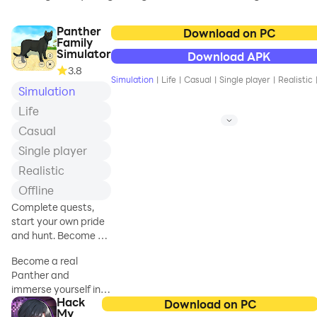
Panther
Download on PC
Family
Simulator
Download APK
3.8
Simulation
|
Life
|
Casual
|
Single player
|
Realistic
Simulation
Life
Casual
Single player
Realistic
Offline
Complete quests,
start your own pride
and hunt. Become a
dangerous panther!
Become a real
Panther and
immerse yourself in
Hack
the wild life of the
Download on PC
My