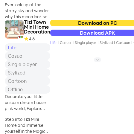
Ever look up at the
lasting
starry sky and wonder
consequences.
why this moon look so
Tizi Town
familiar? The breeze in
Download on PC
Will you end up
Mini Home
your hair and the light in
with the girl of your
Decoration
Download APK
distance all feel so
dreams, or in a
4.6
yesterday. No, not
Life
|
Casual
|
Single player
|
Stylized
|
Cartoon
|
yesterday, but
Life
someday in your life,
Casual
maybe in your
Single player
childhood. Or are you
living a moment that
Stylized
have already been
Cartoon
lived. If so, do you want
to break the wheel of
Offline
the endless Samsara
Decorate your little
and embark on the
unicorn dream house
journey to the ever-
pink world, Explore
ongoing cultivation, the
Princess Room Decor
journey to immortality.
Step into Tizi Mini
In this world, you can
Home and immerse
enjoy immersive
yourself in the Magical