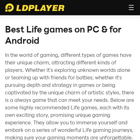
Best Life games on PC & for
Android
In the world of gaming, different types of games have
their unique charm, attracting different kinds of
players. Whether it's exploring unknown worlds alone
or teaming up with friends for battles; whether it's
pursuing depth and strategy in games or being
captivated by the unique charm of artistic styles, there
is a always game that can meet your needs. Below are
some highly recommended Life games, each with its
own exciting story, promising unique gaming
experience. They allow you to immerse yourself and
embark on a series of wonderful Life gaming journeys,
making sure your gaming moments are unforgettable.