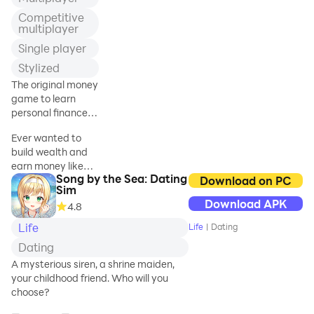
heart. Join school
Competitive
life with teenage
multiplayer
emotions,
Single player
friendship, and
Stylized
love, as you will
retake hour
The original money
classes in the love
game to learn
games. Do you
personal finances
miss your
investing and build
Ever wanted to
teenage school
wealth.
build wealth and
life as an anime
earn money like
girl in the campus
Song by the Sea: Dating
rich people do,
Download on PC
life of the school
Sim
having a constant
game? Then start
Download APK
4.8
income and
playing this high
cashflow so you
school love and
Life
Life
|
Dating
can enjoy the
sim life
Dating
desired financial
freedom?
A mysterious siren, a shrine maiden,
your childhood friend. Who will you
Play Money Race
choose?
2, the money