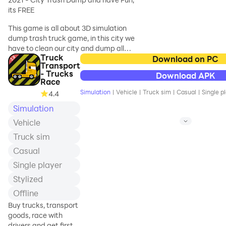
deliver goods in drive
cultural truck art.
its FREE
thru supermarket. C
Driving Truck on hills and uneven
This game is all about 3D simulation
paths is real challenge and
dump trash truck game, in this city we
adventure in off-road Indian truck
have to clean our city and dump all
game 21. Be a he
Truck
the trash. Drive your truck all over the
Download on PC
Transport
city and follow the route. Do you work
- Trucks
Download APK
as a trash truck driver. You are all
Race
superheroes, reach your destination
Simulation
|
Vehicle
|
Truck sim
|
Casual
|
Single p
4.4
within the time and cleaned up all the
Simulation
trash to complete the level, complete
your daily task in this trash truck
Vehicle
simulator 2021.
Truck sim
Main features are:
Casual
Single player
- 3D realistic graphics, trucks and city
Stylized
environment
- 15 levels and beautiful ani
Offline
Buy trucks, transport
goods, race with
drivers and get first