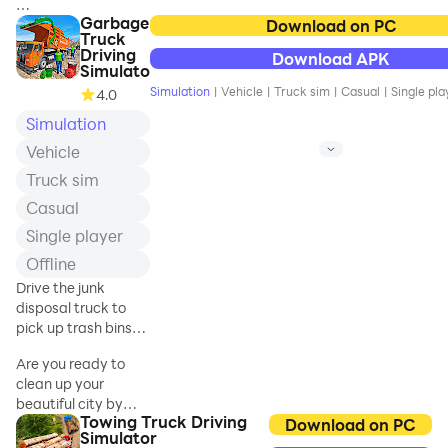
for multiple purpose
Garbage
Hello, dear Indian
Download on PC
like Cargo tractor tr
Truck
truck games lovers
Driving
Download APK
welcome to Spartans
Simulato
gaming zone Offroad
Simulation
|
Vehicle
|
Truck sim
|
Casual
|
Single pla
4.0
Indian Truck Games
Simulation
simulator 3d, offline
games 2022. Do you
Vehicle
want to know what
Truck sim
driving a real truck
feels like? Offroad
Casual
Indian truck driver
Single player
2022 is the best desi
Offline
truck driving
simulator that allows
Drive the junk
you to experience
disposal truck to
next-gen graphics,
pick up trash bins
awesome features,
and drop it to the
Are you ready to
and realistic lorry
junkyard
clean up your
trucking scenarios.
beautiful city by
Spartans gaming
Towing Truck Driving
driving a garbage
Download on PC
zone's new Indian
Simulator
truck around the
truck games