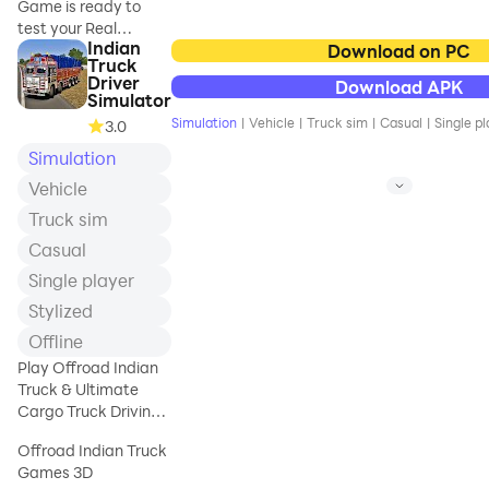
Game is ready to
✔️ 4 trailers
test your Real
✔️ 4 map landscapes
Indian
Tractor Driving skills
Download on PC
(city, village,
Truck
Get Ready to drive
mountains, beach) 🏜️
Driver
Download APK
Heavy Duty Tractor
✔️ 11 drivers to beat
Simulator
among lush green
on Black List 🏁<
Simulation
|
Vehicle
|
Truck sim
|
Casual
|
Single pl
3.0
fields and on muddy
Simulation
roads. Real Cargo
Tractor Simulation
Vehicle
Game is packed with
Truck sim
multiple heavy duty
tractor to drive and
Casual
park in given time.
Single player
You will Played
Stylized
Tractor Trolley
Driving games but in
Offline
this specific Farming
Play Offroad Indian
Simulator game you
Truck & Ultimate
have to drive Real
Cargo Truck Driving
Tractor to transport
Game offline for fun.
goods. Desi Tractor is
Offroad Indian Truck
most use vehicles in
Games 3D
village areas to drive