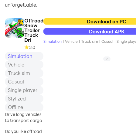
unforgettable.
Offroad
Download on PC
Snow
Trailer
Download APK
Truck
Dri
Simulation
|
Vehicle
|
Truck sim
|
Casual
|
Single play
3.0
Simulation
Vehicle
Truck sim
Casual
Single player
Stylized
Offline
Drive long vehicles
to transport cargo
Do you like offroad