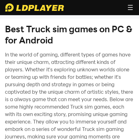
Best Truck sim games on PC &
for Android
In the world of gaming, different types of games have
their unique charm, attracting different kinds of
players. Whether it's exploring unknown worlds alone
or teaming up with friends for battles; whether it's
pursuing depth and strategy in games or being
captivated by the unique charm of artistic styles, there
is a always game that can meet your needs. Below are
some highly recommended Truck sim games, each
with its own exciting story, promising unique gaming
experience. They allow you to immerse yourself and
embark on a series of wonderful Truck sim gaming
journeys, making sure your gaming moments are