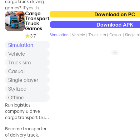
cargo truck driving
games? If yes then
Cargo
welcome to the
Download on PC
Transport
new cargo truck
Truck
Download APK
loading game. In
Games
which you will drive
Simulation
|
Vehicle
|
Truck sim
|
Casual
|
Single p
3.7
big trucks to
Simulation
transport cargo
from one city to
Vehicle
another. Drive
Truck sim
cargo vehicles on
the mountain and
Casual
steep path to
Single player
improve your
Stylized
driving skills. Test
your driving skills
Offline
and be the best
Run logistics
truck logistic
company & drive
driver. This winter
cargo transport truck
heavy-duty truck
to deliver in shopping
cargo simulator
Become transporter
mall
game will double
of delivery truck.
your driving fun.