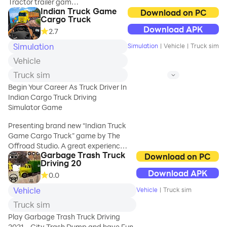
Tractor trailer games
Indian Truck Game
is public transport
Download on PC
Cargo Truck
simulator used in
Offroad Snow
Download APK
2.7
cargo transporters of
Trailer Truck
cargo truck games.
Simulation
Simulation
|
Vehicle
|
Truck sim
Driving Game 2020
Truck transport and
Features:
Vehicle
cargo transporter
- It's Free, no
sim has transporter
Truck sim
internet connec
game 2017 and
Begin Your Career As Truck Driver In
transport truck 2016
Indian Cargo Truck Driving
as car transport
Simulator Game
games. Look for
trucks buses of cargo
Presenting brand new “Indian Truck
truck cpec and fort
Game Cargo Truck” game by The
cargo truck.
Offroad Studio. A great experience
Garbage Trash Truck
of transport of cargo and exploring
Download on PC
Driving 20
Start as forklift crane
hilly environment and test your
Download APK
operator to load
0.0
truck driving and truck parking
groceries & food
skills on zig zagging roads. There is
Vehicle
Vehicle
|
Truck sim
items in transport
no traffic rush on Real Indian Truck
Truck sim
truck. Drive
Simulator Game. Enjoy freely on
transporter truck to
Indian roads with high engine power
Play Garbage Trash Truck Driving
the shopping mall &
trucks decorated with beautiful
2021 - City Trash Dump and have Fun,