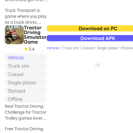
place!
Truck Transport is
game where you play
as a truck driver,
Tractor
whose task is to get
Download on PC
Driving
first place on Black
Simulator
Download APK
List
. At first you have
Game
to
buy trucks and
Vehicle
|
Truck sim
|
Casual
|
Single player
|
Styliz
3.4
trailers
. To get
Vehicle
money you must to
transport goods
Truck sim
and perform
Casual
missions
. When you
want to participate in
Single player
race you need to also
Stylized
upgrade your truck's
Offline
engine.
Real Tractor Driving
In the game you
Challenge for Tractor
will find:
Trolley games lover
to park tractor
Free Tractor Driving
✔️ 8 unique trucks 🚚