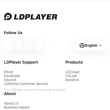
There are different
dumper tr
Follow Us
English
LDPlayer Support
Products
Email
LDCloud
Facebook
OSLink
Discord
EasyFun
LDGame Customer Service
(For LDPlayer account & recharge problem)
About
About Us
Business Inquiry