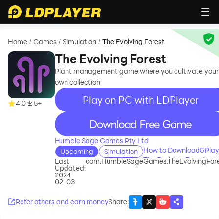
Home
Games
Simulation
The Evolving Forest
/
/
/
The Evolving Forest
Plant management game where you cultivate your
own collection
Play on PC with LDPlayer
4.0
5+
recommend
Humble Sage Games Pty Ltd
How to Download&Play
Upcoming
Simulation
The Evolving Forest on
Last
com.HumbleSageGames.TheEvolvingFor
Updated:
PC?
2024-
02-03
Refer others and earn money
Share
: