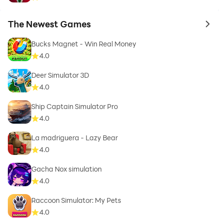
The Newest Games
to 
Bucks Magnet - Win Real Money
4.0
Deer Simulator 3D
4.0
Ship Captain Simulator Pro
4.0
La madriguera - Lazy Bear
4.0
Gacha Nox simulation
4.0
Raccoon Simulator: My Pets
4.0