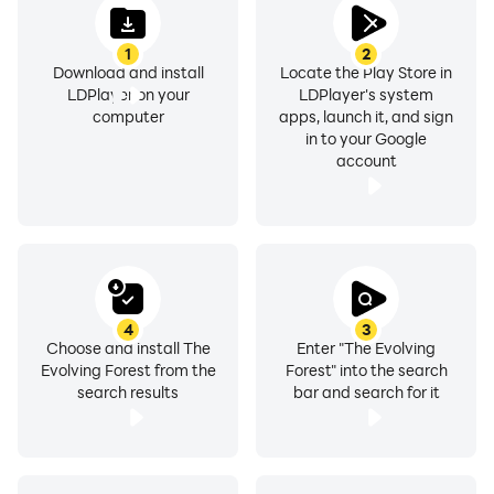
1
2
Download and install
Locate the Play Store in
LDPlayer on your
LDPlayer's system
computer
apps, launch it, and sign
in to your Google
account
4
3
Choose and install The
Enter "The Evolving
Evolving Forest from the
Forest" into the search
search results
bar and search for it