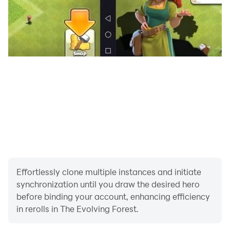
Effortlessly clone multiple instances and initiate
synchronization until you draw the desired hero
before binding your account, enhancing efficiency
in rerolls in The Evolving Forest.