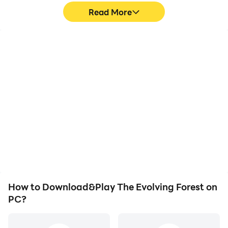
Read More
High FPS
Video Recorder
With support for high
Easily capture your
FPS, The Evolving Forest's
performance and
game graphics are
gameplay process in The
smoother, and actions
Evolving Forest, aiding in
are more seamless,
learning and improving
enhancing the visual
driving techniques, or
experience and
sharing gaming
immersion of playing The
experiences and
Evolving Forest.
achievements with other
players.
How to Download&Play The Evolving Forest on
PC?