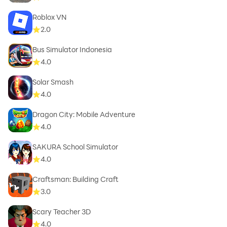
Roblox VN
2.0
Bus Simulator Indonesia
4.0
Solar Smash
4.0
Dragon City: Mobile Adventure
4.0
SAKURA School Simulator
4.0
Craftsman: Building Craft
3.0
Scary Teacher 3D
4.0