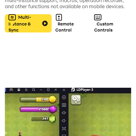
multi-instance support, macros, operation recorder,
and other functions not available on mobile devices.
Multi-
Instance &
Remote
Custom
Sync
Control
Controls