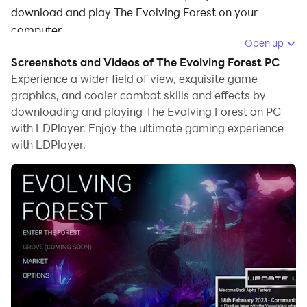
download and play The Evolving Forest on your
computer.
Open up
Running The Evolving Forest on your computer allows
Screenshots and Videos of The Evolving Forest PC
you to browse clearly on a large screen, and
Experience a wider field of view, exquisite game
controlling the application with a mouse and keyboard
graphics, and cooler combat skills and effects by
downloading and playing The Evolving Forest on PC
is much faster than using touchscreen, all while never
with LDPlayer. Enjoy the ultimate gaming experience
having to worry about device battery issues.
with LDPlayer.
With multi-instance and synchronization features, you
can even run multiple applications and accounts on
your PC.
And file sharing makes sharing images, videos, and
files incredibly easy.
Download The Evolving Forest and run it on your PC.
Enjoy the large screen and high-definition quality on
your PC!