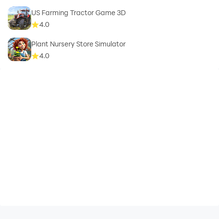
US Farming Tractor Game 3D
4.0
Plant Nursery Store Simulator
4.0