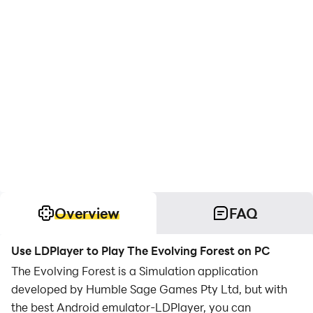
Overview
FAQ
Use LDPlayer to Play The Evolving Forest on PC
The Evolving Forest is a Simulation application
developed by Humble Sage Games Pty Ltd, but with
the best Android emulator-LDPlayer, you can