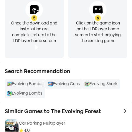
5
6
Once the download and
Click on the game icon
installation are
on the LDPlayer home
complete, return to the
screen to start enjoying
LDPlayer home screen
the exciting game
Search Recommendation
Evolving Bombs!
Evolving Guns
Evolving Shark
Evolving Bombs
Similar Games to The Evolving Forest
to 
Car Parking Multiplayer
4.0