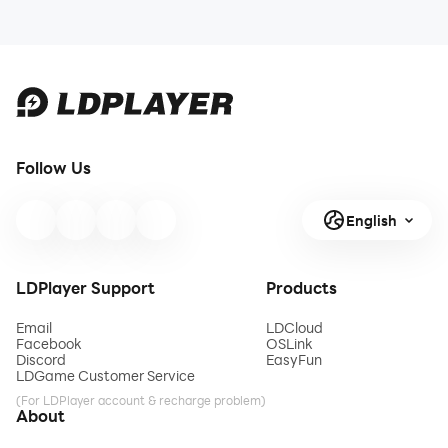
Follow Us
English
LDPlayer Support
Products
Email
LDCloud
Facebook
OSLink
Discord
EasyFun
LDGame Customer Service
(For LDPlayer account & recharge problem)
About