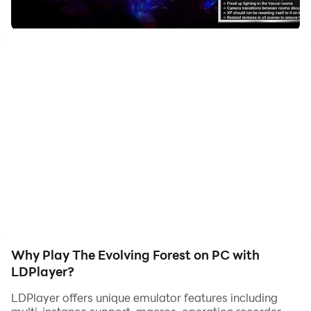
Evolving forest is a free to play management game
where you can cultivate your own personal plant
collection, observing the stages of life. Unlock new
plant varieties by breeding your specimens together
and battle your unique critters together against your
friends online.
Why Play The Evolving Forest on PC with
LDPlayer?
LDPlayer offers unique emulator features including