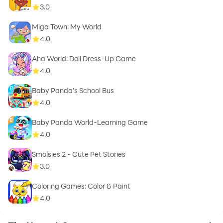
3.0
Miga Town: My World
4.0
Aha World: Doll Dress-Up Game
4.0
Baby Panda's School Bus
4.0
Baby Panda World-Learning Game
4.0
Smolsies 2 - Cute Pet Stories
3.0
Coloring Games: Color & Paint
4.0