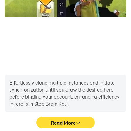
meetings or reading.
Improve spatial navigation and real-world problem-
solving skills.
Replace unhealthy scrolling habits with productive
cognitive growth.
Stop the scroll. Start the growth.
Download Stop Brainrot today and rebuild your mind,
one game at a time!
Effortlessly clone multiple instances and initiate
synchronization until you draw the desired hero
before binding your account, enhancing efficiency
in rerolls in Stop Brain Rot!.
Read More