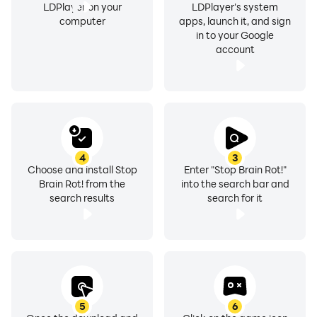
LDPlayer on your
LDPlayer's system
computer
apps, launch it, and sign
in to your Google
account
4
3
Choose and install Stop
Enter "Stop Brain Rot!"
Brain Rot! from the
into the search bar and
search results
search for it
5
6