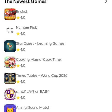
The Newest Games
to 
Bricks!
4.0
Number Pick
4.0
Star Quest - Learning Games
4.0
Cooking Mama: Cook Time!
4.0
Times Tables - World Cup 2026
4.0
simUPLAYtion BABY
4.0
Animal Sound Match