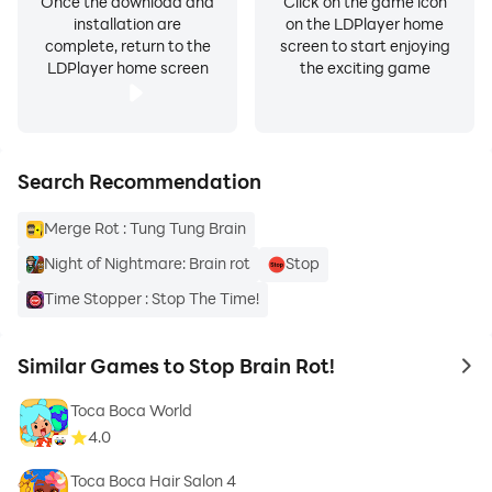
Once the download and
Click on the game icon
installation are
on the LDPlayer home
complete, return to the
screen to start enjoying
LDPlayer home screen
the exciting game
Search Recommendation
Merge Rot : Tung Tung Brain
Night of Nightmare: Brain rot
Stop
Time Stopper : Stop The Time!
Similar Games to Stop Brain Rot!
to 
Toca Boca World
4.0
Toca Boca Hair Salon 4