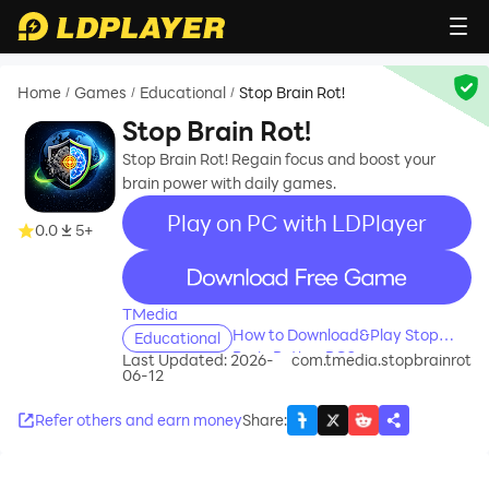
Home
Games
Educational
Stop Brain Rot!
/
/
/
Stop Brain Rot!
Stop Brain Rot! Regain focus and boost your
brain power with daily games.
Play on PC with LDPlayer
0.0
5+
recommend
TMedia
How to Download&Play Stop
Educational
Brain Rot! on PC?
Last Updated: 2026-
com.tmedia.stopbrainrot
06-12
Refer others and earn money
Share
: