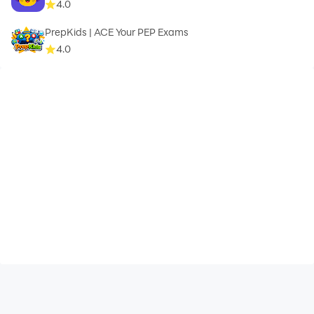
4.0
PrepKids | ACE Your PEP Exams
4.0