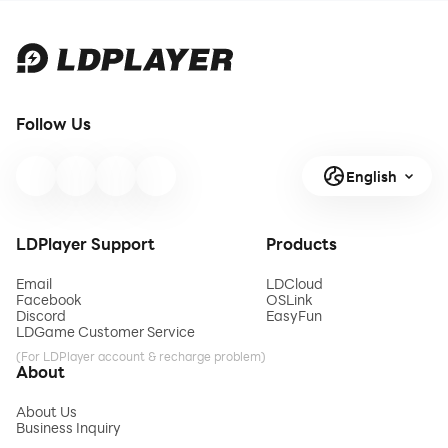
Follow Us
English
LDPlayer Support
Products
Email
LDCloud
Facebook
OSLink
Discord
EasyFun
LDGame Customer Service
(For LDPlayer account & recharge problem)
About
About Us
Business Inquiry