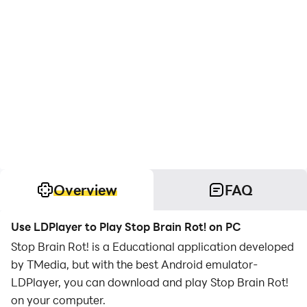
Overview
FAQ
Use LDPlayer to Play Stop Brain Rot! on PC
Stop Brain Rot! is a Educational application developed
by TMedia, but with the best Android emulator-
LDPlayer, you can download and play Stop Brain Rot!
on your computer.