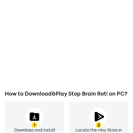
High FPS
Video Recorder
With support for high
Easily capture your
FPS, Stop Brain Rot!'s
performance and
game graphics are
gameplay process in
smoother, and actions
Stop Brain Rot!, aiding in
are more seamless,
learning and improving
enhancing the visual
driving techniques, or
experience and
sharing gaming
immersion of playing
experiences and
Stop Brain Rot!.
achievements with other
players.
How to Download&Play Stop Brain Rot! on PC?
1
2
Download and install
Locate the Play Store in