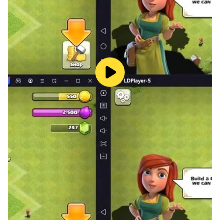
SPEED: Boost your mental agility and reaction time
under pressure with Speed Math and Digit Symbol
decoding.
💎 100% AD-FREE PREMIUM EXPERIENCE
You cannot train your focus if you are constantly
interrupted by pop-ups. Stop Brainrot is built as a pure,
premium environment. Zero ads. Zero distractions.
Just uninterrupted, high-intensity interval training
(HIIT) for your brain.
🚀 REAL-WORLD BENEFITS
Cure "brain fog" and the frustrating tip-of-the-tongue
phenomenon.
Enhance your ability to hold key information during