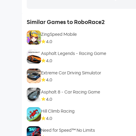
Similar Games to RoboRace2
ZingSpeed Mobile
4.0
Asphalt Legends - Racing Game
4.0
Extreme Car Driving Simulator
4.0
Asphalt 8 - Car Racing Game
4.0
Hill Climb Racing
4.0
Need for Speed™ No Limits