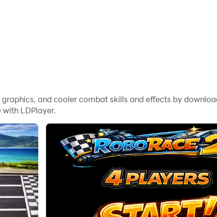
me graphics, and cooler combat skills and effects by downl
 with LDPlayer.