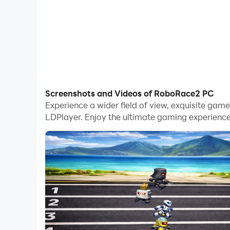
Screenshots and Videos of RoboRace2 PC
Experience a wider field of view, exquisite ga
LDPlayer. Enjoy the ultimate gaming experience