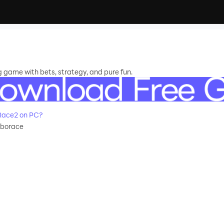
 game with bets, strategy, and pure fun.
Race2 on PC?
oborace