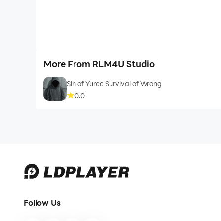
More From RLM4U Studio
Sin of Yurec Survival of Wrong
0.0
Follow Us