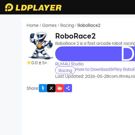
Home
Games
Racing
RoboRace2
/
/
/
RoboRace2
RoboRace 2 is a fast arcade robot racing
recommend
0.0
5+
RLM4U Studio
How to Download&Play Robo
Racing
Last Updated: 2026-05-28
com.rlm4u.r
Share
: