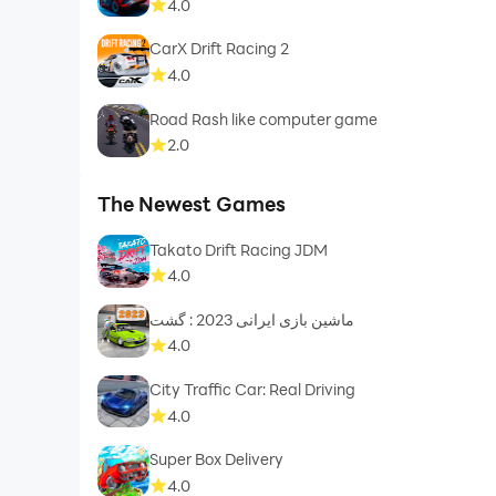
4.0
CarX Drift Racing 2
4.0
Road Rash like computer game
2.0
The Newest Games
Takato Drift Racing JDM
4.0
ماشین بازی ایرانی 2023 : گشت
4.0
City Traffic Car: Real Driving
4.0
Super Box Delivery
4.0