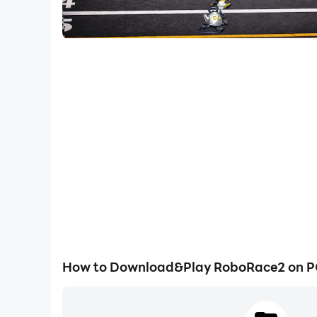
How to Download&Play RoboRace2 on 