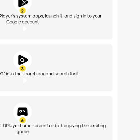
2
layer's system apps, launch it, and sign in to your
Google account
3
" into the search bar and search for it
6
 LDPlayer home screen to start enjoying the exciting
game