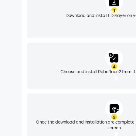
1
Download and install LDPlayer on 
4
Choose and install RoboRace2 from th
5
Once the download and installation are complete,
screen