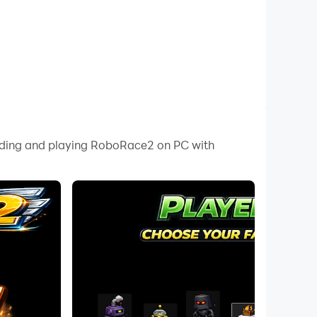
oading and playing RoboRace2 on PC with