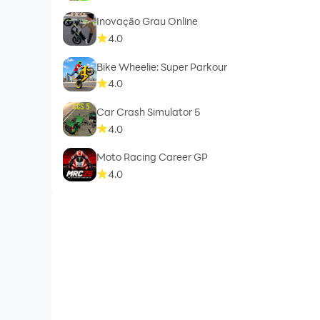
Inovação Grau Online
4.0
Bike Wheelie: Super Parkour
4.0
Car Crash Simulator 5
4.0
Moto Racing Career GP
4.0