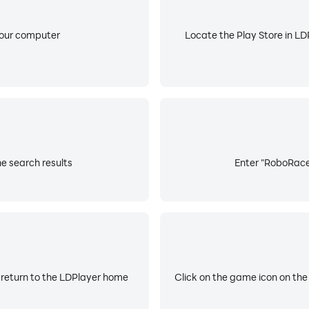
your computer
Locate the Play Store in LDP
e search results
Enter "RoboRace2
 return to the LDPlayer home
Click on the game icon on the