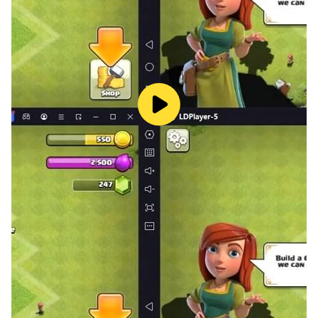
Glitch Games is a tiny independent ‘studio’ from the
UK.
Find out more at glitch.games
Chat with us on Discord - discord.gg/glitchgames
Follow us @GlitchGames
Find us on Facebook