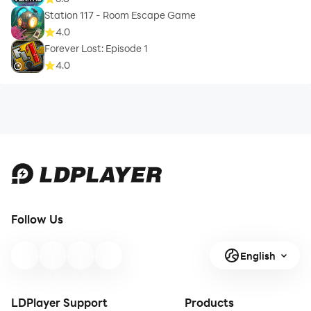
Station 117 - Room Escape Game
4.0
Forever Lost: Episode 1
4.0
Follow Us
English
LDPlayer Support
Products