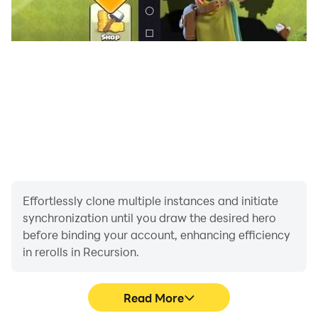
Effortlessly clone multiple instances and initiate
synchronization until you draw the desired hero
before binding your account, enhancing efficiency
in rerolls in Recursion.
Read More