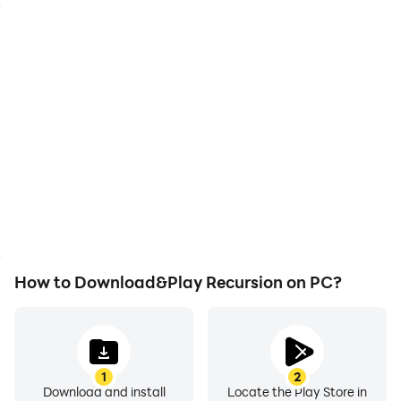
High FPS
Video Recorder
With support for high
Easily capture your
FPS, Recursion's game
performance and
graphics are smoother,
gameplay process in
and actions are more
Recursion, aiding in
seamless, enhancing the
learning and improving
visual experience and
driving techniques, or
immersion of playing
sharing gaming
Recursion.
experiences and
achievements with other
players.
How to Download&Play Recursion on PC?
1
2
Download and install
Locate the Play Store in