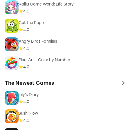
Kalliu Game World: Life Story
4.0
Cut the Rope
4.0
Angry Birds Families
4.0
Pixel Art - Color by Number
4.0
The Newest Games
to 
Lily's Diary
4.0
Sushi Flow
4.0