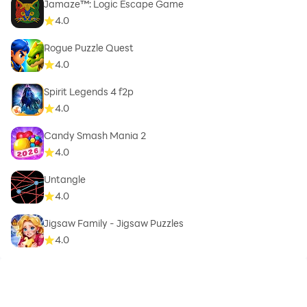
Jamaze™: Logic Escape Game
4.0
Rogue Puzzle Quest
4.0
Spirit Legends 4 f2p
4.0
Candy Smash Mania 2
4.0
Untangle
4.0
Jigsaw Family - Jigsaw Puzzles
4.0