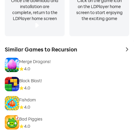
Once the download and
Click on the game icon
installation are
on the LDPlayer home
complete, return to the
screen to start enjoying
LDPlayer home screen
the exciting game
Similar Games to Recursion
to 
Merge Dragons!
4.0
Block Blast!
4.0
Fishdom
4.0
Bad Piggies
4.0