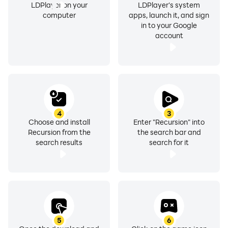
LDPlayer on your
LDPlayer's system
computer
apps, launch it, and sign
in to your Google
account
4
3
Choose and install
Enter "Recursion" into
Recursion from the
the search bar and
search results
search for it
5
6