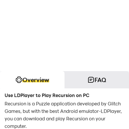
Overview
FAQ
Use LDPlayer to Play Recursion on PC
Recursion is a Puzzle application developed by Glitch
Games, but with the best Android emulator-LDPlayer,
you can download and play Recursion on your
computer.