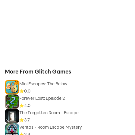
More From Glitch Games
Mini Escapes: The Below
0.0
Forever Lost: Episode 2
4.0
The Forgotten Room - Escape
3.7
Veritas - Room Escape Mystery
3.8