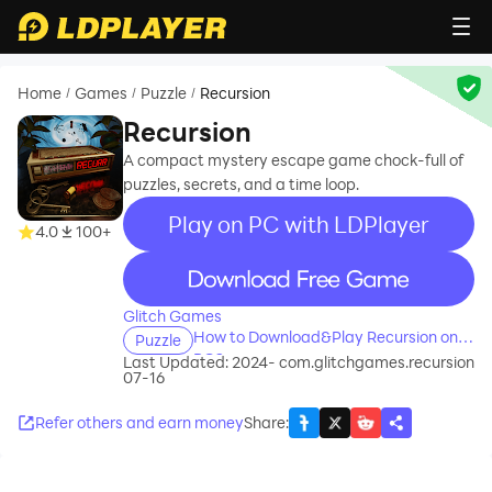
Home
Games
Puzzle
Recursion
/
/
/
Recursion
A compact mystery escape game chock-full of
puzzles, secrets, and a time loop.
Play on PC with LDPlayer
4.0
100+
recommend
Glitch Games
How to Download&Play Recursion on
Puzzle
PC?
Last Updated: 2024-
com.glitchgames.recursion
07-16
Refer others and earn money
Share
: