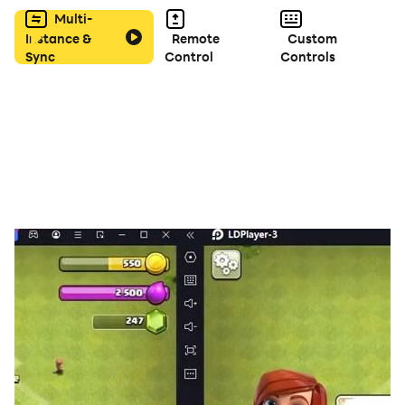
Multi-
Instance &
Remote
Custom
Sync
Control
Controls