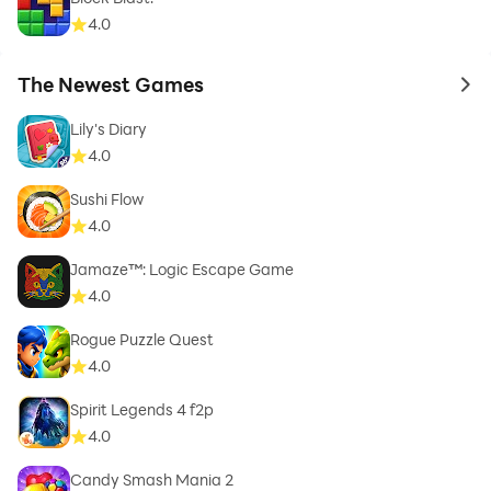
4.0
The Newest Games
to 
Lily's Diary
4.0
Sushi Flow
4.0
Jamaze™: Logic Escape Game
4.0
Rogue Puzzle Quest
4.0
Spirit Legends 4 f2p
4.0
Candy Smash Mania 2