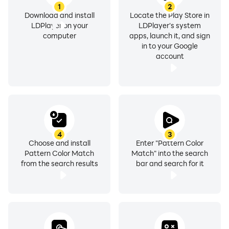
1
2
Download and install
Locate the Play Store in
LDPlayer on your
LDPlayer's system
computer
apps, launch it, and sign
in to your Google
account
4
3
Choose and install
Enter "Pattern Color
Pattern Color Match
Match" into the search
from the search results
bar and search for it