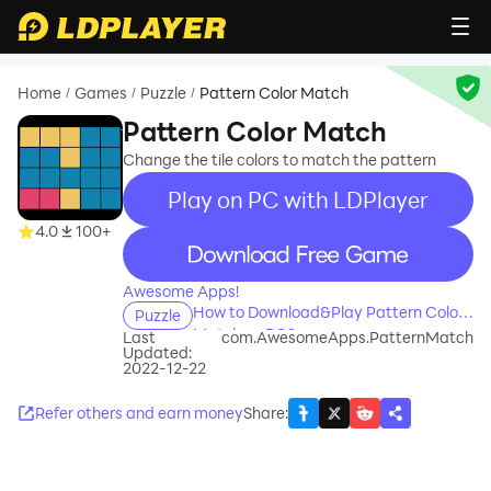
Home
Games
Puzzle
Pattern Color Match
/
/
/
Pattern Color Match
Change the tile colors to match the pattern
Play on PC with LDPlayer
4.0
100+
recommend
Awesome Apps!
How to Download&Play Pattern Color
Puzzle
Match on PC?
Last
com.AwesomeApps.PatternMatch
Updated:
2022-12-22
Refer others and earn money
Share
: