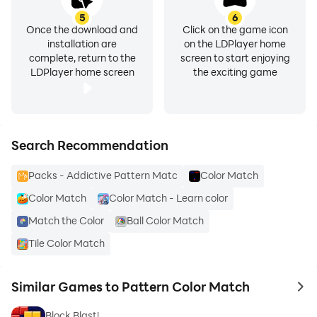
5
6
Once the download and
Click on the game icon
installation are
on the LDPlayer home
complete, return to the
screen to start enjoying
LDPlayer home screen
the exciting game
Search Recommendation
Packs - Addictive Pattern Matc
Color Match
Color Match
Color Match - Learn color
Match the Color
Ball Color Match
Tile Color Match
Similar Games to Pattern Color Match
to 
Block Blast!