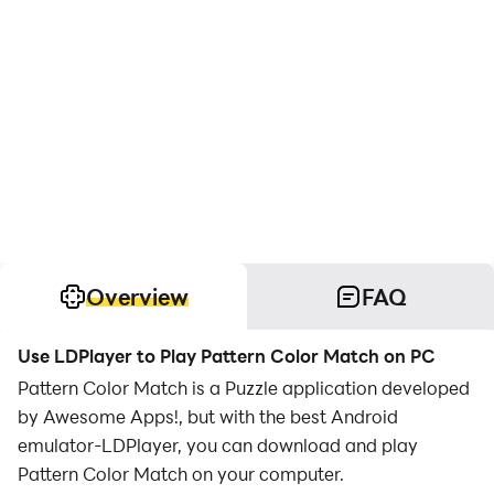
Overview
FAQ
Use LDPlayer to Play Pattern Color Match on PC
Pattern Color Match is a Puzzle application developed
by Awesome Apps!, but with the best Android
emulator-LDPlayer, you can download and play
Pattern Color Match on your computer.