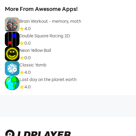
More From Awesome Apps!
Brain Workout - memory, math
4.0
Double Square Racing 2D
0.0
Neon Yellow Ball
0.0
Classic Yamb
4.0
Last day on the planet earth
4.0