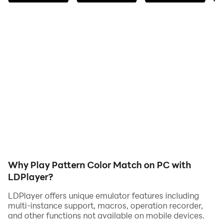
buttons to change
the color of the tiles in row or column in which the color
button is
placed. Make all colors of the tiles match the colors of
the pattern. Try
to complete all 72 levels.
Why Play Pattern Color Match on PC with
LDPlayer?
LDPlayer offers unique emulator features including
multi-instance support, macros, operation recorder,
and other functions not available on mobile devices.