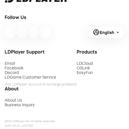
Follow Us
English
LDPlayer Support
Products
Email
LDCloud
Facebook
OSLink
Discord
EasyFun
LDGame Customer Service
(For LDPlayer account & recharge problem)
About
About Us
Business Inquiry
2026 LDPlayer.net. All rights reserved.
JUST OKAY LIMITED