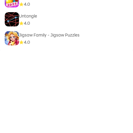
4.0
Untangle
4.0
Jigsaw Family - Jigsaw Puzzles
4.0