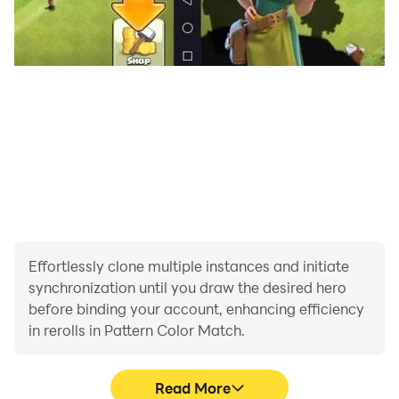
Effortlessly clone multiple instances and initiate
synchronization until you draw the desired hero
before binding your account, enhancing efficiency
in rerolls in Pattern Color Match.
Read More