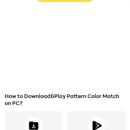
High FPS
Video Recorder
With support for high
Easily capture your
FPS, Pattern Color
performance and
Match's game graphics
gameplay process in
are smoother, and
Pattern Color Match,
actions are more
aiding in learning and
seamless, enhancing the
improving driving
visual experience and
techniques, or sharing
immersion of playing
gaming experiences and
Pattern Color Match.
achievements with other
players.
How to Download&Play Pattern Color Match
on PC?