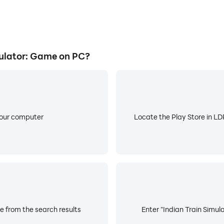
ulator: Game on PC?
your computer
Locate the Play Store in LDP
e from the search results
Enter "Indian Train Simul