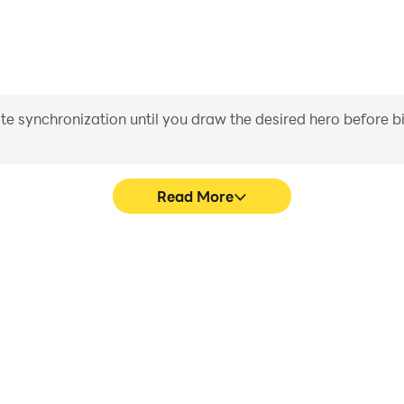
iate synchronization until you draw the desired hero before 
Read More
r: Game's game graphics are
Easily capture your performa
ng the visual experience and
Game, aiding in learning an
imulator: Game.
experiences a