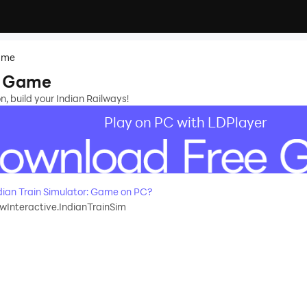
Game
r: Game
on, build your Indian Railways!
Play on PC with LDPlayer
ian Train Simulator: Game on PC?
Interactive.IndianTrainSim