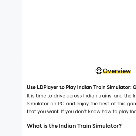
Overview
Use LDPlayer to Play Indian Train Simulator:
It is time to drive across Indian trains, and th
Simulator on PC and enjoy the best of this ga
that you want. If you don't know how to play Ind
What is the Indian Train Simulator?