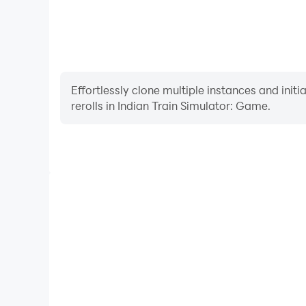
Effortlessly clone multiple instances and init
rerolls in Indian Train Simulator: Game.
High FPS
With support for high FPS, Indian Train Simulato
smoother, and actions are more seamless, enhanci
immersion of playing Indian Train S