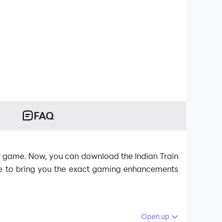
FAQ
ator game. Now, you can download the Indian Train
ere to bring you the exact gaming enhancements
Open up