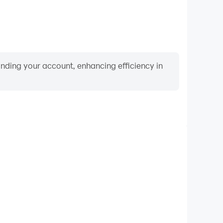
binding your account, enhancing efficiency in
Video Recorder
nce and gameplay process in Indian Train Simulator:
d improving driving techniques, or sharing gaming
nd achievements with other players.