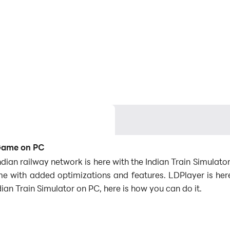
 Game on PC
e Indian railway network is here with the Indian Train Simul
me with added optimizations and features. LDPlayer is h
ian Train Simulator on PC, here is how you can do it.