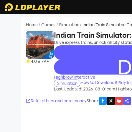
Home
Games
Simulation
Indian Train Simulator: 
/
/
/
Indian Train Simulato
Drive express trains, unlock all city stati
4.0
7K+
recommend
Highbrow Interactive
How to Download&Play Ind
Simulation
Last Updated: 2026-08-01
com.Highbrow
Refer others and earn money
Share
: