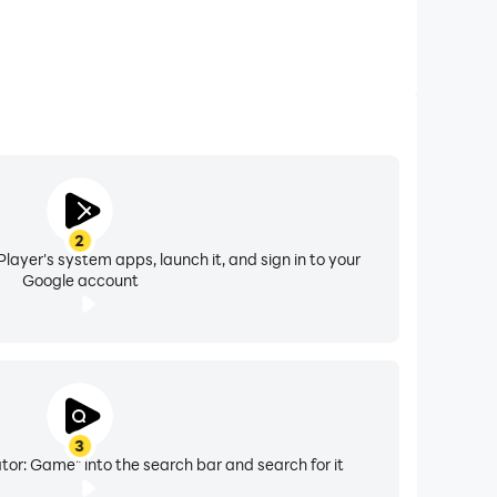
2
layer's system apps, launch it, and sign in to your
Google account
3
ator: Game" into the search bar and search for it