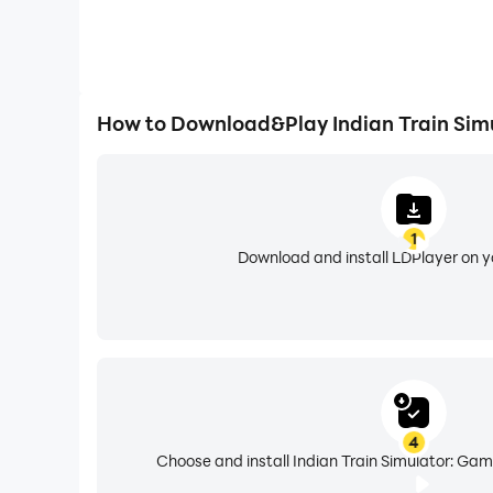
How to Download&Play Indian Train Sim
1
Download and install LDPlayer on 
4
Choose and install Indian Train Simulator: Gam