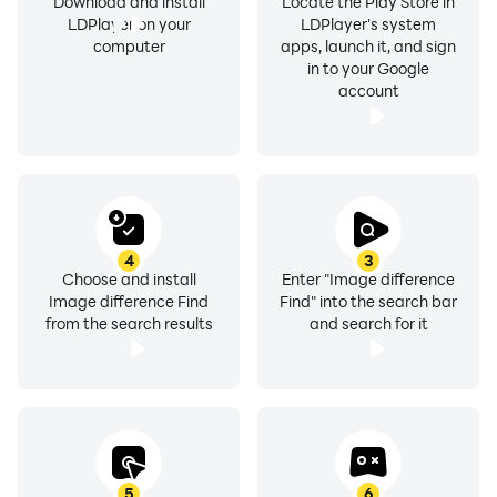
Download and install
Locate the Play Store in
LDPlayer on your
LDPlayer's system
computer
apps, launch it, and sign
in to your Google
account
4
3
Choose and install
Enter "Image difference
Image difference Find
Find" into the search bar
from the search results
and search for it
5
6