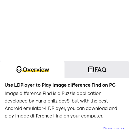
Overview
FAQ
Use LDPlayer to Play Image difference Find on PC
Image difference Find is a Puzzle application
developed by Yung philz devS, but with the best
Android emulator-LDPlayer, you can download and
play Image difference Find on your computer.
Running Image difference Find on your computer
Open up