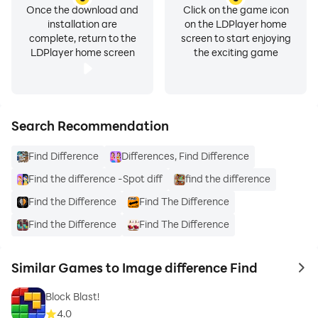
Once the download and
Click on the game icon
installation are
on the LDPlayer home
complete, return to the
screen to start enjoying
LDPlayer home screen
the exciting game
Search Recommendation
Find Difference
Differences, Find Difference
Find the difference -Spot diff
find the difference
Find the Difference
Find The Difference
Find the Difference
Find The Difference
Similar Games to Image difference Find
to 
Block Blast!
4.0