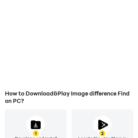
High FPS
Video Recorder
With support for high
Easily capture your
FPS, Image difference
performance and
Find's game graphics are
gameplay process in
smoother, and actions
Image difference Find,
are more seamless,
aiding in learning and
enhancing the visual
improving driving
experience and
techniques, or sharing
immersion of playing
gaming experiences and
Image difference Find.
achievements with other
players.
How to Download&Play Image difference Find
on PC?
1
2