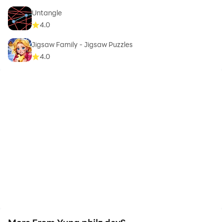
Untangle
4.0
Jigsaw Family - Jigsaw Puzzles
4.0