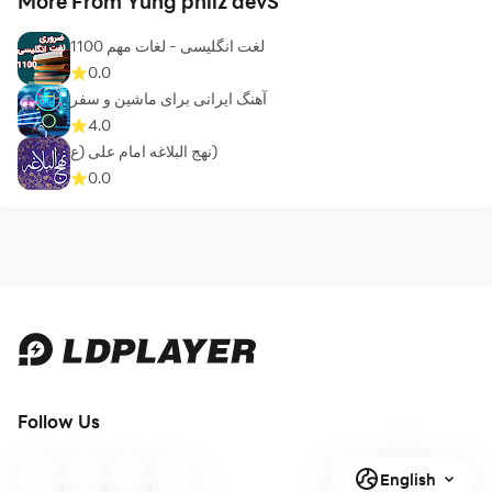
More From Yung philz devS
1100 لغت انگلیسی - لغات مهم
0.0
آهنگ ایرانی برای ماشین و سفر
4.0
نهج البلاغه امام علی (ع)
0.0
Follow Us
English