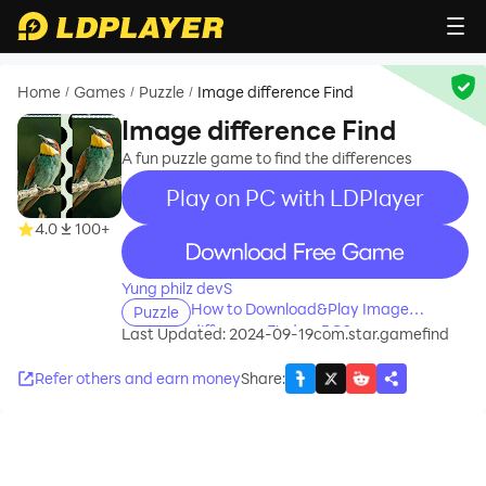
Home
Games
Puzzle
Image difference Find
/
/
/
Image difference Find
A fun puzzle game to find the differences
Play on PC with LDPlayer
4.0
100+
recommend
Yung philz devS
How to Download&Play Image
Puzzle
difference Find on PC?
Last Updated: 2024-09-19
com.star.gamefind
Refer others and earn money
Share
: