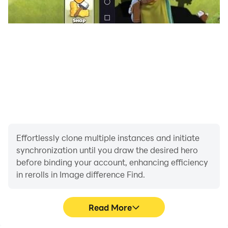
Effortlessly clone multiple instances and initiate
synchronization until you draw the desired hero
before binding your account, enhancing efficiency
in rerolls in Image difference Find.
Read More