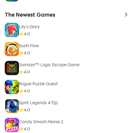
The Newest Games
to 
Lily's Diary
4.0
Sushi Flow
4.0
Jamaze™: Logic Escape Game
4.0
Rogue Puzzle Quest
4.0
Spirit Legends 4 f2p
4.0
Candy Smash Mania 2
4.0