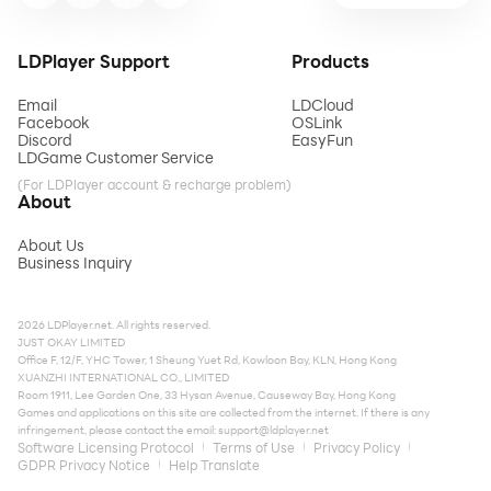
LDPlayer Support
Products
Email
LDCloud
Facebook
OSLink
Discord
EasyFun
LDGame Customer Service
(For LDPlayer account & recharge problem)
About
About Us
Business Inquiry
2026 LDPlayer.net. All rights reserved.
JUST OKAY LIMITED
Office F, 12/F, YHC Tower, 1 Sheung Yuet Rd, Kowloon Bay, KLN, Hong Kong
XUANZHI INTERNATIONAL CO., LIMITED
Room 1911, Lee Garden One, 33 Hysan Avenue, Causeway Bay, Hong Kong
Games and applications on this site are collected from the internet. If there is any
infringement, please contact the email:
support@ldplayer.net
Software Licensing Protocol
Terms of Use
Privacy Policy
GDPR Privacy Notice
Help Translate