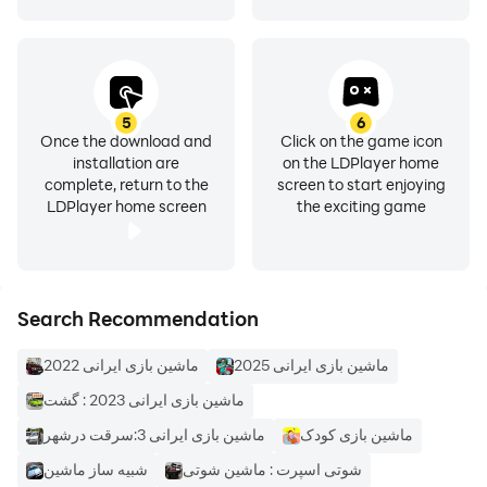
5
6
Once the download and
Click on the game icon
installation are
on the LDPlayer home
complete, return to the
screen to start enjoying
LDPlayer home screen
the exciting game
Search Recommendation
ماشین بازی ایرانی 2022
ماشین بازی ایرانی 2025
ماشین بازی ایرانی 2023 : گشت
ماشین بازی ایرانی 3:سرقت درشهر
ماشین بازی کودک
شبیه ساز ماشین
شوتی اسپرت : ماشین شوتی