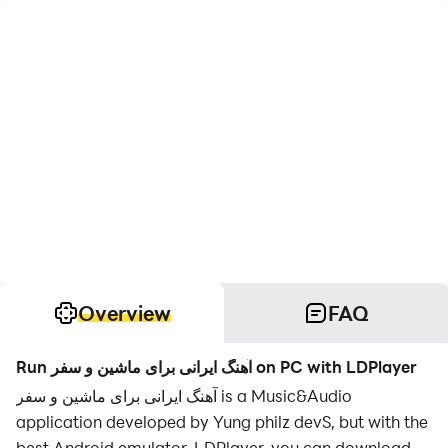
Overview
FAQ
Run آهنگ ایرانی برای ماشین و سفر on PC with LDPlayer
آهنگ ایرانی برای ماشین و سفر is a Music&Audio
application developed by Yung philz devS, but with the
best Android emulator-LDPlayer, you can download