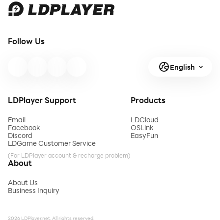
Follow Us
English
LDPlayer Support
Products
Email
LDCloud
Facebook
OSLink
Discord
EasyFun
LDGame Customer Service
(For LDPlayer account & recharge problem)
About
About Us
Business Inquiry
2026 LDPlayer.net. All rights reserved.