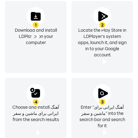
1
2
Download and install
Locate the Play Store in
LDPlayer on your
LDPlayer's system
computer
apps, launch it, and sign
in to your Google
account
4
3
Choose and install آهنگ
Enter "آهنگ ایرانی برای
ایرانی برای ماشین و سفر
ماشین و سفر" into the
from the search results
search bar and search
for it