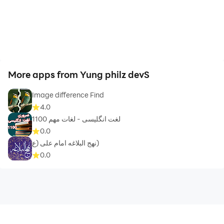
More apps from Yung philz devS
Image difference Find
4.0
1100 لغت انگلیسی - لغات مهم
0.0
نهج البلاغه امام علی (ع)
0.0