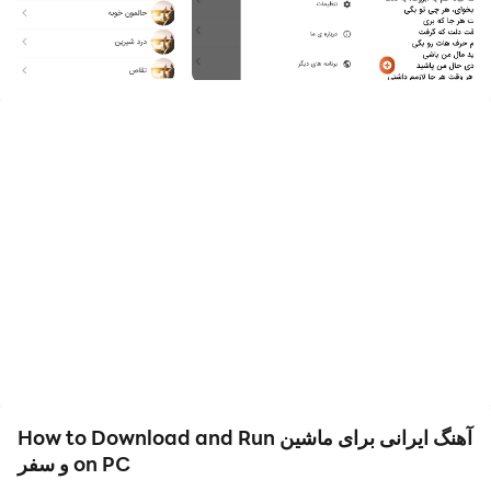
In this application, we have collected a collection of
happy and sad Iranian songs so that you can use this
app when you are traveling in a car or when you feel
like traveling. This application is for traveling in a car
and traveling so that you can Have happy, sad and
cool moments with this app
How to Download and Run آهنگ ایرانی برای ماشین
و سفر on PC