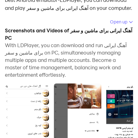
and play آهنگ ایرانی برای ماشین و سفر on your computer.
Running آهنگ ایرانی برای ماشین و سفر on your computer
Open up
allows you to browse clearly on a large screen, and
Screenshots and Videos of آهنگ ایرانی برای ماشین و سفر
controlling the application with a mouse and keyboard
PC
is much faster than using touchscreen, all while never
With LDPlayer, you can download and run آهنگ ایرانی
برای ماشین و سفر on PC, simultaneously managing
having to worry about device battery issues.
multiple apps and multiple accounts. Become a
With multi-instance and synchronization features, you
master of time management, balancing work and
can even run multiple applications and accounts on
entertainment effortlessly.
your PC.
And file sharing makes sharing images, videos, and
files incredibly easy.
Download آهنگ ایرانی برای ماشین و سفر and run it on
your PC. Enjoy the large screen and high-definition
quality on your PC!