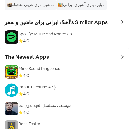
ماشین بازی عربی : هجوله
باباپز : بازی آشپزی ایرانی
آهنگ ایرانی برای ماشین و سفر's Similar Apps
to 
Spotify: Music and Podcasts
4.0
The Newest Apps
to 
Mine Sound Ringtones
4.0
Imnuri Creștine AZȘ
4.0
موسيقى مسلسل العهد بدون نت
4.0
Bass Tester