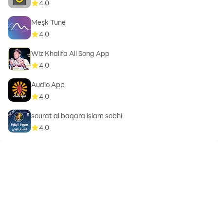
4.0
Meşk Tune
4.0
Wiz Khalifa All Song App
4.0
Audio App
4.0
sourat al baqara islam sobhi
4.0