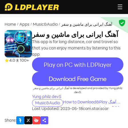
Home
Apps
Music&Audio
آهنگ ایرانی برای ماشین و سفر
/
/
/
آهنگ ایرانی برای ماشین و سفر
This app is for long distance, car and travel so
that you can enjoy moments by listening to this
app
4.0
100+
Play on PC with LDPlayer
recommend
آهنگ ایرانی برای ماشین و سفر is developed and provided by Yung philz
devS.
Yung philz devS
How to Download&Play آهنگ
Music&Audio
ایرانی برای ماشین و سفر on PC?
Last Updated: 2023-05-18
com.star.scar
Share
: