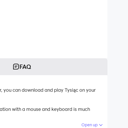
FAQ
er, you can download and play Tysiąc on your
ication with a mouse and keyboard is much
Open up