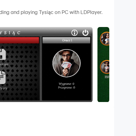
 your PC.
ading and playing Tysiąc on PC with LDPlayer.
hinking at the tables for decades. In this
 enjoy Thousand anytime, anywhere with the
 24 cards is used, containing cards from nines
tricks and fulfilling reports.
 hand. The winner of the auction takes control
 This requires a strategic approach and precise