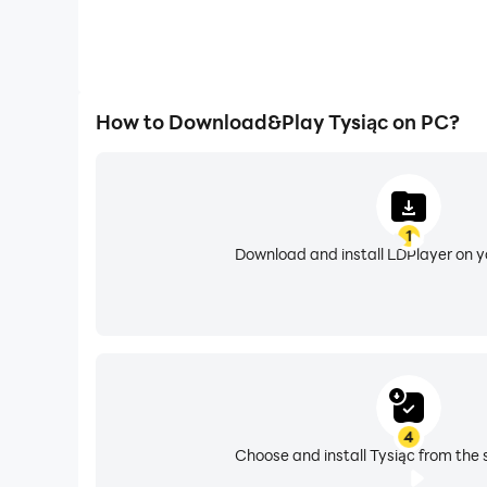
How to Download&Play Tysiąc on PC?
1
Download and install LDPlayer on 
4
Choose and install Tysiąc from the 