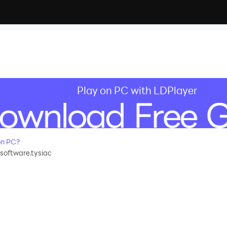
Play on PC with LDPlayer
on PC?
software.tysiac