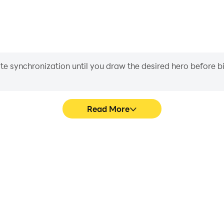
iate synchronization until you draw the desired hero before 
Read More
are smoother, and actions are
Easily capture your perfo
 immersion of playing Tysiąc.
learning and improving driv
achie