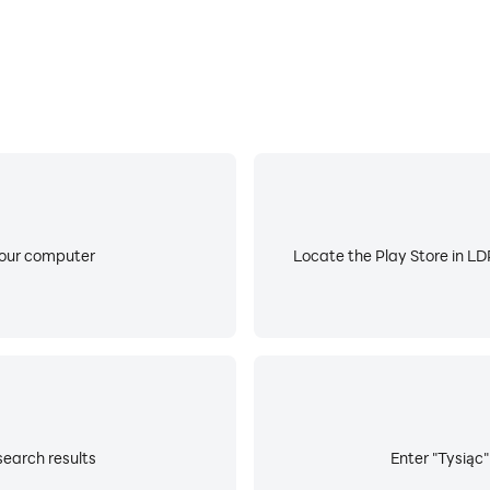
your computer
Locate the Play Store in LDP
search results
Enter "Tysiąc"