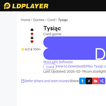
Home
Games
Card
Tysiąc
/
/
/
Tysiąc
Card game
4.0
100+
recommend
StarLight Software
How to Download&Play Tysiąc 
Card
Last Updated: 2025-02-19
com.starlight
Refer others and earn money
Share
: