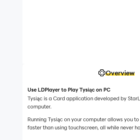
Overview
Use LDPlayer to Play Tysiąc on PC
Tysiąc is a Card application developed by Star
computer.
Running Tysiąc on your computer allows you to 
faster than using touchscreen, all while never h