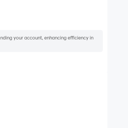
binding your account, enhancing efficiency in
Video Recorder
rmance and gameplay process in Tysiąc, aiding in
ing techniques, or sharing gaming experiences and
vements with other players.