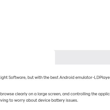
Light Software, but with the best Android emulator-LDPlay
browse clearly on a large screen, and controlling the appl
aving to worry about device battery issues.