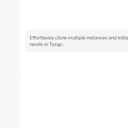
Effortlessly clone multiple instances and init
rerolls in Tysiąc.
High FPS
With support for high FPS, Tysiąc's game graphics 
more seamless, enhancing the visual experience and