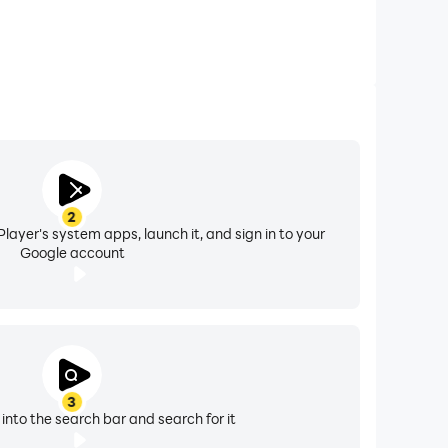
2
layer's system apps, launch it, and sign in to your
Google account
3
 into the search bar and search for it