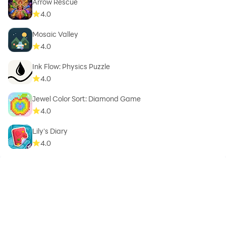
Arrow Rescue
4.0
Mosaic Valley
4.0
Ink Flow: Physics Puzzle
4.0
Jewel Color Sort: Diamond Game
4.0
Lily's Diary
4.0