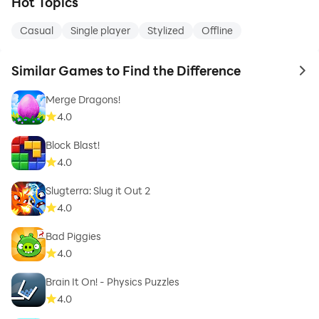
Hot Topics
Casual
Single player
Stylized
Offline
Similar Games to Find the Difference
to 
Merge Dragons!
4.0
Block Blast!
4.0
Slugterra: Slug it Out 2
4.0
Bad Piggies
4.0
Brain It On! - Physics Puzzles
4.0