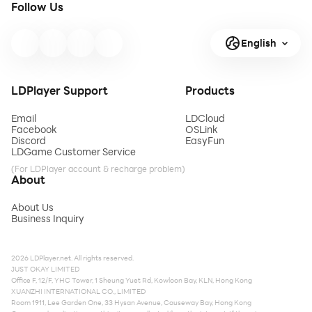
Follow Us
English
LDPlayer Support
Products
Email
LDCloud
Facebook
OSLink
Discord
EasyFun
LDGame Customer Service
(For LDPlayer account & recharge problem)
About
About Us
Business Inquiry
2026 LDPlayer.net. All rights reserved.
JUST OKAY LIMITED
Office F, 12/F, YHC Tower, 1 Sheung Yuet Rd, Kowloon Bay, KLN, Hong Kong
XUANZHI INTERNATIONAL CO., LIMITED
Room 1911, Lee Garden One, 33 Hysan Avenue, Causeway Bay, Hong Kong