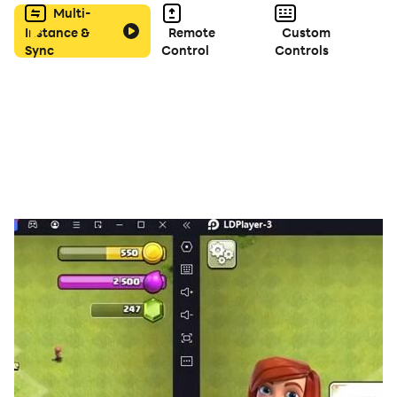
Multi-
Amazing sounds and background music.
Instance &
Remote
Custom
Sync
Control
Controls
Whether you’re on peacefully enjoying a morning
coffee, search and Finding object game to make a
relaxing leisure activity for both kids and adults!