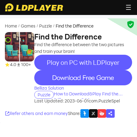
Home
Games
Puzzle
Find the Difference
/
/
/
Find the Difference
Find the difference between the two pictures
and train your brain!
Play on PC with LDPlayer
4.0
100+
recommend
Belliza Solution
How to Download&Play Find the
Puzzle
Difference on PC?
Last Updated: 2023-06-01
com.PuzzleSpel
Refer others and earn money
Share
: