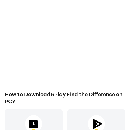
High FPS
Video Recorder
With support for high
Easily capture your
FPS, Find the Difference's
performance and
game graphics are
gameplay process in Find
smoother, and actions
the Difference, aiding in
are more seamless,
learning and improving
enhancing the visual
driving techniques, or
experience and
sharing gaming
immersion of playing Find
experiences and
the Difference.
achievements with other
players.
How to Download&Play Find the Difference on
PC?