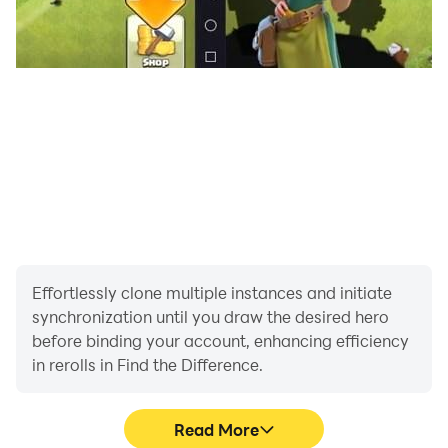
Effortlessly clone multiple instances and initiate
synchronization until you draw the desired hero
before binding your account, enhancing efficiency
in rerolls in Find the Difference.
Read More