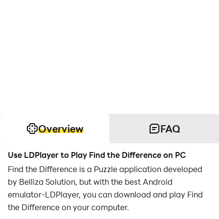
Overview
FAQ
Use LDPlayer to Play Find the Difference on PC
Find the Difference is a Puzzle application developed
by Belliza Solution, but with the best Android
emulator-LDPlayer, you can download and play Find
the Difference on your computer.