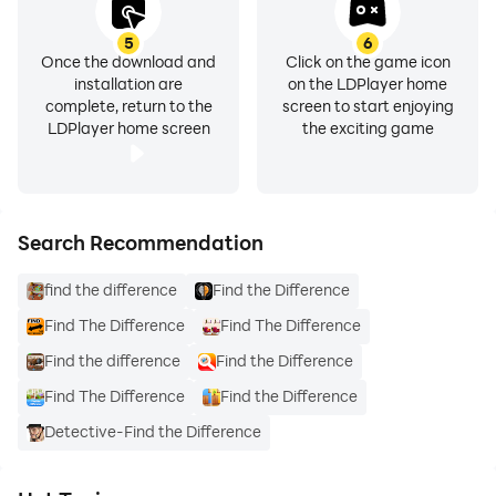
5
6
Once the download and
Click on the game icon
installation are
on the LDPlayer home
complete, return to the
screen to start enjoying
LDPlayer home screen
the exciting game
Search Recommendation
find the difference
Find the Difference
Find The Difference
Find The Difference
Find the difference
Find the Difference
Find The Difference
Find the Difference
Detective-Find the Difference