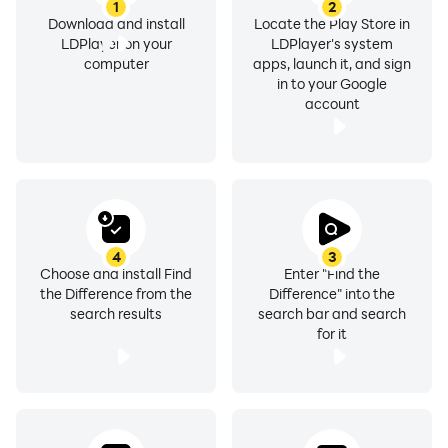
1
2
Download and install
Locate the Play Store in
LDPlayer on your
LDPlayer's system
computer
apps, launch it, and sign
in to your Google
account
4
3
Choose and install Find
Enter "Find the
the Difference from the
Difference" into the
search results
search bar and search
for it