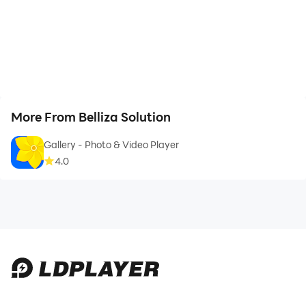
More From Belliza Solution
Gallery - Photo & Video Player
4.0