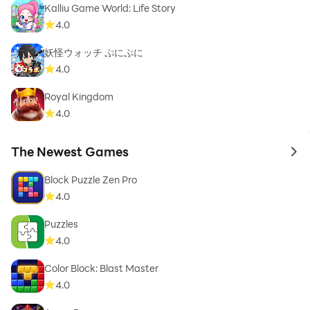
Kalliu Game World: Life Story
4.0
妖怪ウォッチ ぷにぷに
4.0
Royal Kingdom
4.0
The Newest Games
to 
Block Puzzle Zen Pro
4.0
Puzzles
4.0
Color Block: Blast Master
4.0