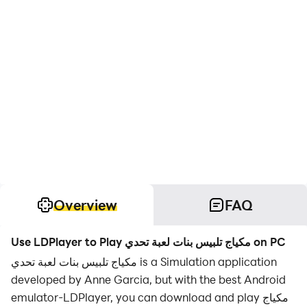
Overview
FAQ
Use LDPlayer to Play مكياج تلبيس بنات لعبة تحدي on PC
مكياج تلبيس بنات لعبة تحدي is a Simulation application
developed by Anne Garcia, but with the best Android
emulator-LDPlayer, you can download and play مكياج