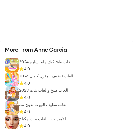
More From Anne Garcia
العاب طبخ كيك ماما سارة 2024
4.0
العاب تنظيف المنزل كامل 2024
4.0
العاب طبخ والعاب بنات 2023
4.0
العاب تنظيف البيوت بدون نت
4.0
الاميرات - العاب بنات مكياج
4.0