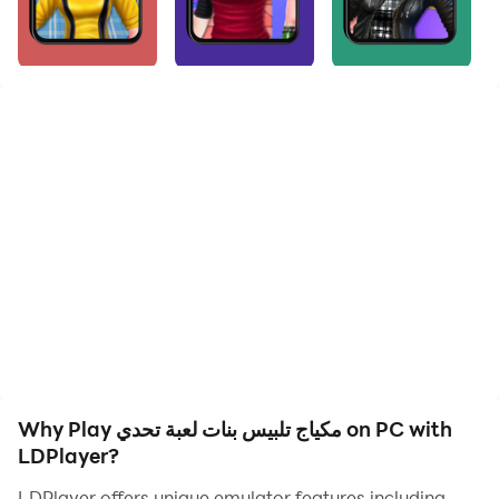
A makeup dress-up game for girls, a challenge game
from among the girls' dress-up games, and it is a very
wonderful and challenging game suitable for young
girls who love fashion and fashion and dream of
working in the fashion field. This fun and exciting game
is a challenge to taste and the ability to choose the
most suitable for each girl you want to dress up. This
game is one of the girls’ games 2023, and it is a unique
game without the net, in which you enjoy
experimenting with your gentle taste on several girls in
terms of choosing the most beautiful and suitable
makeup for them. Applying makeup requires accuracy
and the ability to coordinate between colors, as it is a
useful game and teaches you new things. This game is
one of the most played games in 2022_2023, as girls
Why Play مكياج تلبيس بنات لعبة تحدي on PC with
love this type of game.
LDPlayer?
LDPlayer offers unique emulator features including