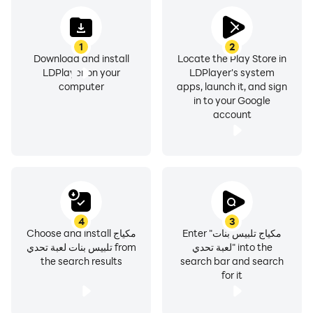
1
2
Download and install
Locate the Play Store in
LDPlayer on your
LDPlayer's system
computer
apps, launch it, and sign
in to your Google
account
4
3
Choose and install مكياج
Enter "مكياج تلبيس بنات
تلبيس بنات لعبة تحدي from
لعبة تحدي" into the
the search results
search bar and search
for it