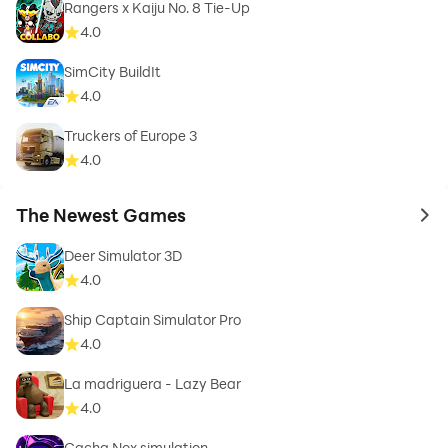
Rangers x Kaiju No. 8 Tie-Up
4.0
SimCity BuildIt
4.0
Truckers of Europe 3
4.0
The Newest Games
to 
Deer Simulator 3D
4.0
Ship Captain Simulator Pro
4.0
La madriguera - Lazy Bear
4.0
Gacha Nox simulation