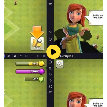
everywhere in the world and it is a game suitable for
all ages. A challenging game to play without the
Internet. To apply make-up and dress-up arts to
models and several options for colors and clothes. A
fun game At the end of the five stages you have the
opportunity to see the models that you have dressed
up and apply makeup to them in a satisfying and nice
way. Unparalleled dress-up game in terms of accuracy
and cuteness of colors. The sound effects are soothing
and immersive in the game. What are you waiting for?
Play it and test your artistic sense.