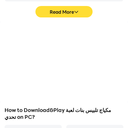
Read More
High FPS
Video Recorder
With support for high
Easily capture your
FPS, مكياج تلبيس بنات لعبة
performance and
تحدي's game graphics
gameplay process in
are smoother, and
مكياج تلبيس بنات لعبة تحدي,
actions are more
aiding in learning and
seamless, enhancing the
improving driving
visual experience and
techniques, or sharing
immersion of playing
gaming experiences and
مكياج تلبيس بنات لعبة تحدي.
achievements with other
players.
How to Download&Play مكياج تلبيس بنات لعبة
تحدي on PC?