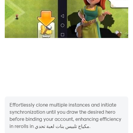
Effortlessly clone multiple instances and initiate
synchronization until you draw the desired hero
before binding your account, enhancing efficiency
in rerolls in مكياج تلبيس بنات لعبة تحدي.