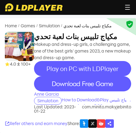
Home
Games
Simulation
مكياج تلبيس بنات لعبة تحدي
/
/
/
مكياج تلبيس بنات لعبة تحدي
Makeup and dress-up girls, a challenging game,
one of the best girls' games 2023, a new makeup
and dress-up game.
4.0
100+
Play on PC with LDPlayer
recommend
Anne Garcia
How to Download&Play مكياج تلبيس
Simulation
بنات لعبة تحدي on PC?
Last Updated: 2023-
com.minito.makyjebinito
01-22
Refer others and earn money
Share
: