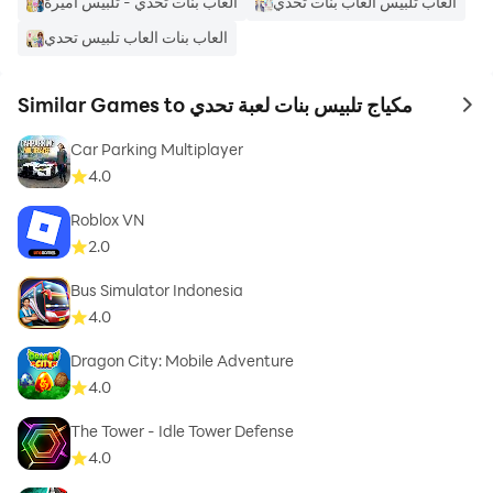
العاب بنات تحدي - تلبيس اميرة
العاب تلبيس العاب بنات تحدي
العاب بنات العاب تلبيس تحدي
Similar Games to مكياج تلبيس بنات لعبة تحدي
to 
Car Parking Multiplayer
4.0
Roblox VN
2.0
Bus Simulator Indonesia
4.0
Dragon City: Mobile Adventure
4.0
The Tower - Idle Tower Defense
4.0