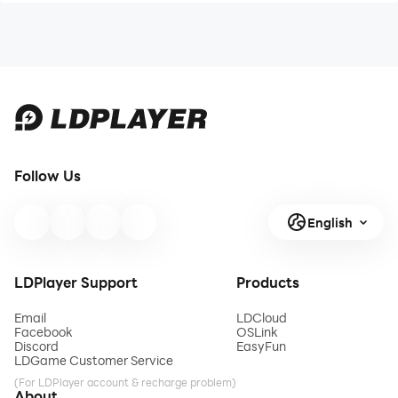
Follow Us
English
LDPlayer Support
Products
Email
LDCloud
Facebook
OSLink
Discord
EasyFun
LDGame Customer Service
(For LDPlayer account & recharge problem)
About