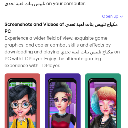
تلبيس بنات لعبة تحدي on your computer.
Running مكياج تلبيس بنات لعبة تحدي on your computer
Open up
allows you to browse clearly on a large screen, and
Screenshots and Videos of مكياج تلبيس بنات لعبة تحدي
controlling the application with a mouse and keyboard
PC
is much faster than using touchscreen, all while never
Experience a wider field of view, exquisite game
graphics, and cooler combat skills and effects by
having to worry about device battery issues.
downloading and playing مكياج تلبيس بنات لعبة تحدي on
With multi-instance and synchronization features, you
PC with LDPlayer. Enjoy the ultimate gaming
can even run multiple applications and accounts on
experience with LDPlayer.
your PC.
And file sharing makes sharing images, videos, and
files incredibly easy.
Download مكياج تلبيس بنات لعبة تحدي and run it on your
PC. Enjoy the large screen and high-definition quality
on your PC!