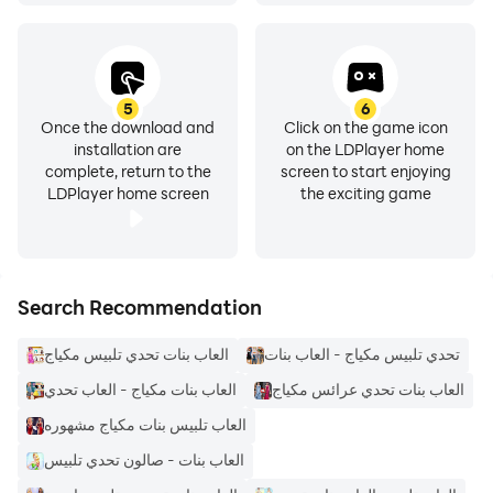
5
6
Once the download and
Click on the game icon
installation are
on the LDPlayer home
complete, return to the
screen to start enjoying
LDPlayer home screen
the exciting game
Search Recommendation
العاب بنات تحدي تلبيس مكياج
تحدي تلبيس مكياج - العاب بنات
العاب بنات مكياج - العاب تحدي
العاب بنات تحدي عرائس مكياج
العاب تلبيس بنات مكياج مشهوره
العاب بنات - صالون تحدي تلبيس