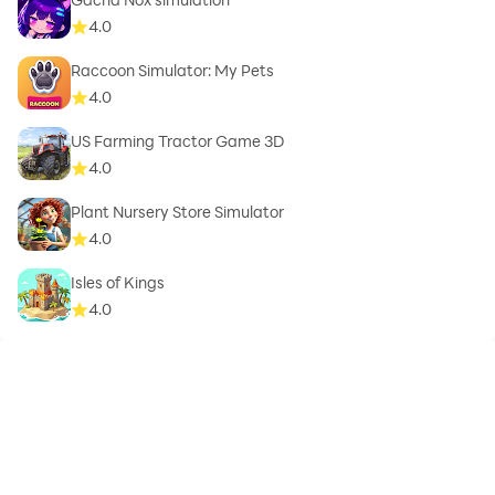
4.0
Raccoon Simulator: My Pets
4.0
US Farming Tractor Game 3D
4.0
Plant Nursery Store Simulator
4.0
Isles of Kings
4.0