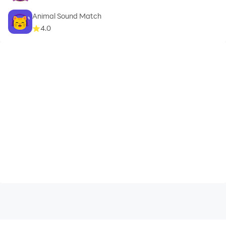
Animal Sound Match
4.0