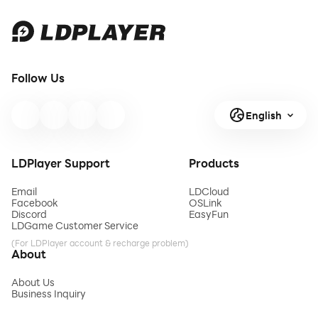
Follow Us
English
LDPlayer Support
Products
Email
LDCloud
Facebook
OSLink
Discord
EasyFun
LDGame Customer Service
(For LDPlayer account & recharge problem)
About
About Us
Business Inquiry