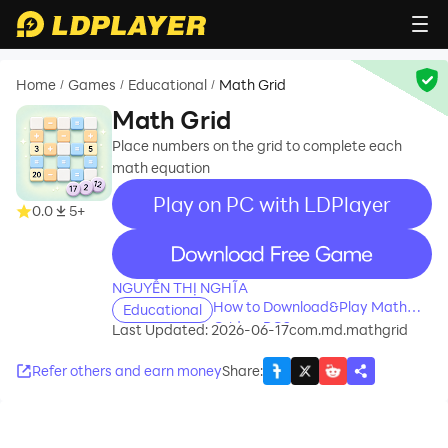
Home
Games
Educational
Math Grid
/
/
/
Math Grid
Place numbers on the grid to complete each
math equation
Play on PC with LDPlayer
0.0
5+
recommend
NGUYỄN THỊ NGHĨA
How to Download&Play Math
Educational
Grid on PC?
Last Updated: 2026-06-17
com.md.mathgrid
Refer others and earn money
Share
: