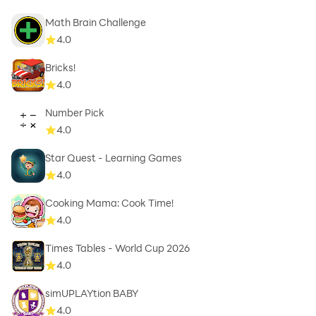
Math Brain Challenge
4.0
Bricks!
4.0
Number Pick
4.0
Star Quest - Learning Games
4.0
Cooking Mama: Cook Time!
4.0
Times Tables - World Cup 2026
4.0
simUPLAYtion BABY
4.0