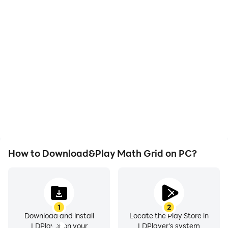
High FPS
Video Recorder
With support for high
Easily capture your
FPS, Math Grid's game
performance and
graphics are smoother,
gameplay process in
and actions are more
Math Grid, aiding in
seamless, enhancing the
learning and improving
visual experience and
driving techniques, or
immersion of playing
sharing gaming
Math Grid.
experiences and
achievements with other
players.
How to Download&Play Math Grid on PC?
1
2
Download and install
Locate the Play Store in
LDPlayer on your
LDPlayer's system