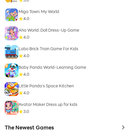
Miga Town: My World
4.0
Aha World: Doll Dress-Up Game
4.0
Labo Brick Train Game For Kids
4.0
Baby Panda World-Learning Game
4.0
Little Panda's Space Kitchen
4.0
Avatar Maker Dress up for kids
3.0
The Newest Games
to 