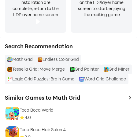
installation are
on the LDPlayer home
complete, return to the
screen to start enjoying
LDPlayer home screen
the exciting game
Search Recommendation
Math Grid
Endless Color Grid
Tessella Grid: Move Merge
Grid Painter
Grid Miner
Logic Grid Puzzles: Brain Game
Word Grid Challenge
Similar Games to Math Grid
to 
Toca Boca World
4.0
Toca Boca Hair Salon 4
3.0