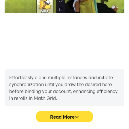
Effortlessly clone multiple instances and initiate
synchronization until you draw the desired hero
before binding your account, enhancing efficiency
in rerolls in Math Grid.
Read More