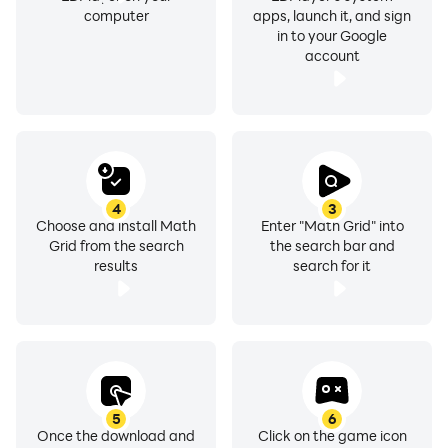
computer
apps, launch it, and sign
in to your Google
account
4
3
Choose and install Math
Enter "Math Grid" into
Grid from the search
the search bar and
results
search for it
5
6
Once the download and
Click on the game icon