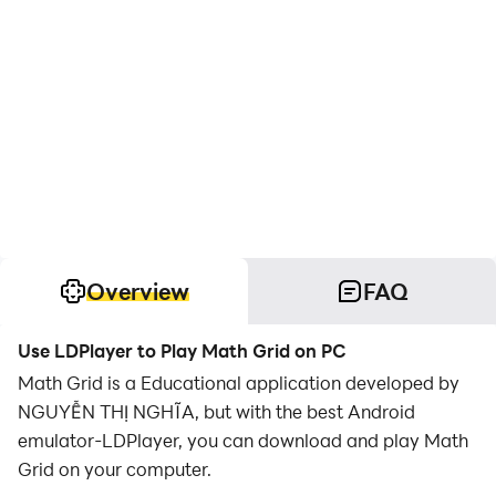
Overview
FAQ
Use LDPlayer to Play Math Grid on PC
Math Grid is a Educational application developed by
NGUYỄN THỊ NGHĨA, but with the best Android
emulator-LDPlayer, you can download and play Math
Grid on your computer.