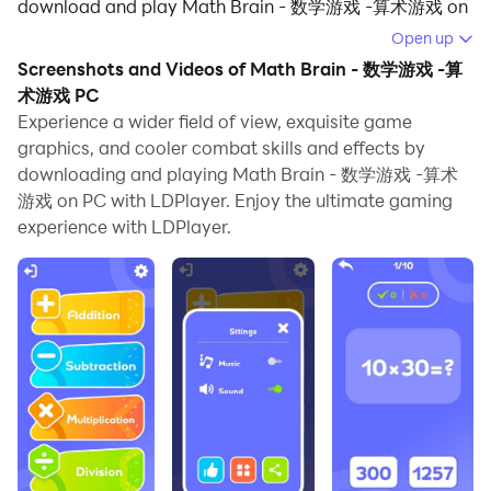
download and play Math Brain - 数学游戏 -算术游戏 on
your computer.
Open up
Screenshots and Videos of Math Brain - 数学游戏 -算
Running Math Brain - 数学游戏 -算术游戏 on your
术游戏 PC
computer allows you to browse clearly on a large
Experience a wider field of view, exquisite game
screen, and controlling the application with a mouse
graphics, and cooler combat skills and effects by
and keyboard is much faster than using touchscreen,
downloading and playing Math Brain - 数学游戏 -算术
all while never having to worry about device battery
游戏 on PC with LDPlayer. Enjoy the ultimate gaming
issues.
experience with LDPlayer.
With multi-instance and synchronization features, you
can even run multiple applications and accounts on
your PC.
And file sharing makes sharing images, videos, and
files incredibly easy.
Download Math Brain - 数学游戏 -算术游戏 and run it
on your PC. Enjoy the large screen and high-definition