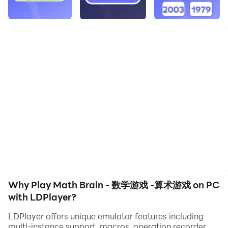
quality on your PC!
Features:
- The addition game
- Subtraction
- Multiplication games
-Division games
This math game is so simple and easy！. The best
brain-training math exercise game is for you, including
adults, parents and grandparents. The simplest game
of multiplication and division: addition and
subtraction. Math games can be educational learning
for you or brain training for adults. Basic and simple
Why Play Math Brain - 数学游戏 -算术游戏 on PC
math games of addition, subtraction, multiplication
with LDPlayer?
and division with colorful worksheets.
LDPlayer offers unique emulator features including
Designed for all phones and tablets without an Internet
multi-instance support, macros, operation recorder,