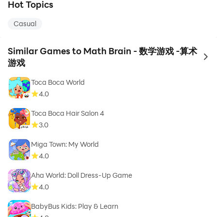
Hot Topics
Casual
Similar Games to Math Brain - 数学游戏 -算术
to 
游戏
Toca Boca World
4.0
Toca Boca Hair Salon 4
3.0
Miga Town: My World
4.0
Aha World: Doll Dress-Up Game
4.0
BabyBus Kids: Play & Learn