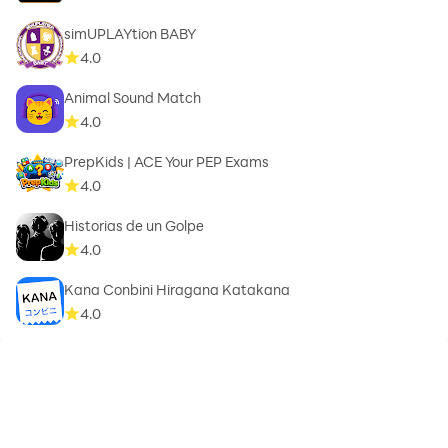
simUPLAYtion BABY
4.0
Animal Sound Match
4.0
PrepKids | ACE Your PEP Exams
4.0
Historias de un Golpe
4.0
Kana Conbini Hiragana Katakana
4.0