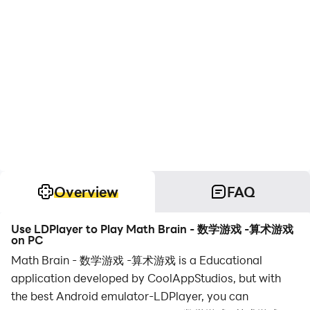
Overview
FAQ
Use LDPlayer to Play Math Brain - 数学游戏 -算术游戏
on PC
Math Brain - 数学游戏 -算术游戏 is a Educational
application developed by CoolAppStudios, but with
the best Android emulator-LDPlayer, you can