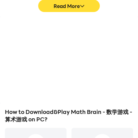
Read More
High FPS
Video Recorder
With support for high
Easily capture your
FPS, Math Brain - 数学游
performance and
戏 -算术游戏's game
gameplay process in
graphics are smoother,
Math Brain - 数学游戏 -算
and actions are more
术游戏, aiding in learning
seamless, enhancing the
and improving driving
visual experience and
techniques, or sharing
immersion of playing
gaming experiences and
Math Brain - 数学游戏 -算
achievements with other
术游戏.
players.
How to Download&Play Math Brain - 数学游戏 -
算术游戏 on PC?