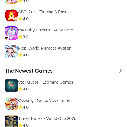
4.0
ABC Kids - Tracing & Phonics
4.0
My Baby Unicorn - Pony Care
3.0
Pippi World: Princess Avatar
4.0
The Newest Games
to 
Star Quest - Learning Games
4.0
Cooking Mama: Cook Time!
4.0
Times Tables - World Cup 2026
4.0