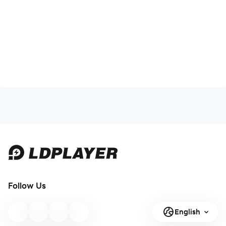
Follow Us
English