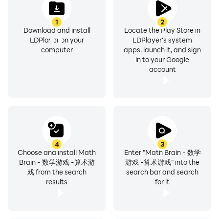
1
2
Download and install
Locate the Play Store in
LDPlayer on your
LDPlayer's system
computer
apps, launch it, and sign
in to your Google
account
4
3
Choose and install Math
Enter "Math Brain - 数学
Brain - 数学游戏 -算术游
游戏 -算术游戏" into the
戏 from the search
search bar and search
results
for it