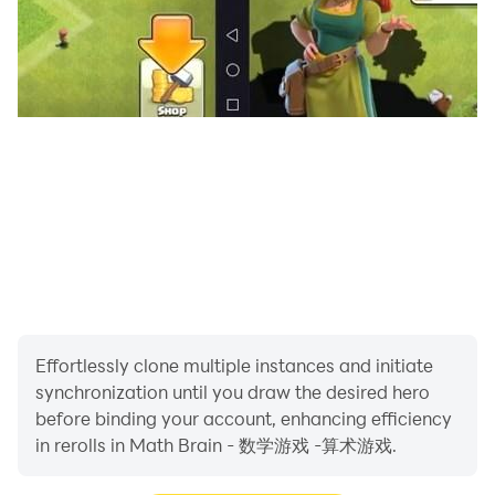
Effortlessly clone multiple instances and initiate
synchronization until you draw the desired hero
before binding your account, enhancing efficiency
in rerolls in Math Brain - 数学游戏 -算术游戏.