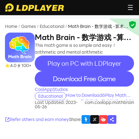
Home
Games
Educational
Math Brain - 数学游戏 -算术游
/
/
/
戏
Math Brain - 数学游戏 -算术
游戏
This math game is so simple and easy！
arithmetic and mental arithmetic
Play on PC with LDPlayer
4.0
100+
recommend
CoolAppStudios
How to Download&Play Math
Educational
Brain - 数学游戏 -算术游戏 on PC?
Last Updated: 2023-
com.coolapp.mathbrain
05-26
Refer others and earn money
Share
: