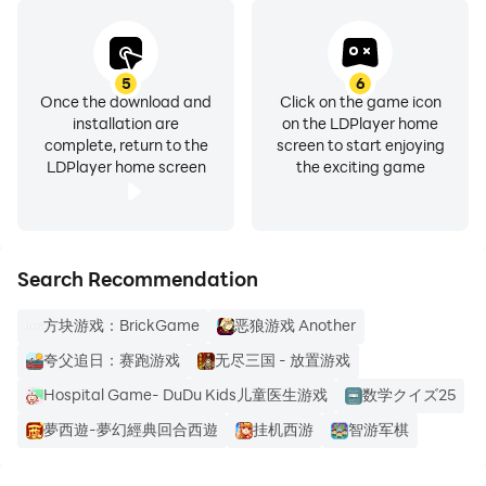
5
6
Once the download and
Click on the game icon
installation are
on the LDPlayer home
complete, return to the
screen to start enjoying
LDPlayer home screen
the exciting game
Search Recommendation
方块游戏：BrickGame
恶狼游戏 Another
夸父追日：赛跑游戏
无尽三国 - 放置游戏
Hospital Game- DuDu Kids儿童医生游戏
数学クイズ25
夢西遊-夢幻經典回合西遊
挂机西游
智游军棋