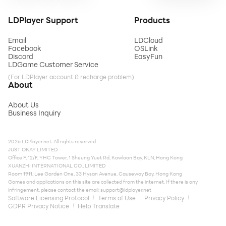
LDPlayer Support
Products
Email
LDCloud
Facebook
OSLink
Discord
EasyFun
LDGame Customer Service
(For LDPlayer account & recharge problem)
About
About Us
Business Inquiry
2026 LDPlayer.net. All rights reserved.
JUST OKAY LIMITED
Office F, 12/F, YHC Tower, 1 Sheung Yuet Rd, Kowloon Bay, KLN, Hong Kong
XUANZHI INTERNATIONAL CO., LIMITED
Room 1911, Lee Garden One, 33 Hysan Avenue, Causeway Bay, Hong Kong
Games and applications on this site are collected from the internet. If there is any
infringement, please contact the email:
support@ldplayer.net
Software Licensing Protocol
Terms of Use
Privacy Policy
GDPR Privacy Notice
Help Translate