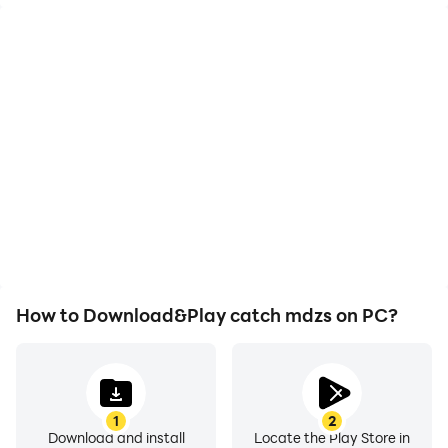
High FPS
Video Recorder
With support for high
Easily capture your
FPS, catch mdzs's game
performance and
graphics are smoother,
gameplay process in
and actions are more
catch mdzs, aiding in
seamless, enhancing the
learning and improving
visual experience and
driving techniques, or
immersion of playing
sharing gaming
catch mdzs.
experiences and
achievements with other
players.
How to Download&Play catch mdzs on PC?
1
2
Download and install
Locate the Play Store in