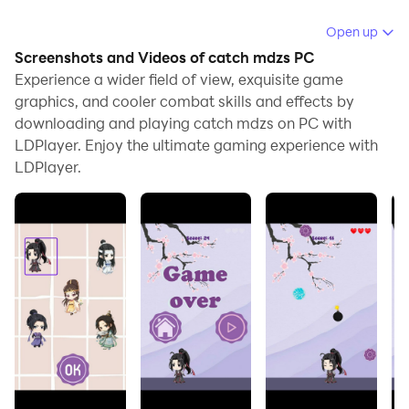
Running catch mdzs on your computer allows you to
Open up
browse clearly on a large screen, and controlling the
Screenshots and Videos of catch mdzs PC
application with a mouse and keyboard is much faster
Experience a wider field of view, exquisite game
than using touchscreen, all while never having to worry
graphics, and cooler combat skills and effects by
downloading and playing catch mdzs on PC with
about device battery issues.
LDPlayer. Enjoy the ultimate gaming experience with
With multi-instance and synchronization features, you
LDPlayer.
can even run multiple applications and accounts on
your PC.
And file sharing makes sharing images, videos, and
files incredibly easy.
Download catch mdzs and run it on your PC. Enjoy the
large screen and high-definition quality on your PC!
Помогите своим любимым героям