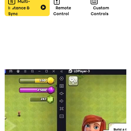
Multi-
Instance &
Remote
Custom
Sync
Control
Controls