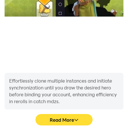
Effortlessly clone multiple instances and initiate
synchronization until you draw the desired hero
before binding your account, enhancing efficiency
in rerolls in catch mdzs.
Read More