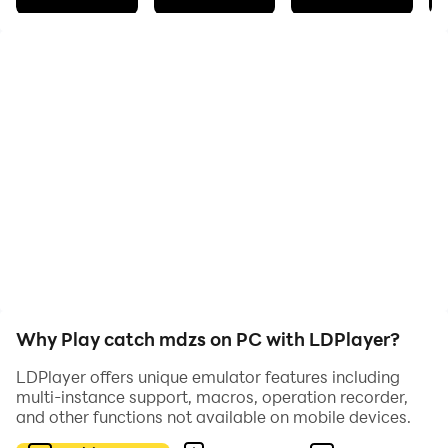
Новая игра по MDZS
Why Play catch mdzs on PC with LDPlayer?
LDPlayer offers unique emulator features including
multi-instance support, macros, operation recorder,
and other functions not available on mobile devices.