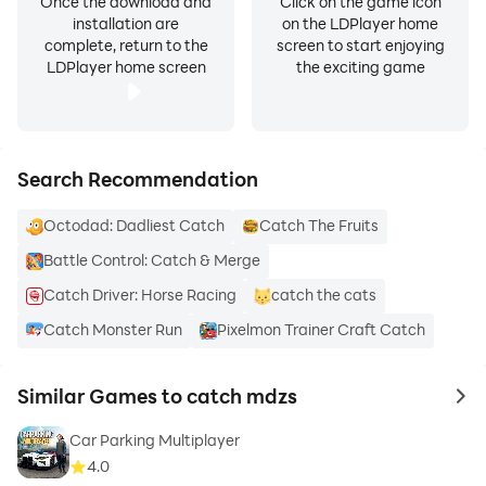
Once the download and
Click on the game icon
installation are
on the LDPlayer home
complete, return to the
screen to start enjoying
LDPlayer home screen
the exciting game
Search Recommendation
Octodad: Dadliest Catch
Catch The Fruits
Battle Control: Catch & Merge
Catch Driver: Horse Racing
catch the cats
Catch Monster Run
Pixelmon Trainer Craft Catch
Similar Games to catch mdzs
to 
Car Parking Multiplayer
4.0