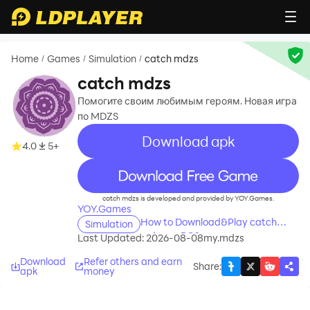
Home
Games
Simulation
catch mdzs
/
/
/
catch mdzs
Помогите своим любимым героям. Новая игра
по MDZS
Download apk
4.0
5+
recommend
catch mdzs is developed and provided by YOY.Games.
YOY.Games
How to Download&Play catch
Simulation
mdzs on PC?
Last Updated: 2026-08-08
my.mdzs
Download
Refer others and earn
Share
:
apk
money