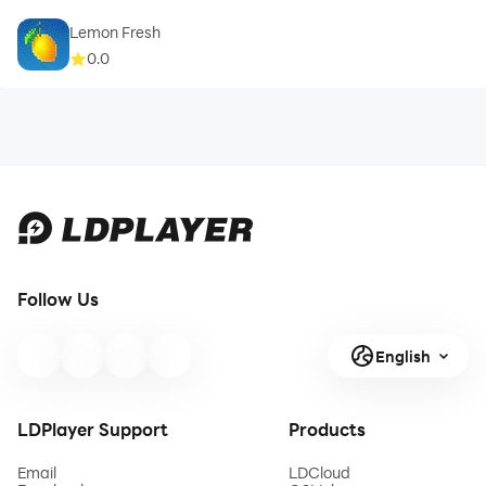
Lemon Fresh
0.0
Follow Us
English
LDPlayer Support
Products
Email
LDCloud