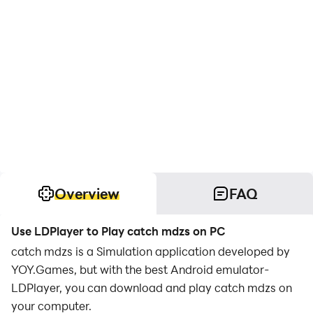
Overview
FAQ
Use LDPlayer to Play catch mdzs on PC
catch mdzs is a Simulation application developed by
YOY.Games, but with the best Android emulator-
LDPlayer, you can download and play catch mdzs on
your computer.