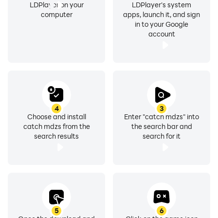
LDPlayer on your
LDPlayer's system
computer
apps, launch it, and sign
in to your Google
account
4
3
Choose and install
Enter "catch mdzs" into
catch mdzs from the
the search bar and
search results
search for it
5
6