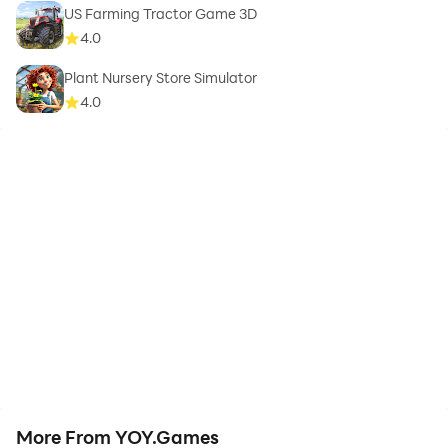
US Farming Tractor Game 3D
4.0
Plant Nursery Store Simulator
4.0
More From YOY.Games