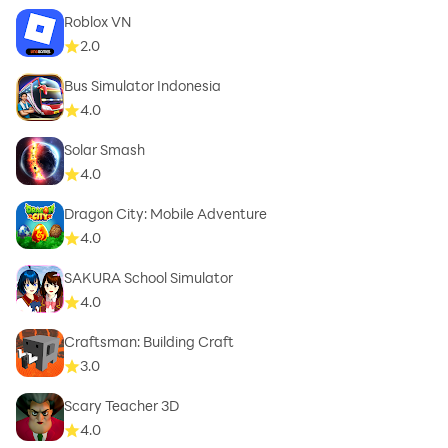
Roblox VN
2.0
Bus Simulator Indonesia
4.0
Solar Smash
4.0
Dragon City: Mobile Adventure
4.0
SAKURA School Simulator
4.0
Craftsman: Building Craft
3.0
Scary Teacher 3D
4.0