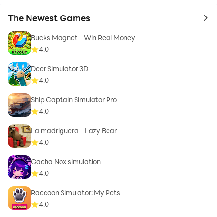
The Newest Games
to 
Bucks Magnet - Win Real Money
4.0
Deer Simulator 3D
4.0
Ship Captain Simulator Pro
4.0
La madriguera - Lazy Bear
4.0
Gacha Nox simulation
4.0
Raccoon Simulator: My Pets
4.0