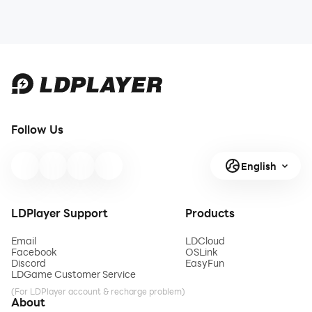
Follow Us
English
LDPlayer Support
Products
Email
LDCloud
Facebook
OSLink
Discord
EasyFun
LDGame Customer Service
(For LDPlayer account & recharge problem)
About