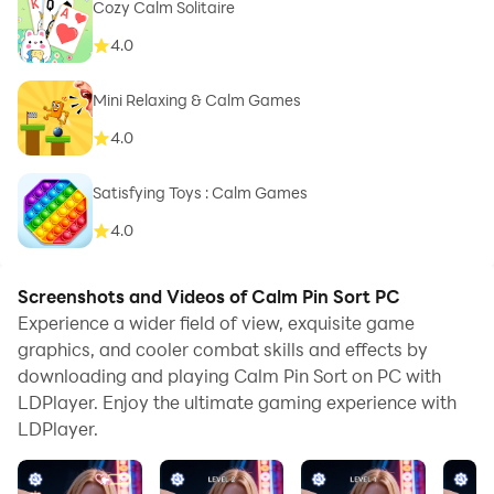
Cozy Calm Solitaire
4.0
Mini Relaxing & Calm Games
4.0
Satisfying Toys : Calm Games
4.0
Screenshots and Videos of Calm Pin Sort PC
Experience a wider field of view, exquisite game
graphics, and cooler combat skills and effects by
downloading and playing Calm Pin Sort on PC with
LDPlayer. Enjoy the ultimate gaming experience with
LDPlayer.