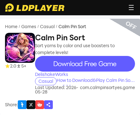
OFF
Home
Games
Casual
Calm Pin Sort
/
/
/
Calm Pin Sort
Sort yarns by color and use boosters to
complete levels!
recommend
2.0
5+
DelishakeWorks
How to Download&Play Calm Pin Sort
Casual
on PC?
Last Updated: 2026-
com.calmpinsortyes.game
05-28
Share
: