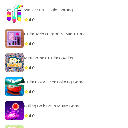
Water Sort - Calm Sorting
4.0
Calm, Relax:Organize Mini Game
4.0
Mini Games: Calm & Relax
4.0
Calm Color—Zen coloring Game
4.0
Falling Ball: Calm Music Game
4.0