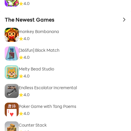
4.0
The Newest Games
to 
monkey Bombanana
4.0
[365fun] Block Match
4.0
Melty Bead Studio
4.0
Endless Escalator Incremental
4.0
Poker Game with Tang Poems
4.0
Counter Stack