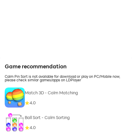
Game recommendation
Calm Pin Sort is not available for download or play on PC/Mobile now,
please check similar games/apps on LDPlayer
Match 3D - Calm Matching
4.0
Ball Sort - Calm Sorting
4.0