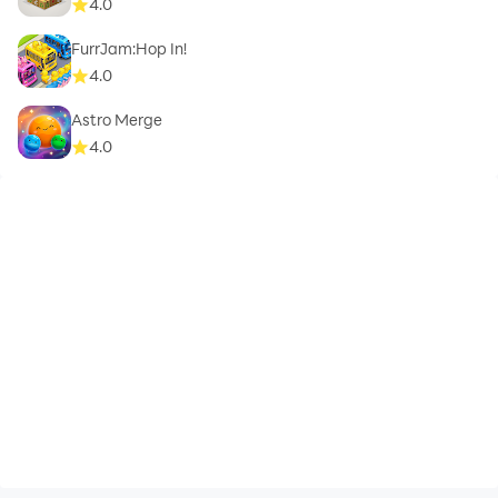
4.0
FurrJam:Hop In!
4.0
Astro Merge
4.0