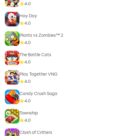
4.0
Hay Day
4.0
Plants vs Zombies™ 2
4.0
The Battle Cats
4.0
Play Together VNG
4.0
Candy Crush Saga
4.0
Township
4.0
Clash of Critters