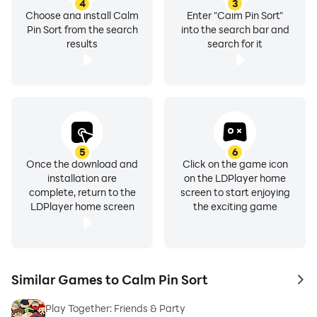
4
3
Choose and install Calm
Enter "Calm Pin Sort"
Pin Sort from the search
into the search bar and
results
search for it
5
6
Once the download and
Click on the game icon
installation are
on the LDPlayer home
complete, return to the
screen to start enjoying
LDPlayer home screen
the exciting game
Similar Games to Calm Pin Sort
to 
Play Together: Friends & Party