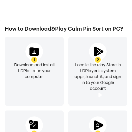
How to Download&Play Calm Pin Sort on PC?
1
2
Download and install
Locate the Play Store in
LDPlayer on your
LDPlayer's system
computer
apps, launch it, and sign
in to your Google
account