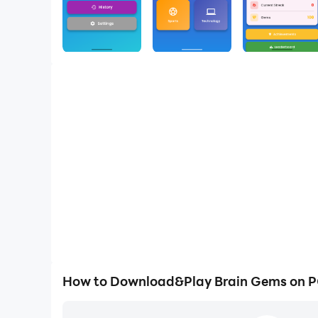
How to Download&Play Brain Gems on 