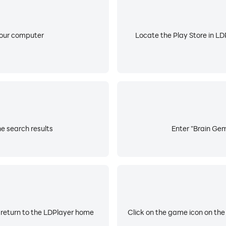
your computer
Locate the Play Store in LDP
e search results
Enter "Brain Gem
 return to the LDPlayer home
Click on the game icon on the