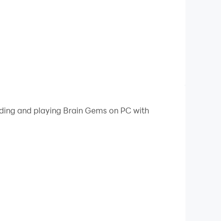
oading and playing Brain Gems on PC with