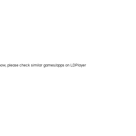
 now, please check similar games/apps on LDPlayer