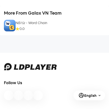
More From Galax VN Team
Nối từ - Word Chain
0.0
Follow Us
English