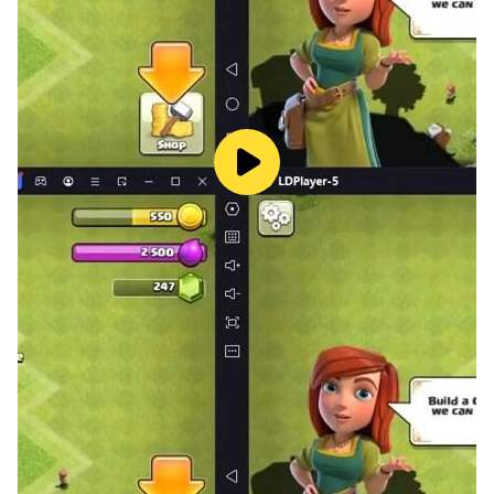
mastery!
✓ Daily Streaks
Build your learning streak and stay motivated to
practice every day.
✓ Helpful Power-ups
• Hints - Get helpful clues when stuck
• 50/50 - Remove two wrong answers
✓ Beautiful Design
Enjoy a modern, eye-catching interface with smooth
animations and a pleasant color scheme.
✓ Multi-language Support
Switch between English and Vietnamese in the settings.