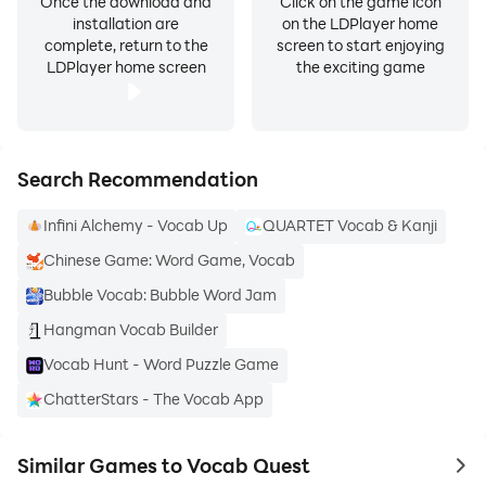
Once the download and
Click on the game icon
installation are
on the LDPlayer home
complete, return to the
screen to start enjoying
LDPlayer home screen
the exciting game
Search Recommendation
Infini Alchemy - Vocab Up
QUARTET Vocab & Kanji
Chinese Game: Word Game, Vocab
Bubble Vocab: Bubble Word Jam
Hangman Vocab Builder
Vocab Hunt - Word Puzzle Game
ChatterStars - The Vocab App
Similar Games to Vocab Quest
to 