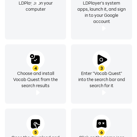
LDPlayer on your
LDPlayer's system
computer
apps, launch it, and sign
in to your Google
account
4
3
Choose and install
Enter "Vocab Quest"
Vocab Quest from the
into the search bar and
search results
search for it
5
6