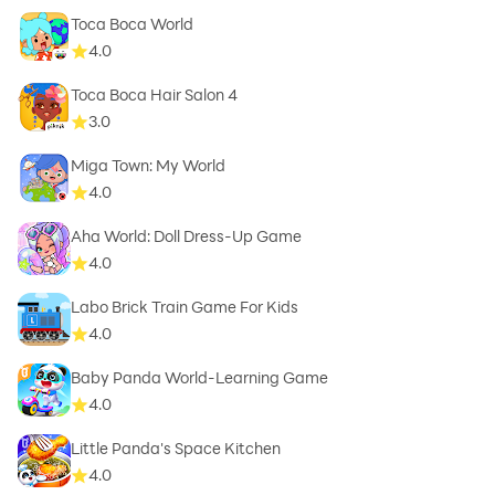
Toca Boca World
4.0
Toca Boca Hair Salon 4
3.0
Miga Town: My World
4.0
Aha World: Doll Dress-Up Game
4.0
Labo Brick Train Game For Kids
4.0
Baby Panda World-Learning Game
4.0
Little Panda's Space Kitchen
4.0