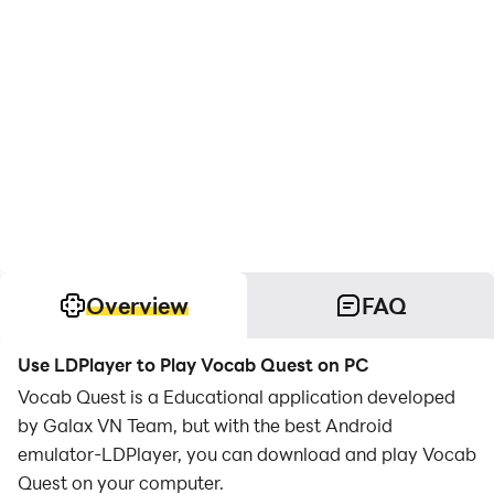
Overview
FAQ
Use LDPlayer to Play Vocab Quest on PC
Vocab Quest is a Educational application developed
by Galax VN Team, but with the best Android
emulator-LDPlayer, you can download and play Vocab
Quest on your computer.