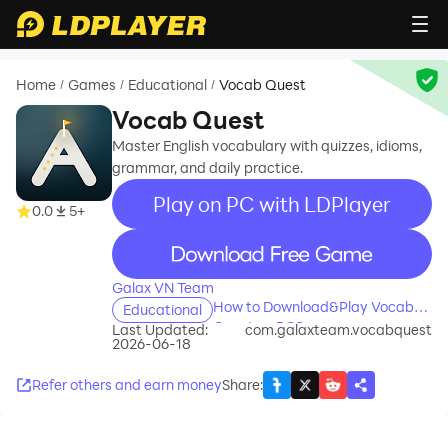
Home
Games
Educational
Vocab Quest
/
/
/
Vocab Quest
Master English vocabulary with quizzes, idioms,
grammar, and daily practice.
Play on PC with LDPlayer
0.0
5+
recommend
Galax VN Team
How to Download&Play Vocab
Educational
Quest on PC?
Last Updated:
com.galaxteam.vocabquest
2026-06-18
Refer others and earn money
Share
: