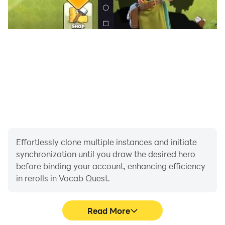
✓ Offline Progress
Your progress is saved locally - play anywhere,
anytime!
💡 HOW IT WORKS
1. Select a category you want to practice
2. Choose your difficulty level
3. Answer quiz questions within the time limit
4. Earn coins and XP based on your performance
5. Use coins to buy hints and power-ups
6. Track your progress and improve over time
Effortlessly clone multiple instances and initiate
synchronization until you draw the desired hero
before binding your account, enhancing efficiency
🎮 PERFECT FOR
in rerolls in Vocab Quest.
• Students learning English
• Professionals improving language skills
• Anyone who loves word games
Read More
• People preparing for English exams