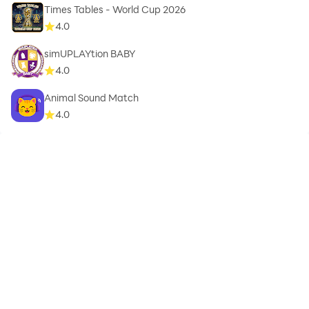
Times Tables - World Cup 2026
4.0
simUPLAYtion BABY
4.0
Animal Sound Match
4.0