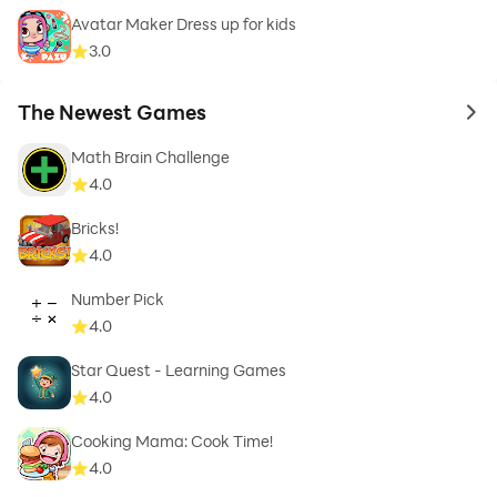
Avatar Maker Dress up for kids
3.0
The Newest Games
to 
Math Brain Challenge
4.0
Bricks!
4.0
Number Pick
4.0
Star Quest - Learning Games
4.0
Cooking Mama: Cook Time!
4.0