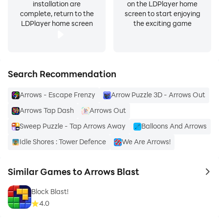
installation are
on the LDPlayer home
complete, return to the
screen to start enjoying
LDPlayer home screen
the exciting game
Search Recommendation
Arrows - Escape Frenzy
Arrow Puzzle 3D - Arrows Out
Arrows Tap Dash
Arrows Out
Sweep Puzzle - Tap Arrows Away
Balloons And Arrows
Idle Shores : Tower Defence
We Are Arrows!
Similar Games to Arrows Blast
to 
Block Blast!
4.0