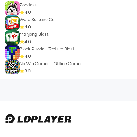
Zoodoku
4.0
Word Solitaire Go
4.0
Mahjong Blast
4.0
Block Puzzle - Texture Blast
4.0
No Wifi Games - Offline Games
3.0