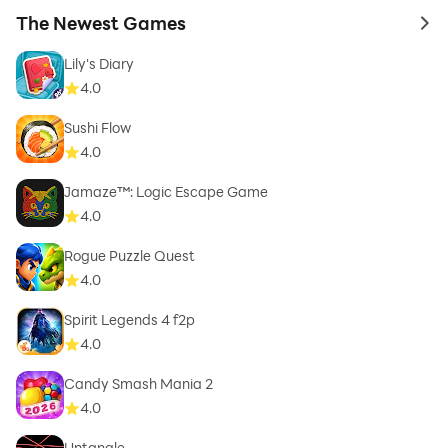
The Newest Games
to 
Lily's Diary
4.0
Sushi Flow
4.0
Jamaze™: Logic Escape Game
4.0
Rogue Puzzle Quest
4.0
Spirit Legends 4 f2p
4.0
Candy Smash Mania 2
4.0
Untangle