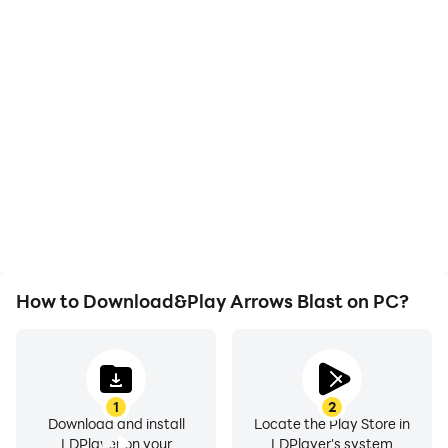
High FPS
Video Recorder
With support for high
Easily capture your
FPS, Arrows Blast's game
performance and
graphics are smoother,
gameplay process in
and actions are more
Arrows Blast, aiding in
seamless, enhancing the
learning and improving
visual experience and
driving techniques, or
immersion of playing
sharing gaming
Arrows Blast.
experiences and
achievements with other
players.
How to Download&Play Arrows Blast on PC?
1
2
Download and install
Locate the Play Store in
LDPlayer on your
LDPlayer's system