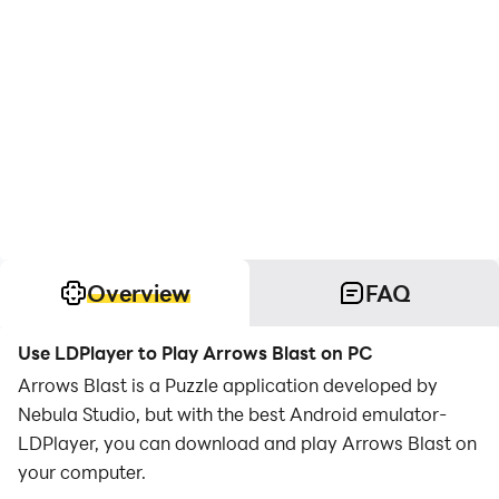
Overview
FAQ
Use LDPlayer to Play Arrows Blast on PC
Arrows Blast is a Puzzle application developed by
Nebula Studio, but with the best Android emulator-
LDPlayer, you can download and play Arrows Blast on
your computer.