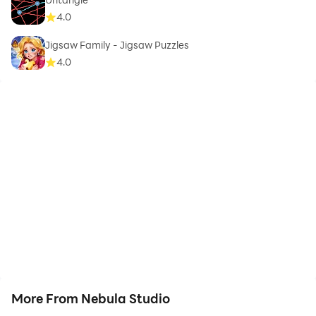
4.0
Jigsaw Family - Jigsaw Puzzles
4.0
More From Nebula Studio