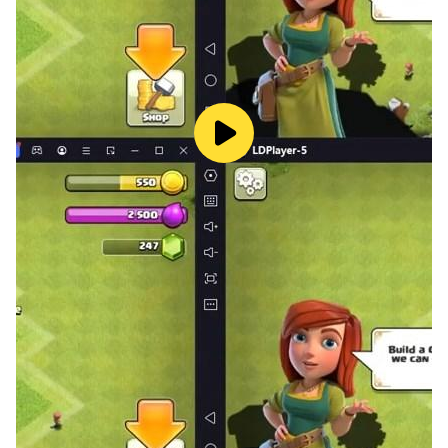
challenges, Arrow Blast keeps the gameplay fresh.
Play Anytime, Anywhere
• Fully playable offline – no internet required
• Simple controls, easy to learn
• Suitable for all ages
Enjoy this relaxing arrow game offline wherever you
go.
Arrow Blast combines arrow puzzle gameplay,
sequence-based logic puzzles, and arrow escape
mechanics into one smooth experience.
It includes elements of arrows puzzle, arrow out
gameplay, and casual logic puzzle games, making it
ideal for players who enjoy simple but engaging
challenges.