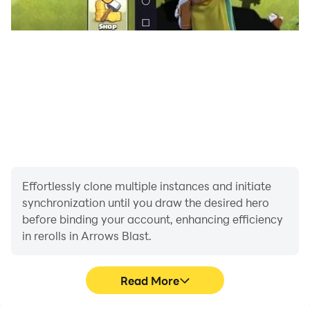
Download Arrow Blast now and enjoy a relaxing arrow
puzzle game that’s easy to play and satisfying to
master.
Effortlessly clone multiple instances and initiate
synchronization until you draw the desired hero
before binding your account, enhancing efficiency
in rerolls in Arrows Blast.
Read More