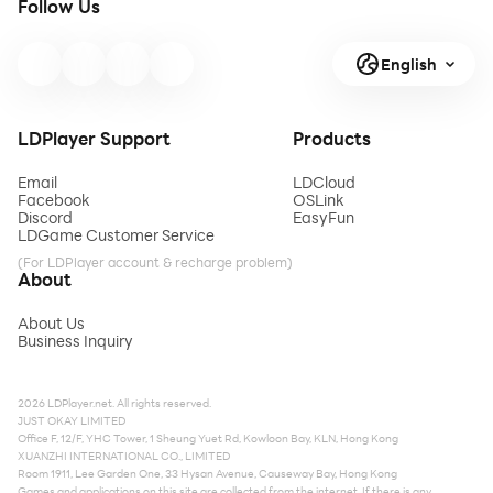
Follow Us
English
LDPlayer Support
Products
Email
LDCloud
Facebook
OSLink
Discord
EasyFun
LDGame Customer Service
(For LDPlayer account & recharge problem)
About
About Us
Business Inquiry
2026 LDPlayer.net. All rights reserved.
JUST OKAY LIMITED
Office F, 12/F, YHC Tower, 1 Sheung Yuet Rd, Kowloon Bay, KLN, Hong Kong
XUANZHI INTERNATIONAL CO., LIMITED
Room 1911, Lee Garden One, 33 Hysan Avenue, Causeway Bay, Hong Kong
Games and applications on this site are collected from the internet. If there is any