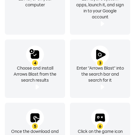
computer
apps, launch it, and sign
in to your Google
account
4
3
Choose and install
Enter "Arrows Blast" into
Arrows Blast from the
the search bar and
search results
search for it
5
6
Once the download and
Click on the game icon