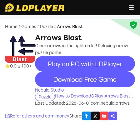
Home
Games
Puzzle
Arrows Blast
/
/
/
Arrows Blast
Clear arrows in the right order! Relaxing arrow
puzzle game
Play on PC with LDPlayer
0.0
100+
recommend
Nebula Studio
How to Download&Play Arrows Blast
Puzzle
on PC?
Last Updated: 2026-06-01
com.nebula.arrows
Refer others and earn money
Share
: