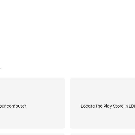
?
your computer
Locate the Play Store in LDP