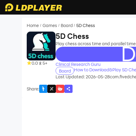
Home
Games
Board
5D Chess
/
/
/
5D Chess
Play chess across time and parallel timel
recommend
0.0
5+
Clinical Research Guru
How to Download&Play 5D Che
Board
Last Updated: 2026-05-28
com.fivedch
Share
: