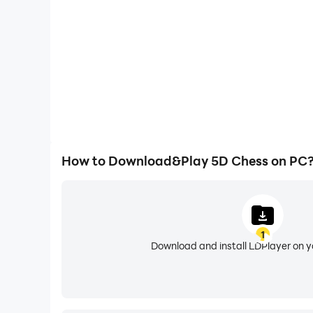
How to Download&Play 5D Chess on PC
1
Download and install LDPlayer on 