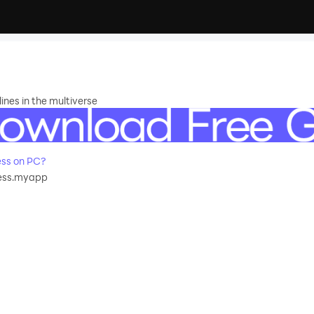
ines in the multiverse
ss on PC?
ess.myapp