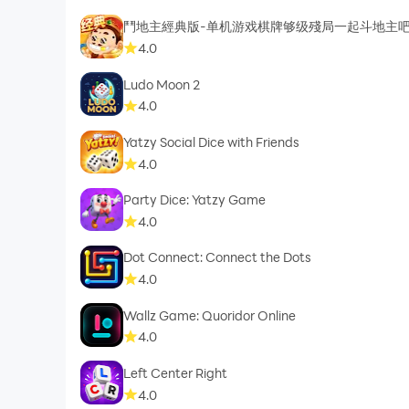
鬥地主經典版-单机游戏棋牌够级殘局一起斗地主
4.0
Ludo Moon 2
4.0
Yatzy Social Dice with Friends
4.0
Party Dice: Yatzy Game
4.0
Dot Connect: Connect the Dots
4.0
Wallz Game: Quoridor Online
4.0
Left Center Right
4.0