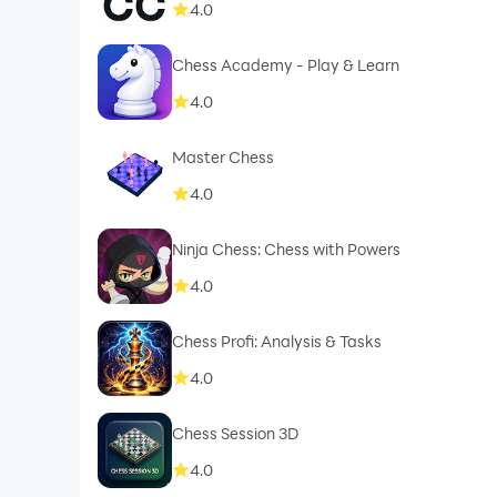
4.0
Chess Academy - Play & Learn
4.0
Master Chess
4.0
Ninja Chess: Chess with Powers
4.0
Chess Profi: Analysis & Tasks
4.0
Chess Session 3D
4.0