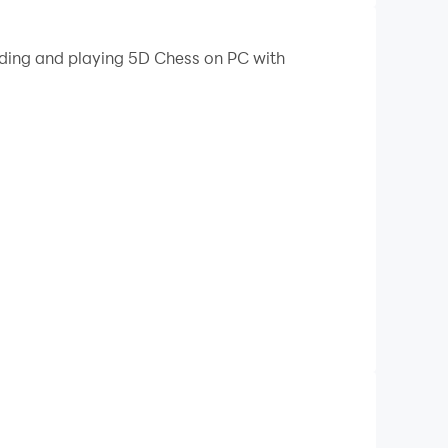
oading and playing 5D Chess on PC with