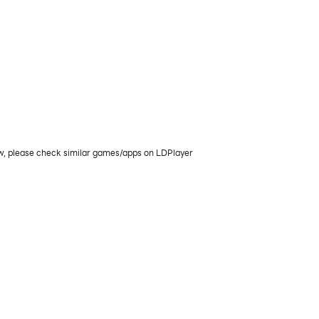
ow, please check similar games/apps on LDPlayer