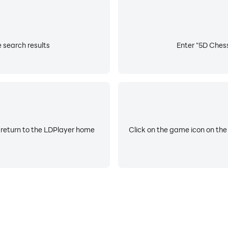
 search results
Enter "5D Chess
 return to the LDPlayer home
Click on the game icon on the