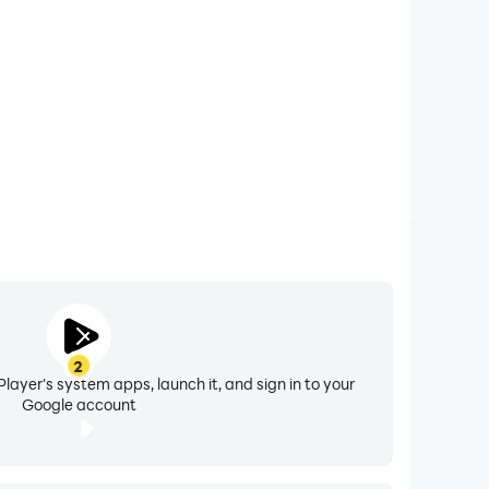
2
layer's system apps, launch it, and sign in to your
Google account