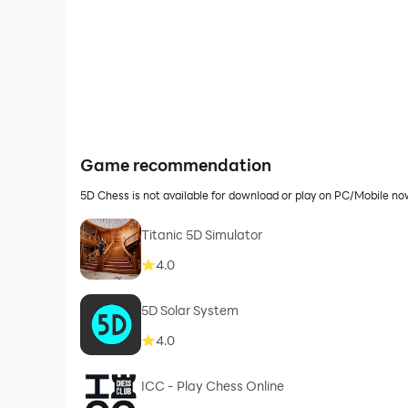
Game recommendation
5D Chess is not available for download or play on PC/Mobile n
Titanic 5D Simulator
4.0
5D Solar System
4.0
ICC - Play Chess Online