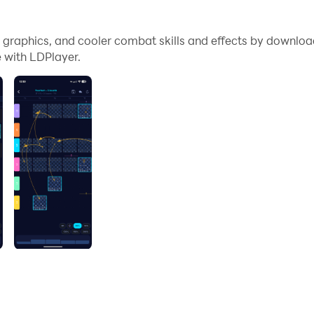
me graphics, and cooler combat skills and effects by downl
 with LDPlayer.