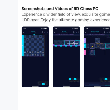
Screenshots and Videos of 5D Chess PC
Experience a wider field of view, exquisite ga
LDPlayer. Enjoy the ultimate gaming experience