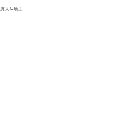
吧真人斗地主