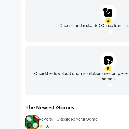
4
Choose and install 5D Chess from the
5
Once the download and installation are complete,
screen
The Newest Games
Reversi - Classic Reversi Game
4.0