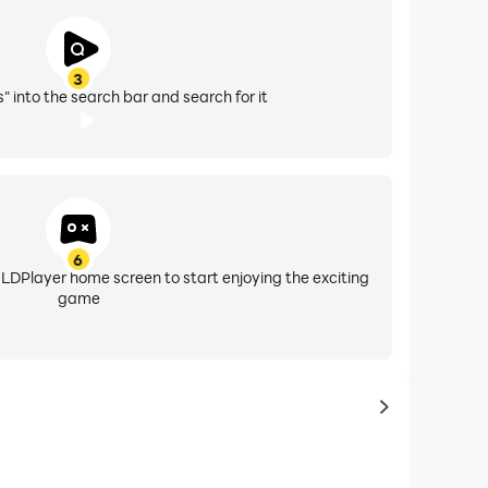
3
" into the search bar and search for it
6
 LDPlayer home screen to start enjoying the exciting
game
to latest ga