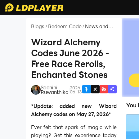
Blogs
Redeem Code
News and
/
/
Guides for
Roblox
Wizard Alchemy
Codes June 2026 -
Free Race Rerolls,
Enchanted Stones
Sachini
2026-
|
Ruwanthika
06-13
You 
*Update: added new Wizard
Alchemy codes on May 27, 2026*
Ever felt that spark of magic while
playing? Get this experience today