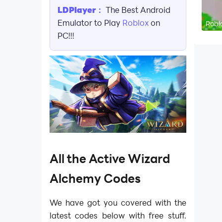
LDPlayer：
The Best Android
Emulator to Play
Roblox
on
Robl
PC!!!
All the Active Wizard
Alchemy Codes
We have got you covered with the
latest codes below with free stuff.