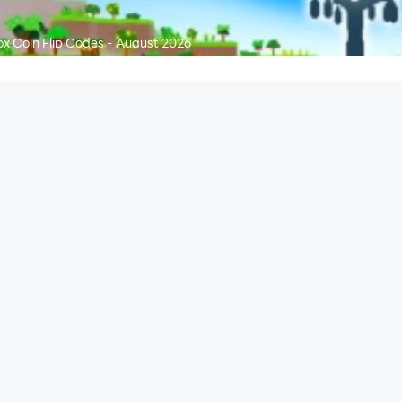
ox Coin Flip Codes - August 2026