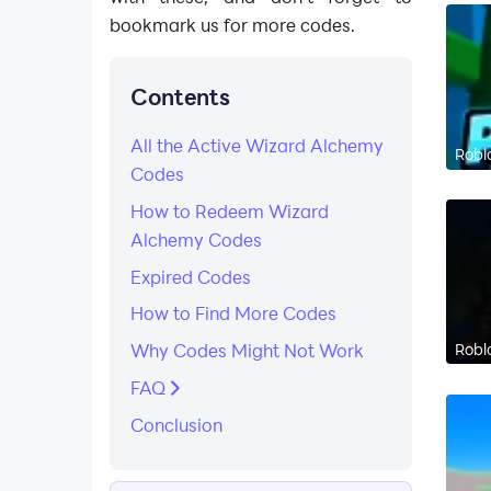
bookmark us for more codes.
Contents
All the Active Wizard Alchemy
Robl
Codes
How to Redeem Wizard
Alchemy Codes
Expired Codes
How to Find More Codes​
Robl
Why Codes Might Not Work
FAQ
​Conclusion