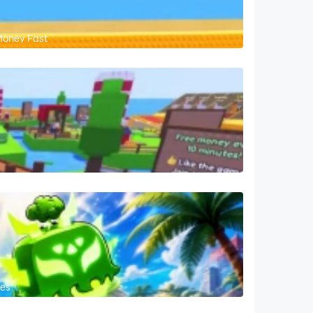
Money Fast
res