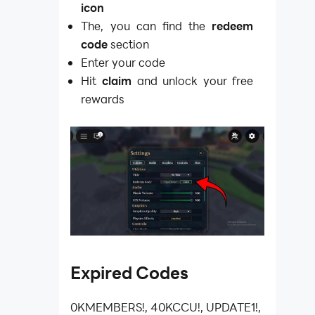
icon
The, you can find the
redeem
code
section
Enter your code
Hit
claim
and unlock your free
rewards
Expired Codes
0KMEMBERS!, 40KCCU!, UPDATE1!,