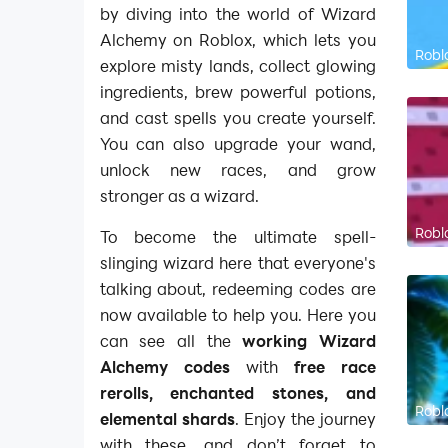
by diving into the world of Wizard
Alchemy on Roblox, which lets you
Robl
explore misty lands, collect glowing
ingredients, brew powerful potions,
and cast spells you create yourself.
You can also upgrade your wand,
unlock new races, and grow
stronger as a wizard.
Robl
To become the ultimate spell-
slinging wizard here that everyone's
talking about, redeeming codes are
now available to help you. Here you
can see all the
working Wizard
Alchemy codes
with
free race
rerolls, enchanted stones, and
Robl
elemental shards
. Enjoy the journey
with these, and don’t forget to