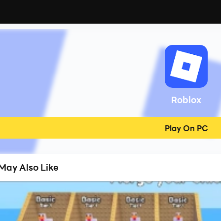
Roblox
Play On PC
May Also Like