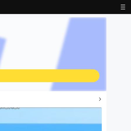
Top Game Guides