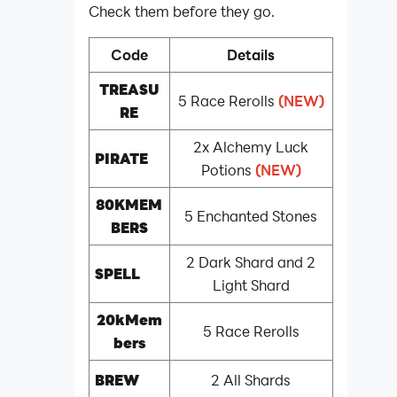
Check them before they go.
Code
Details
TREASU
5 Race Rerolls
(NEW)
RE
2x Alchemy Luck
PIRATE
Potions
(NEW)
80KMEM
5 Enchanted Stones
BERS
2 Dark Shard and 2
SPELL
Light Shard
20kMem
5 Race Rerolls
bers
BREW
2 All Shards