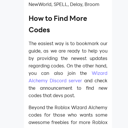
NewWorld, SPELL, Delay, Broom
How to Find More
Codes​
The easiest way is to bookmark our
guide, as we are ready to help you
by providing the newest updates
regarding codes. On the other hand,
you can also join the
Wizard
Alchemy Discord server
and check
the announcement to find new
codes that devs post.​
Beyond the Roblox Wizard Alchemy
codes for those who wants some
awesome freebies for more Roblox