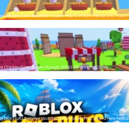
ox Chicken Farm Beginner’s Guide: How to Hatch, Merge and Make 
ox Chicken Farm Codes (August 2026): All Working Codes
ox Blox Fruits Summer Update 2026: Magnet Fruit and All New Featu