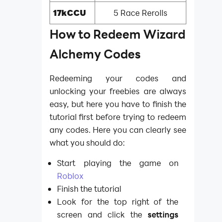
17kCCU
5 Race Rerolls
How to Redeem Wizard
Alchemy Codes
Redeeming your codes and
unlocking your freebies are always
easy, but here you have to finish the
tutorial first before trying to redeem
any codes. Here you can clearly see
what you should do:
Start playing the game on
Roblox
Finish the tutorial
Look for the top right of the
screen and click the
settings