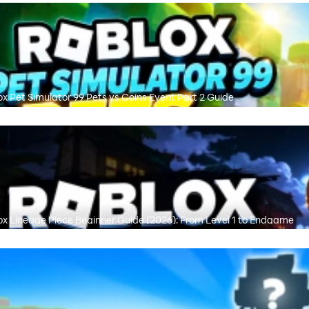
ox Pet Simulator 99 Pets vs Coins Event Part 2 Guide
ox Lineage Piece Beginner Guide (2026): From Level 1 to Endgame