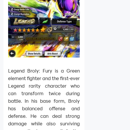
Legend Broly: Fury is a Green
element fighter and the first-ever
Legend rarity character who
can transform twice during
battle. In his base form, Broly
has balanced offense and
defense. He can deal strong
damage while also surviving