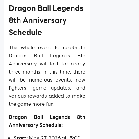
Dragon Ball Legends
8th Anniversary
Schedule
The whole event to celebrate
Dragon Ball Legends 8th
Anniversary will last for nearly
three months. In this time, there
will be numerous events, new
fighters, game updates, and
various rewards added to make
the game more fun.
Dragon Ball Legends 8th
Anniversary Schedule:
Start:
May 27, 2026 at 15:00