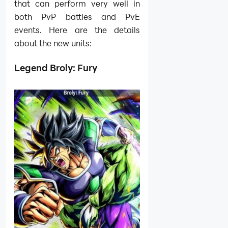
that can perform very well in
both PvP battles and PvE
events. Here are the details
about the new units:
Legend Broly: Fury