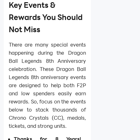
Key Events &
Rewards You Should
Not Miss
There are many special events
happening during the Dragon
Ball Legends 8th Anniversary
celebration. These Dragon Ball
Legends 8th anniversary events
are designed to help both F2P
and low spenders easily earn
rewards. So, focus on the events
below to stack thousands of
Chrono Crystals (CC), medals,
tickets, and strong units.
Thanks for 8 Years!