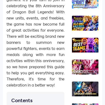
Dragon Ball
celebrating the 8th Anniversary
Legends After
of Dragon Ball Legends! With
Party
Roadmap:
new units, events, and freebies,
UVB Platinum
Equipment &
the game has now become full
New Events
Dragon Ball
of great activities for everyone.
Legends
ULTRA SSJ3
There will be exciting brand new
Goku & SSJ2
Vegeta Build
banners to summon new
Guide: Best
Teams &
powerful fighters, events to earn
Best Teams
Equipment
for Dragon Ball
medals along with more fun
Legends:
ULTRA
activities within this anniversary,
Gogeta,
Shallet, and
so we have prepared this guide
Gohan &
DRAGON
Trunks (8th
to help you get everything easy.
BALL
Anni)
LEGENDS New
Therefore, it's time for the
LR Super
Saiyan Rosé
celebration in a better way!
Ultra
Supervillain
Dragon Ball
Goku Black
Legends
Guide - New
Contents
Codes: April
Legend is
2026 (New
Here