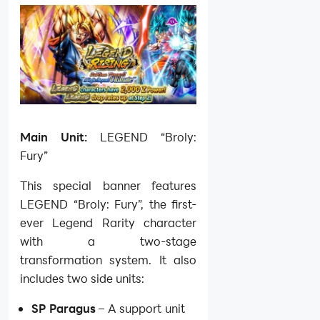
Main Unit:
LEGEND “Broly:
Fury”
This special banner features
LEGEND “Broly: Fury”, the first-
ever Legend Rarity character
with a two-stage
transformation system. It also
includes two side units:
SP Paragus
– A support unit