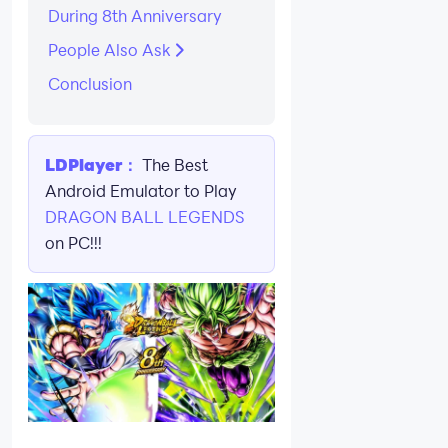
During 8th Anniversary
People Also Ask
Conclusion
LDPlayer：
The Best
Android Emulator to Play
DRAGON BALL LEGENDS
on PC!!!