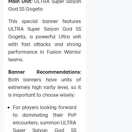
Main Unit:
ULTRA Super Saiyan
God SS Gogeta
This special banner features
ULTRA Super Saiyan God SS
Gogeta, a powerful Ultra unit
with fast attacks and strong
performance in Fusion Warrior
teams.
Banner Recommendations:
Both banners have units of
extremely high rarity level, so it
is important to choose wisely:
For players looking forward
to dominating their PvP
encounters, summon ULTRA
Super Saiyan God SS