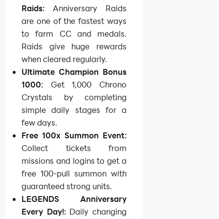
Raids:
Anniversary Raids
are one of the fastest ways
to farm CC and medals.
Raids give huge rewards
when cleared regularly.
Ultimate Champion Bonus
1000:
Get 1,000 Chrono
Crystals by completing
simple daily stages for a
few days.
Free 100x Summon Event:
Collect tickets from
missions and logins to get a
free 100-pull summon with
guaranteed strong units.
LEGENDS Anniversary
Every Day!:
Daily changing