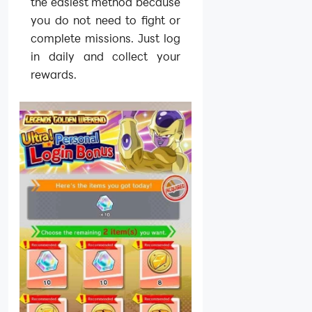
the easiest method because
you do not need to fight or
complete missions. Just log
in daily and collect your
rewards.