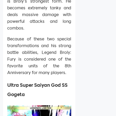
is Broly’s strongest form. He
becomes extremely tanky and
deals massive damage with
powerful attacks and long
combos.
Because of these two special
transformations and his strong
battle abilities, Legend Broly:
Fury is considered one of the
favorite units of the 8th
Anniversary for many players.
Ultra Super Saiyan God SS
Gogeta