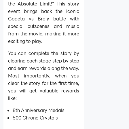
the Absolute Limit!” This story
event brings back the iconic
Gogeta vs Broly battle with
special cutscenes and music
from the movie, making it more
exciting to play.
You can complete the story by
clearing each stage step by step
and earn rewards along the way.
Most importantly, when you
clear the story for the first time,
you will get valuable rewards
like:
8th Anniversary Medals
500 Chrono Crystals