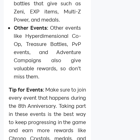
battles that give such as
Zeni, EXP items, Multi-Z
Power, and medals.
Other Events:
Other events
like Hyperdimensional Co-
Op, Treasure Battles, PvP
events, and Adventure
Campaigns also give
valuable rewards, so don’t
miss them.
Tip for Events:
Make sure to join
every event that happens during
the 8th Anniversary. Taking part
in these events is the best way
to keep progressing in the game
and earn more rewards like
Chrono Crystals, medals, and