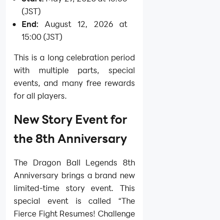
(JST)
End:
August 12, 2026 at
15:00 (JST)
This is a long celebration period
with multiple parts, special
events, and many free rewards
for all players.
New Story Event for
the 8th Anniversary
The Dragon Ball Legends 8th
Anniversary brings a brand new
limited-time story event. This
special event is called “The
Fierce Fight Resumes! Challenge