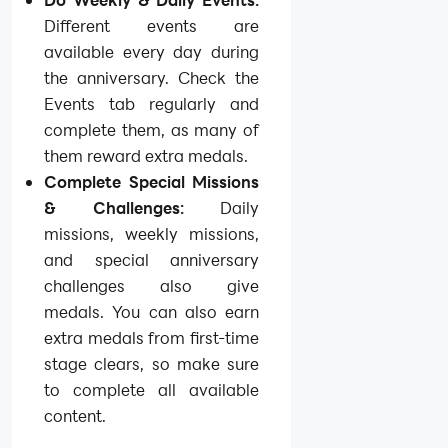
Different events are
available every day during
the anniversary. Check the
Events tab regularly and
complete them, as many of
them reward extra medals.
Complete Special Missions
& Challenges:
Daily
missions, weekly missions,
and special anniversary
challenges also give
medals. You can also earn
extra medals from first-time
stage clears, so make sure
to complete all available
content.