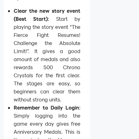
Clear the new story event
(Best Start):
Start by
playing the story event “The
Fierce Fight Resumes!
Challenge the Absolute
Limit!”. It gives a good
amount of medals and also
rewards 500 Chrono
Crystals for the first clear.
The stages are easy, so
beginners can clear them
without strong units.
Remember to Daily Login:
Simply logging into the
game every day gives free
Anniversary Medals. This is