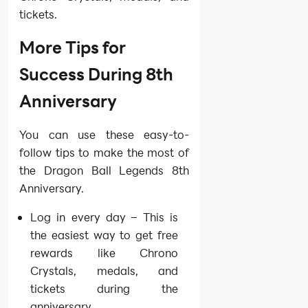
tickets.
More Tips for
Success During 8th
Anniversary
You can use these easy-to-
follow tips to make the most of
the Dragon Ball Legends 8th
Anniversary.
Log in every day – This is
the easiest way to get free
rewards like Chrono
Crystals, medals, and
tickets during the
anniversary.