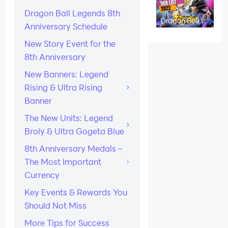
Codes)
Dragon Ball Legends 8th
Dragon Ball
Anniversary Schedule
Legends Tier
List: Best
Characters in
New Story Event for the
April 2026
8th Anniversary
New Banners: Legend
Rising & Ultra Rising
Banner
The New Units: Legend
Broly & Ultra Gogeta Blue
8th Anniversary Medals –
The Most Important
Currency
Key Events & Rewards You
Should Not Miss
More Tips for Success