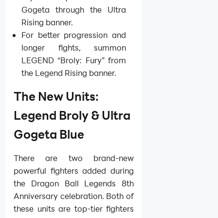
Gogeta through the Ultra
Rising banner.
For better progression and
longer fights, summon
LEGEND “Broly: Fury” from
the Legend Rising banner.
The New Units:
Legend Broly & Ultra
Gogeta Blue
There are two brand-new
powerful fighters added during
the Dragon Ball Legends 8th
Anniversary celebration. Both of
these units are top-tier fighters