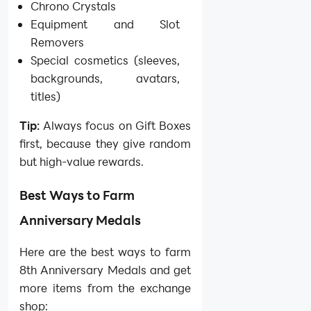
Chrono Crystals
Equipment and Slot
Removers
Special cosmetics (sleeves,
backgrounds, avatars,
titles)
Tip:
Always focus on Gift Boxes
first, because they give random
but high-value rewards.
Best Ways to Farm
Anniversary Medals
Here are the best ways to farm
8th Anniversary Medals and get
more items from the exchange
shop: