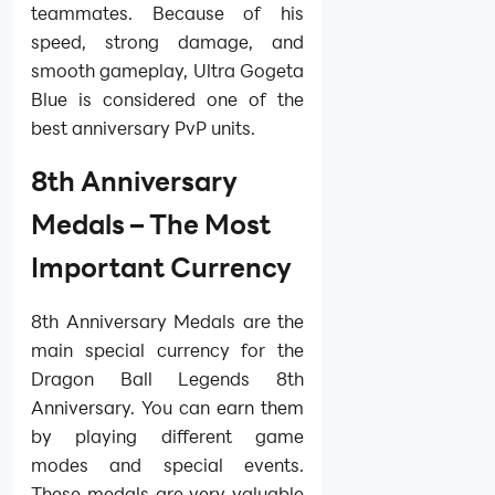
teammates. Because of his
speed, strong damage, and
smooth gameplay, Ultra Gogeta
Blue is considered one of the
best anniversary PvP units.
8th Anniversary
Medals – The Most
Important Currency
8th Anniversary Medals are the
main special currency for the
Dragon Ball Legends 8th
Anniversary. You can earn them
by playing different game
modes and special events.
These medals are very valuable