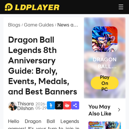
Blogs
Game Guides
News and
/
/
Guides
for
Dragon Ball
DRAGON
Legends 8th
BALL
LEGENDS
Anniversary
DRAGON
BALL
Guide: Broly,
LEGENDS
Play
Events, Medals,
On
PC
and Best Banners
Thisara
2026-
|
You May
Dilshan
05-29
Top Ga
Also Like
Hello Dragon Ball Legends
gamers! It's your turn to join in