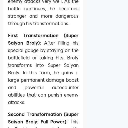
enemy attacks very well. As the
battle continues, he becomes
stronger and more dangerous
through his transformations.
First Transformation (Super
Saiyan Broly):
After filling his
special gauge by staying on the
battlefield or taking hits, Broly
transforms into Super Saiyan
Broly. In this form, he gains a
large permanent damage boost
and powerful autocounter
abilities that can punish enemy
attacks.
Second Transformation (Super
Saiyan Broly: Full Power):
This