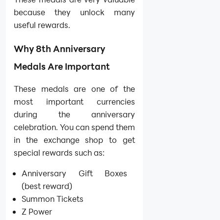
because they unlock many
useful rewards.
Why 8th Anniversary
Medals Are Important
These medals are one of the
most important currencies
during the anniversary
celebration. You can spend them
in the exchange shop to get
special rewards such as:
Anniversary Gift Boxes
(best reward)
Summon Tickets
Z Power