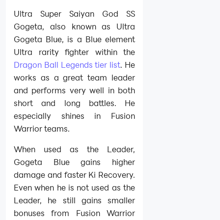
Ultra Super Saiyan God SS
Gogeta, also known as Ultra
Gogeta Blue, is a Blue element
Ultra rarity fighter within the
Dragon Ball Legends tier list
. He
works as a great team leader
and performs very well in both
short and long battles. He
especially shines in Fusion
Warrior teams.
When used as the Leader,
Gogeta Blue gains higher
damage and faster Ki Recovery.
Even when he is not used as the
Leader, he still gains smaller
bonuses from Fusion Warrior