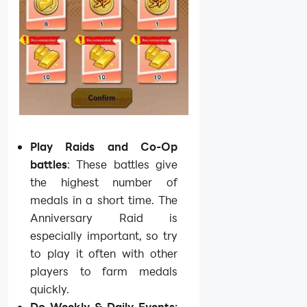
Play Raids and Co-Op
battles
: These battles give
the highest number of
medals in a short time. The
Anniversary Raid is
especially important, so try
to play it often with other
players to farm medals
quickly.
Do Weekly & Daily Events: