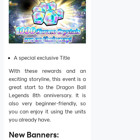
A special exclusive Title
With these rewards and an
exciting storyline, this event is a
great start to the Dragon Ball
Legends 8th anniversary. It is
also very beginner-friendly, so
you can enjoy it using the units
you already have.
New Banners: