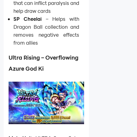
that can inflict paralysis and
help draw cards
SP Cheelai
– Helps with
Dragon Ball collection and
removes negative effects
from allies
Ultra Rising – Overflowing
Azure God Ki