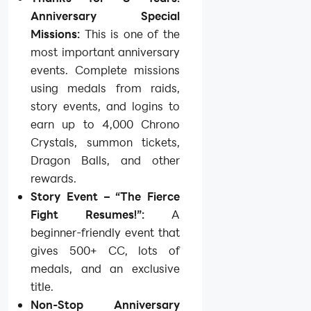
Anniversary Special
Missions:
This is one of the
most important anniversary
events. Complete missions
using medals from raids,
story events, and logins to
earn up to 4,000 Chrono
Crystals, summon tickets,
Dragon Balls, and other
rewards.
Story Event – “The Fierce
Fight Resumes!”:
A
beginner-friendly event that
gives 500+ CC, lots of
medals, and an exclusive
title.
Non-Stop Anniversary