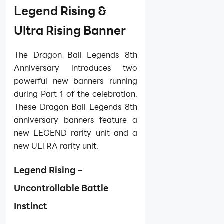
Legend Rising &
Ultra Rising Banner
The Dragon Ball Legends 8th
Anniversary introduces two
powerful new banners running
during Part 1 of the celebration.
These Dragon Ball Legends 8th
anniversary banners feature a
new LEGEND rarity unit and a
new ULTRA rarity unit.
Legend Rising –
Uncontrollable Battle
Instinct