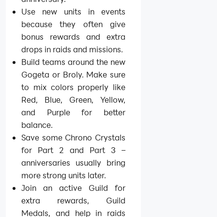
Use new units in events
because they often give
bonus rewards and extra
drops in raids and missions.
Build teams around the new
Gogeta or Broly. Make sure
to mix colors properly like
Red, Blue, Green, Yellow,
and Purple for better
balance.
Save some Chrono Crystals
for Part 2 and Part 3 –
anniversaries usually bring
more strong units later.
Join an active Guild for
extra rewards, Guild
Medals, and help in raids