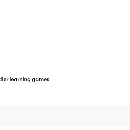
ler learning games