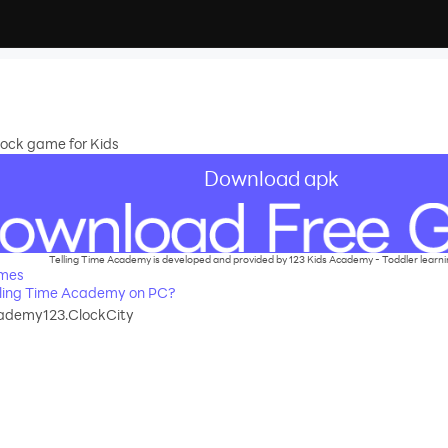
 Clock game for Kids
Download apk
Telling Time Academy is developed and provided by 123 Kids Academy - Toddler learn
ames
ling Time Academy on PC?
ademy123.ClockCity