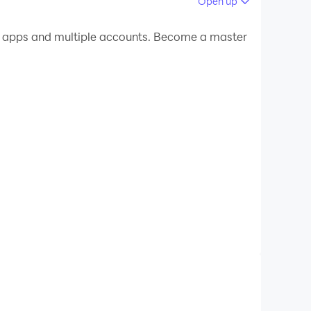
Open up
 your PC.
e apps and multiple accounts. Become a master
n your PC!
me were designed by educational experts and
nd that is why Telling Time Academy balances
lish, French, Spanish, German).
ally designed for small fingers!
backgrounds.