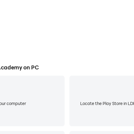
 kids:
with movable hour and minute hands!
gital clock
clock notation.
nd use of all clock components such as digits, hour hand an
 Academy on PC
xplore Time play mode!
lty levels to choose from.
e and Quiz mode
your computer
Locate the Play Store in LDP
of your imagination.
to night depending on the current time!