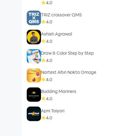
4.0
TRIZ crossover QMS
4.0
Ashish Agrawal
4.0
Draw & Color Step by Step
4.0
Nartest Altın Nokta Omage
4.0
Budding Mariners
4.0
Apni Taiyari
4.0