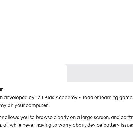
er
on developed by 123 Kids Academy - Toddler learning games
emy on your computer.
allows you to browse clearly on a large screen, and contr
 all while never having to worry about device battery issue