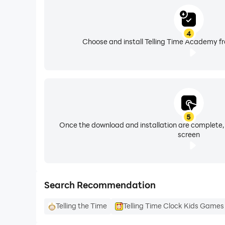
Brought to you by 123 Kids Academy, creators o
play with the purpose of helping kids learn to 
4
Choose and install Telling Time Academy fr
Your child’s privacy and safety is our top priori
100% Ad-Free!
5
Once the download and installation are complete,
screen
Search Recommendation
Telling the Time
Telling Time Clock Kids Games