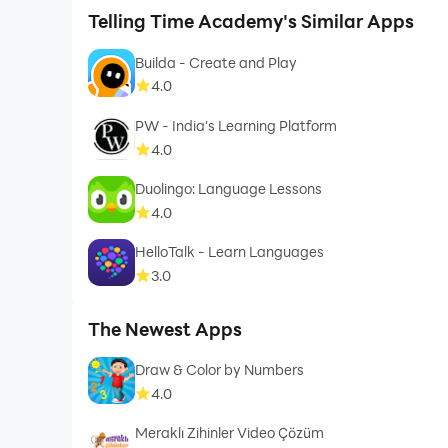
Telling Time Academy's Similar Apps
Builda - Create and Play
4.0
PW - India's Learning Platform
4.0
Duolingo: Language Lessons
4.0
HelloTalk - Learn Languages
3.0
The Newest Apps
Draw & Color by Numbers
4.0
Meraklı Zihinler Video Çözüm