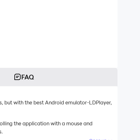
FAQ
, but with the best Android emulator-LDPlayer,
olling the application with a mouse and
s.