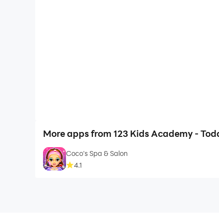
More apps from 123 Kids Academy - Todd
Coco's Spa & Salon
4.1