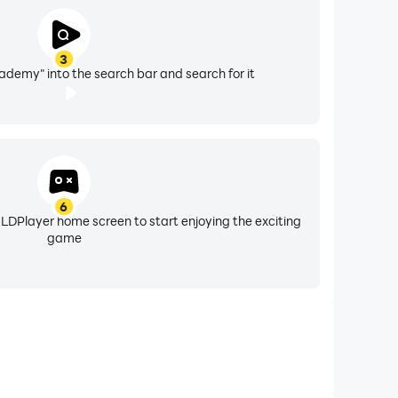
ld. Our goal is to promote learning through
ren and used in classrooms all around the world!
3
cademy" into the search bar and search for it
ties or sell it on. Telling Time Academy is also
6
 LDPlayer home screen to start enjoying the exciting
game