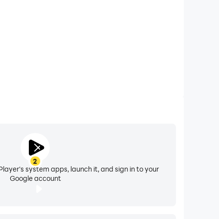
d minute hand.
2
layer's system apps, launch it, and sign in to your
Google account