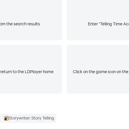
f the award-winning toddler games for kids aged 2-7 year o
tell time. Our educational games have been enjoyed by child
om the search results
Enter "Telling Time A
ty. We will never share your personal information with 3rd par
 return to the LDPlayer home
Click on the game icon on the
Storywriter: Story Telling