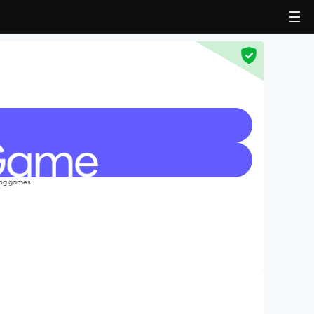
ing games.