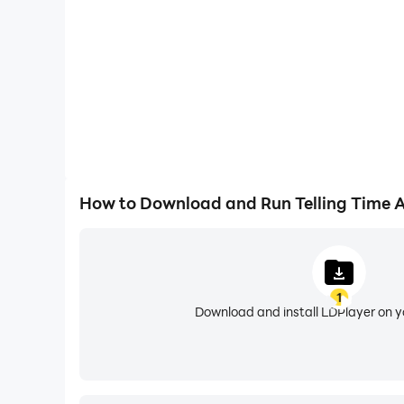
Telling Time Academy includes 9 clock game for
- Learn to set the time via Interactive clocks 
- Learn to read a clock/to tell time.
- Learn conversion between analog clock and di
- Learn the concept of day and night.
- Learn how to use AM/PM, 12 hour and 24 hour 
- Quiz Mode
- Clock Puzzle - help kids learn the positions a
How to Download and Run Telling Time
- Discover time at your own pace in our new E
- Designed for kids aged 3-12 year old! 5 difficu
- Tutorials for young learners.
- Learn to tell time for kids free in Set the tim
1
Download and install LDPlayer on 
Kids learn to tell time free reward feature:
- Earn coins while playing and build up the city 
- City background changes from day to evening 