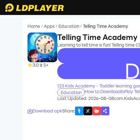
Home
Apps
Education
Telling Time Academy
/
/
/
Telling Time Academy
Learning to tell time is fun! Telling time
3.0
5+
recommend
123 Kids Academy - Toddler learning g
How to Download&Play Tel
Education
Last Updated: 2026-08-08
com.KidsAc
Download apk
Share
: