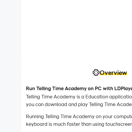
Overview
Run Telling Time Academy on PC with LDPlay
Telling Time Academy is a Education applicati
you can download and play Telling Time Acad
Running Telling Time Academy on your computer 
keyboard is much faster than using touchscreen,