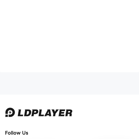
Follow Us