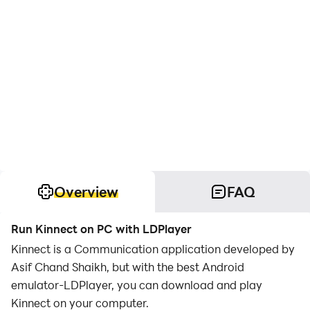
Overview
FAQ
Run Kinnect on PC with LDPlayer
Kinnect is a Communication application developed by
Asif Chand Shaikh, but with the best Android
emulator-LDPlayer, you can download and play
Kinnect on your computer.