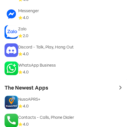
interrupted calls, *Kinnect* helps you keep everyone in
Messenger
sync with your life, effortlessly.
4.0
Zalo
2.0
Discord - Talk, Play, Hang Out
4.0
WhatsApp Business
4.0
The Newest Apps
to 
NusaAPRS+
4.0
Contacts - Calls, Phone Dialer
4.0