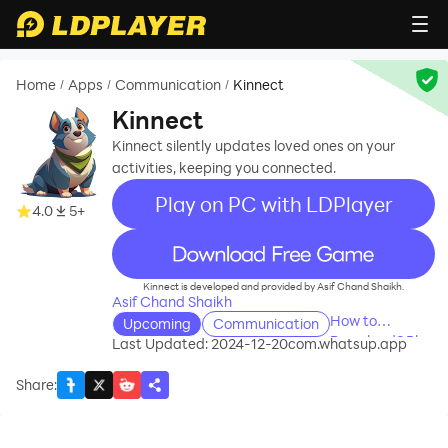
Home
Apps
Communication
Kinnect
/
/
/
Kinnect
Kinnect silently updates loved ones on your
activities, keeping you connected.
Play on PC with LDPlayer
4.0
5+
recommend
Kinnect is developed and provided by Asif Chand Shaikh.
Asif Chand Shaikh
How to
Upcoming
Communication
Download&Play
Last Updated: 2024-12-20
com.whatsup.app
Kinnect on PC?
Share
: