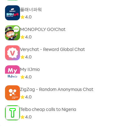
플래너파워
4.0
MONOPOLY GO!Chat
4.0
Verychat - Reward Global Chat
4.0
My IIJmio
4.0
ZigZag - Random Anonymous Chat
4.0
Telbo cheap calls to Nigeria
4.0