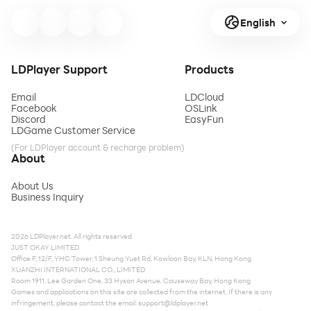
English
LDPlayer Support
Products
Email
LDCloud
Facebook
OSLink
Discord
EasyFun
LDGame Customer Service
(For LDPlayer account & recharge problem)
About
About Us
Business Inquiry
2026 LDPlayer.net. All rights reserved.
JUST OKAY LIMITED
Office F, 12/F, YHC Tower, 1 Sheung Yuet Rd, Kowloon Bay, KLN, Hong Kong
XUANZHI INTERNATIONAL CO., LIMITED
Room 1911, Lee Garden One, 33 Hysan Avenue, Causeway Bay, Hong Kong
Games and applications on this site are collected from the internet. If there is any
infringement, please contact the email:
support@ldplayer.net