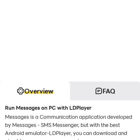
Overview
FAQ
Run Messages on PC with LDPlayer
Messages is a Communication application developed
by Messages - SMS Messenger, but with the best
Android emulator-LDPlayer, you can download and