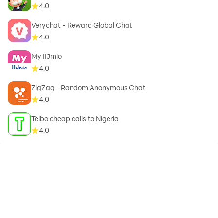
4.0
Verychat - Reward Global Chat
4.0
My IIJmio
4.0
ZigZag - Random Anonymous Chat
4.0
Telbo cheap calls to Nigeria
4.0