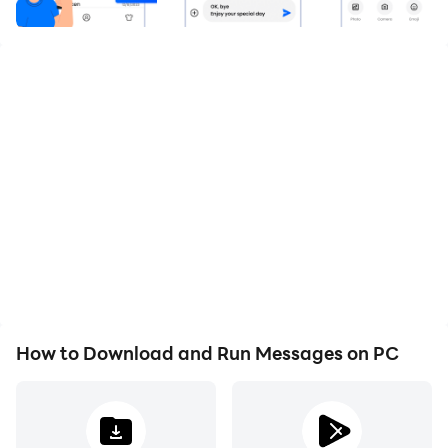
instantly. SMS Messenger has got you covered with its
excess of exciting features and user-friendly interface.
Say goodbye to slow, boring chats, and embrace the
future of messaging with SMS Messenger!
💥Features:💥
Lightning Fast Messaging🤩 SMS Messenger delivers
messages in real time, ensuring you stay connected
without any delay. Say farewell to waiting for
How to Download and Run Messages on PC
messages to be delivered or for conversations to load
– with Quick Messenger, your messages arrive in the
blink of an eye, making communication swift and
efficient.