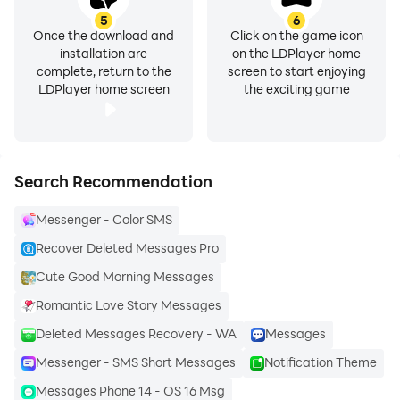
5
6
Push Notifications: Never miss a message with instant
Once the download and
Click on the game icon
installation are
on the LDPlayer home
push notifications. Stay updated even when the app is
complete, return to the
screen to start enjoying
in the background.
LDPlayer home screen
the exciting game
Media Sharing📁 Share photos, videos, and voice
messages with ease. With SMS Messenger, sharing
memories and experiences is just a tap away.
Search Recommendation
Messenger - Color SMS
Search and Archive🔍 Never lose an important
conversation again. Use the powerful search feature to
Recover Deleted Messages Pro
find past messages quickly and archive conversations
Cute Good Morning Messages
to keep your chat list clutter-free.
Romantic Love Story Messages
Deleted Messages Recovery - WA
Messages
Language Settings: You can change the language of
your choice. Let's connect with your loved ones or your
Messenger - SMS Short Messages
Notification Theme
foreign friends💌 in their local languages easily.
Messages Phone 14 - OS 16 Msg