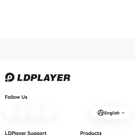
Follow Us
English
LDPlayer Support
Products