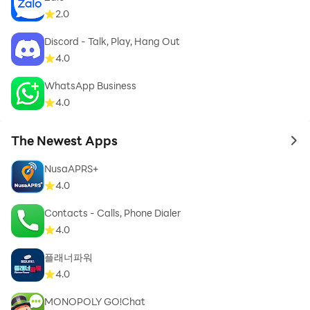
2.0
Discord - Talk, Play, Hang Out
4.0
WhatsApp Business
4.0
The Newest Apps
to 
NusaAPRS+
4.0
Contacts - Calls, Phone Dialer
4.0
플래너파워
4.0
MONOPOLY GO!Chat