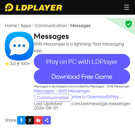
Home
Apps
Communication
Messages
/
/
/
Messages
SMS Messenger is a lightning-fast messaging
app.
Play on PC with LDPlayer
3.0
100+
recommend
Messages is developed and provided by Messages - SMS Messenger.
Messages - SMS Messenger
How to Download&Play
Communication
Messages on PC?
Last Updated:
com.textmessage.messenger
2026-08-01
Share
: