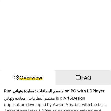
Overview
FAQ
Run مصمم البطاقات : معايدة وتهاني on PC with LDPlayer
مصمم البطاقات : معايدة وتهاني is a Art&Design
application developed by Awsm Aps, but with the best
Android emulator-LDPlayer, you can download and