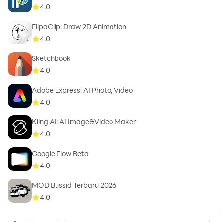
4.0
FlipaClip: Draw 2D Animation
4.0
Sketchbook
4.0
Adobe Express: AI Photo, Video
4.0
Kling AI: AI Image&Video Maker
4.0
Google Flow Beta
4.0
MOD Bussid Terbaru 2026
4.0