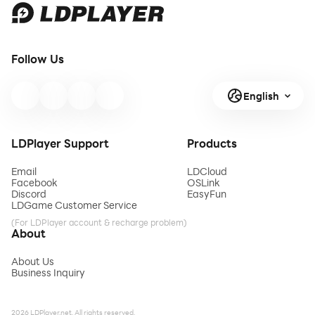
Follow Us
English
LDPlayer Support
Products
Email
LDCloud
Facebook
OSLink
Discord
EasyFun
LDGame Customer Service
(For LDPlayer account & recharge problem)
About
About Us
Business Inquiry
2026 LDPlayer.net. All rights reserved.