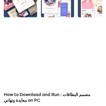
Welcome to the best Arabic program for designing
invitation cards
Through the card designer, you can design wedding
invitations, design greeting cards for the one you love,
design love images, greeting cards, baby shower
invitation cards, and greeting cards very easily, as you
only have to write the text that you want in the
invitation cards, and the application takes over editing
and designing the image
Where the application contains the following sections:
Design wedding cards
Wedding greeting design
Engagement greetings design
Graduation cards design
How to Download and Run مصمم البطاقات :
Graduation party invitation design
معايدة وتهاني on PC
Graduation cards design