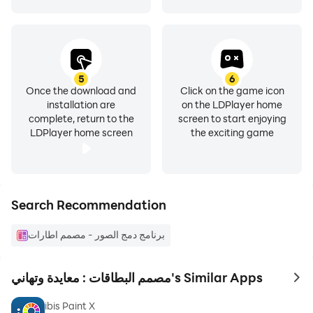
favorites so that you can return to it later
5
6
Once the download and
Click on the game icon
installation are
on the LDPlayer home
complete, return to the
screen to start enjoying
LDPlayer home screen
the exciting game
Search Recommendation
برنامج دمج الصور - مصمم اطارات
مصمم البطاقات : معايدة وتهاني's Similar Apps
to 
ibis Paint X