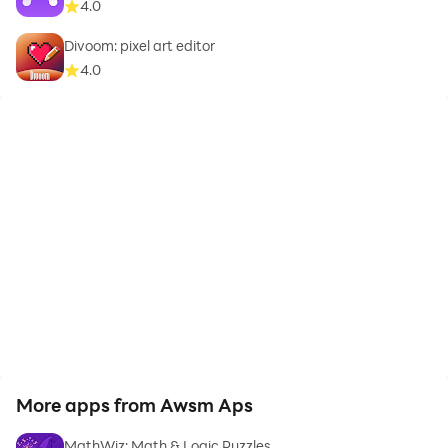
4.0
Divoom: pixel art editor
4.0
More apps from Awsm Aps
MathWiz: Math & Logic Puzzles