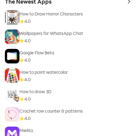
The Newest Apps
to 
How to Draw Horror Characters
4.0
Wallpapers for WhatsApp Chat
4.0
Google Flow Beta
4.0
How to paint watercolor
4.0
How to draw 3D
4.0
Crochet row counter & patterns
4.0
Mielita