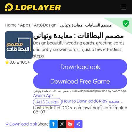
Home
Apps
Art&Design
مصمم البطاقات : معايدة وتهاني
/
/
/
مصمم البطاقات : معايدة وتهاني
Design beautiful wedding cards, greeting cards
and baby shower cards in just a few effortless
steps
0.0
100+
Download apk
recommend
مصمم البطاقات : معايدة وتهاني is developed and provided by Awsm Aps.
Awsm Aps
How to Download&Play مصمم
Art&Design
البطاقات : معايدة وتهاني on PC?
Last Updated: 2026-
com.awsmaps.cardsmaker
08-07
Download apk
Share
: