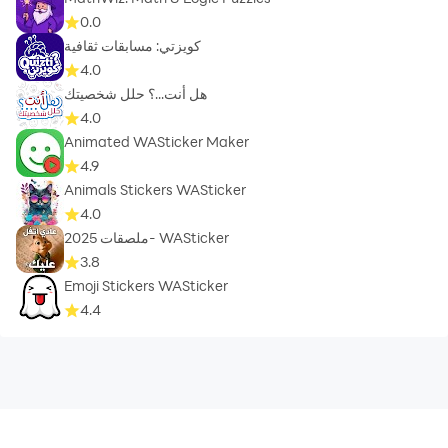
0.0
كويزتي: مسابقات ثقافية
4.0
هل أنت...؟ حلل شخصيتك
4.0
Animated WASticker Maker
4.9
Animals Stickers WASticker
4.0
ملصقات 2025- WASticker
3.8
Emoji Stickers WASticker
4.4