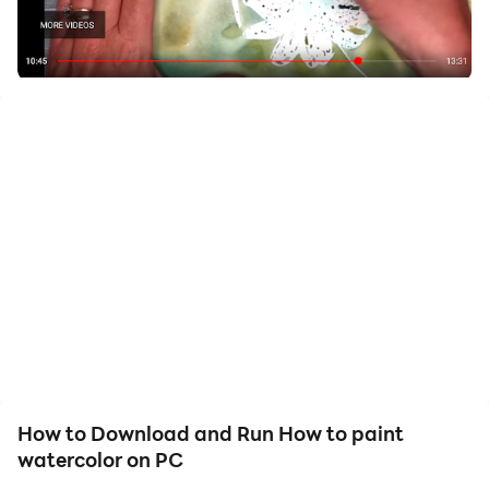
Download how to paint watercolour if you are looking
for learning how to draw with watercolor at home. You
can follow our easy step by step video classes,
including how to use watercolour pencils, and how to
make watercolour paints from natural pigments. In our
virtual school, you will discover acrylic paint lessons
carefully selected by our experts. Nonetheless, they
have thought in all the expertise levels, from basic
lessons like how to draw a tree to advanced
masterclasses like using eco-line liquid watercolor
inks. You will learn how to draw a rose and tips about
what watercolour paint set you should buy. Learn
everything about watercolor painting and have fun!
How to Download and Run How to paint
Increase your watercolor painting skills by spending
watercolor on PC
only 20 minutes daily. You only have to practice our