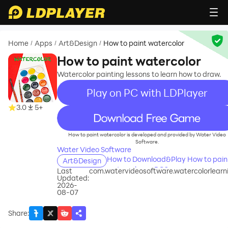
Home
Apps
Art&Design
How to paint watercolor
/
/
/
How to paint watercolor
Watercolor painting lessons to learn how to draw.
Play on PC with LDPlayer
3.0
5+
recommend
How to paint watercolor is developed and provided by Water Video
Software.
Water Video Software
How to Download&Play How to pain
Art&Design
watercolor on PC?
Last
com.watervideosoftware.watercolorlearn
Updated:
2026-
08-07
Share
: