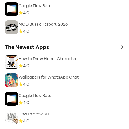
Google Flow Beta
4.0
MOD Bussid Terbaru 2026
4.0
The Newest Apps
to 
How to Draw Horror Characters
4.0
Wallpapers for WhatsApp Chat
4.0
Google Flow Beta
4.0
How to draw 3D
4.0