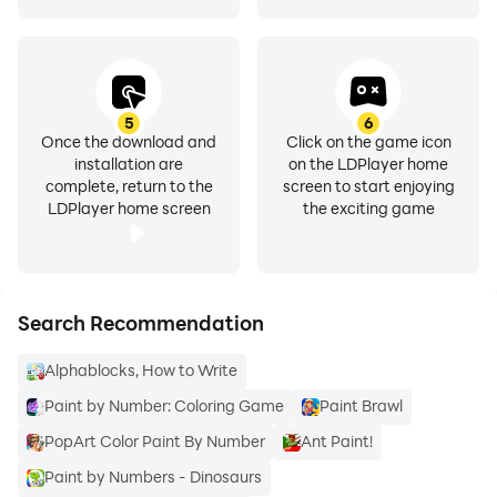
are funny! Then, you can continue with step-by-step
how to paint watercolour lessons for advanced artists.
You will increase your pencil techniques and drawing
skills while you have fun. How to draw a tree will be
easy for you. Use acrylic watercolor and eco-line liquid
5
6
Once the download and
Click on the game icon
inks. Build your own paint set. It is cheap!
installation are
on the LDPlayer home
complete, return to the
screen to start enjoying
LDPlayer home screen
the exciting game
Don't waste money on private classes, our online
academy is free! Learn everything about watercolor
painting and how to draw a rose!
Search Recommendation
Alphablocks, How to Write
Paint by Number: Coloring Game
Paint Brawl
PopArt Color Paint By Number
Ant Paint!
Paint by Numbers - Dinosaurs