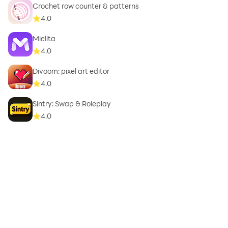
Crochet row counter & patterns
4.0
Mielita
4.0
Divoom: pixel art editor
4.0
Sintry: Swap & Roleplay
4.0