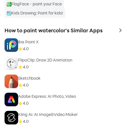
FlagFace - paint your Face
Kids Drawing: Paint for kids!
How to paint watercolor's Similar Apps
to 
ibis Paint X
4.0
FlipaClip: Draw 2D Animation
4.0
Sketchbook
4.0
Adobe Express: AI Photo, Video
4.0
Kling AI: AI Image&Video Maker
4.0