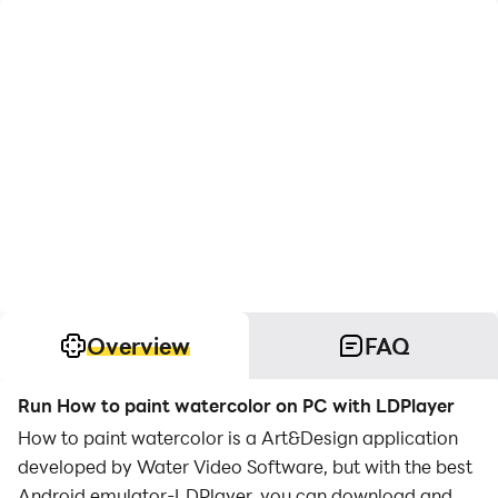
Overview
FAQ
Run How to paint watercolor on PC with LDPlayer
How to paint watercolor is a Art&Design application
developed by Water Video Software, but with the best
Android emulator-LDPlayer, you can download and