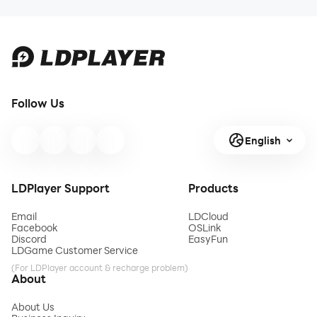
Follow Us
English
LDPlayer Support
Products
Email
LDCloud
Facebook
OSLink
Discord
EasyFun
LDGame Customer Service
(For LDPlayer account & recharge problem)
About
About Us