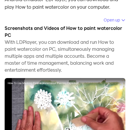
play How to paint watercolor on your computer.
Running How to paint watercolor on your computer
Open up
allows you to browse clearly on a large screen, and
Screenshots and Videos of How to paint watercolor
controlling the application with a mouse and keyboard
PC
is much faster than using touchscreen, all while never
With LDPlayer, you can download and run How to
paint watercolor on PC, simultaneously managing
having to worry about device battery issues.
multiple apps and multiple accounts. Become a
With multi-instance and synchronization features, you
master of time management, balancing work and
can even run multiple applications and accounts on
entertainment effortlessly.
your PC.
And file sharing makes sharing images, videos, and
files incredibly easy.
Download How to paint watercolor and run it on your
PC. Enjoy the large screen and high-definition quality
on your PC!