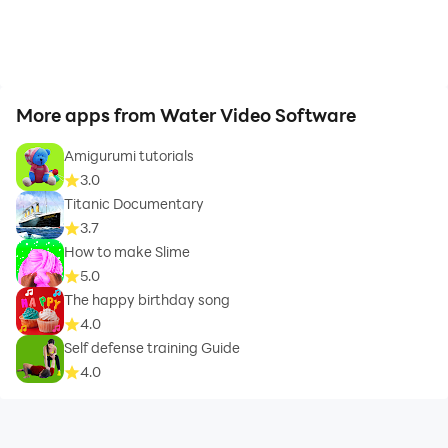
More apps from Water Video Software
Amigurumi tutorials
3.0
Titanic Documentary
3.7
How to make Slime
5.0
The happy birthday song
4.0
Self defense training Guide
4.0