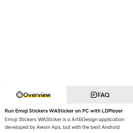
Overview
FAQ
Run Emoji Stickers WASticker on PC with LDPlayer
Emoji Stickers WASticker is a Art&Design application
developed by Awsm Aps, but with the best Android