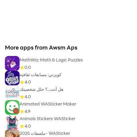
More apps from Awsm Aps
MathWiz: Math & Logic Puzzles
0.0
كويزتي: مسابقات ثقافية
4.0
هل أنت...؟ حلل شخصيتك
4.0
Animated WASticker Maker
4.9
Animals Stickers WASticker
4.0
ملصقات 2025- WASticker