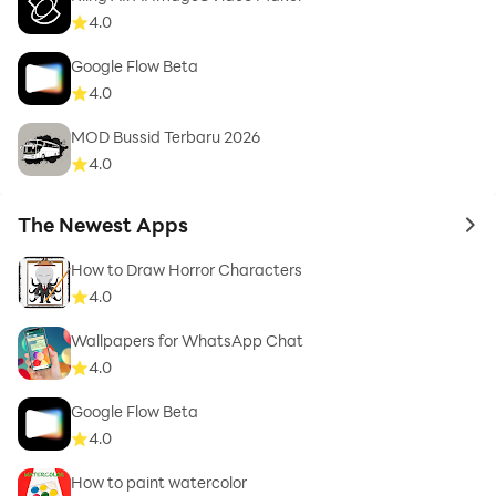
4.0
Google Flow Beta
4.0
MOD Bussid Terbaru 2026
4.0
The Newest Apps
to 
How to Draw Horror Characters
4.0
Wallpapers for WhatsApp Chat
4.0
Google Flow Beta
4.0
How to paint watercolor