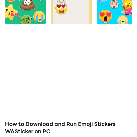
Bring fun to your chat with these awesome Emoji
Stickers for whatsapp WASticker, welcome to the
world of Emoji Stickers whatsapp 😎😂🤩 If you love
emoji stickers whatsapp, these stickers packs are for
you to send to your friends and have fun!
In emoji stickers for whatsapp WASticker you can find
all the awesome emoji stickers to share on whatsapp,
emoji stickers whatsapp is part of WASticker released
on whatsapp
How to Download and Run Emoji Stickers
Emoji Stickers WASticker contains:
WASticker on PC