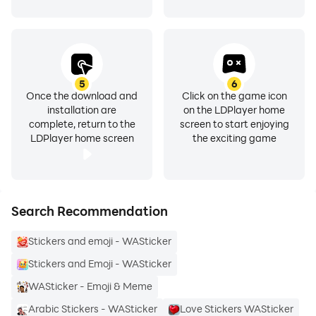
- & much more...
5
6
Once the download and
Click on the game icon
How to use:
installation are
on the LDPlayer home
complete, return to the
screen to start enjoying
LDPlayer home screen
the exciting game
- Download Emoji Stickers for whatsapp WASticker
and open it
- Tap on 'ADD TO WhatsApp'
Search Recommendation
- Open WhatsApp
Stickers and emoji - WASticker
Stickers and Emoji - WASticker
- Tap on the Emojis icon
WASticker - Emoji & Meme
- You will see your emoji stickers pack added
Arabic Stickers - WASticker
Love Stickers WASticker