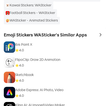
Kawaii Stickers: WASticker
Football Stickers - WASticker
WASticker - Animated Stickers
Emoji Stickers WASticker's Similar Apps
to 
ibis Paint X
4.0
FlipaClip: Draw 2D Animation
4.0
Sketchbook
4.0
Adobe Express: AI Photo, Video
4.0
Kling AI: AI Image&Video Maker