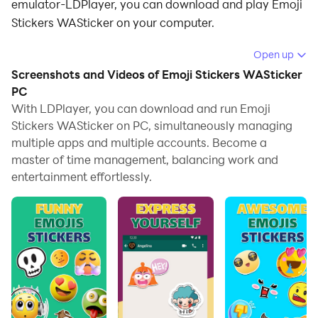
emulator-LDPlayer, you can download and play Emoji
Stickers WASticker on your computer.
Running Emoji Stickers WASticker on your computer
Open up
allows you to browse clearly on a large screen, and
Screenshots and Videos of Emoji Stickers WASticker
controlling the application with a mouse and keyboard
PC
is much faster than using touchscreen, all while never
With LDPlayer, you can download and run Emoji
Stickers WASticker on PC, simultaneously managing
having to worry about device battery issues.
multiple apps and multiple accounts. Become a
With multi-instance and synchronization features, you
master of time management, balancing work and
can even run multiple applications and accounts on
entertainment effortlessly.
your PC.
And file sharing makes sharing images, videos, and
files incredibly easy.
Download Emoji Stickers WASticker and run it on your
PC. Enjoy the large screen and high-definition quality
on your PC!