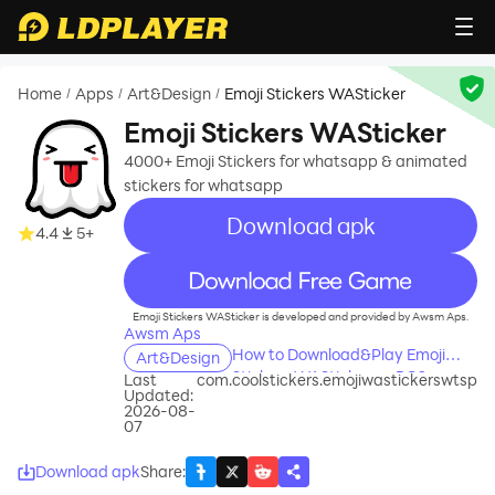
Home
Apps
Art&Design
Emoji Stickers WASticker
/
/
/
Emoji Stickers WASticker
4000+ Emoji Stickers for whatsapp & animated
stickers for whatsapp
Download apk
4.4
5+
recommend
Emoji Stickers WASticker is developed and provided by Awsm Aps.
Awsm Aps
How to Download&Play Emoji
Art&Design
Stickers WASticker on PC?
Last
com.coolstickers.emojiwastickerswtsp
Updated:
2026-08-
07
Download apk
Share
: