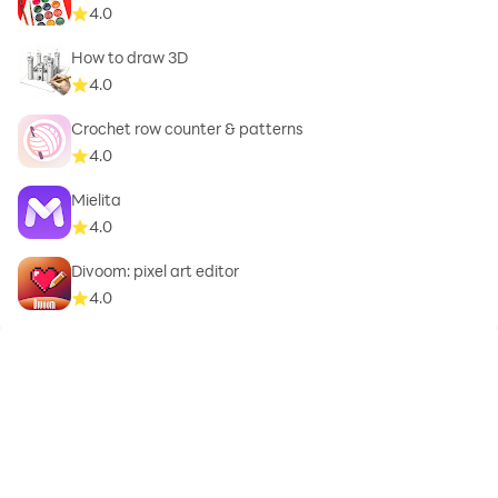
4.0
How to draw 3D
4.0
Crochet row counter & patterns
4.0
Mielita
4.0
Divoom: pixel art editor
4.0