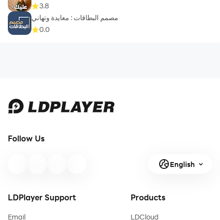
3.8
مصمم البطاقات : معايدة وتهاني
0.0
Follow Us
English
LDPlayer Support
Products
Email
LDCloud