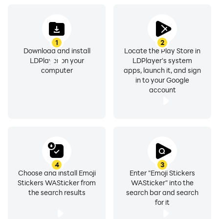
- Emoji Stickers for whatsapp
- heart emoji Stickers for whatsapp
1
2
Download and install
Locate the Play Store in
LDPlayer on your
LDPlayer's system
- Baby Stickers for whatsapp
computer
apps, launch it, and sign
in to your Google
- Square emoji stickers for whatsapp
account
- Funny emoji stickers for whatsapp
- Flower emoji stickers for whatsapp
- Emoticon whatsapp stickers for whatsapp
4
3
Choose and install Emoji
Enter "Emoji Stickers
Stickers WASticker from
WASticker" into the
- Fire emoji stickers for whatsapp
the search results
search bar and search
for it
- Animated emoji stickers for whatsapp