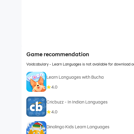
Game recommendation
Voidcabulary - Learn Languages is not available for download 
Learn Languages with Bucha
4.0
Cricbuzz - In Indian Languages
4.0
Dinolingo Kids Learn Languages