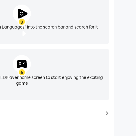
3
 Languages" into the search bar and search for it
6
 LDPlayer home screen to start enjoying the exciting
game
to latest ga