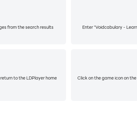
es from the search results
Enter "Voidcabulary - Learn
 return to the LDPlayer home
Click on the game icon on the