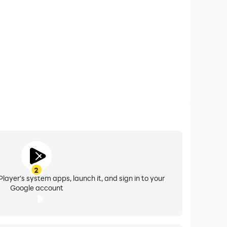
2
layer's system apps, launch it, and sign in to your
Google account