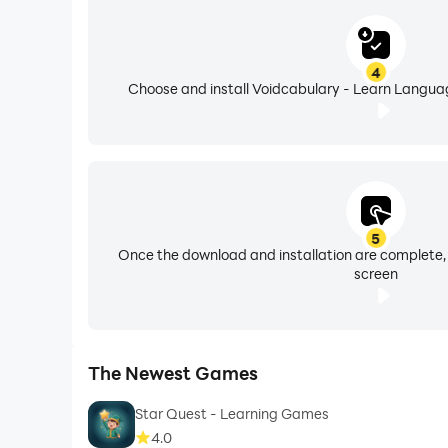
4
Choose and install Voidcabulary - Learn Languag
5
Once the download and installation are complete,
screen
The Newest Games
Star Quest - Learning Games
4.0