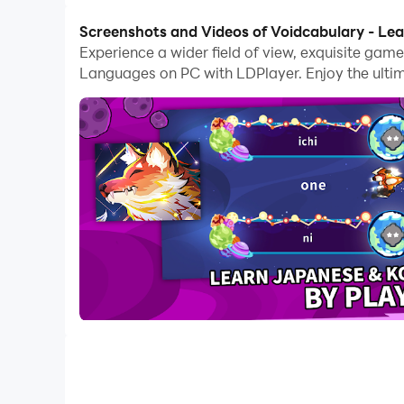
Screenshots and Videos of Voidcabulary - L
Experience a wider field of view, exquisite ga
Languages on PC with LDPlayer. Enjoy the ulti