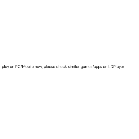
or play on PC/Mobile now, please check similar games/apps on LDPlayer