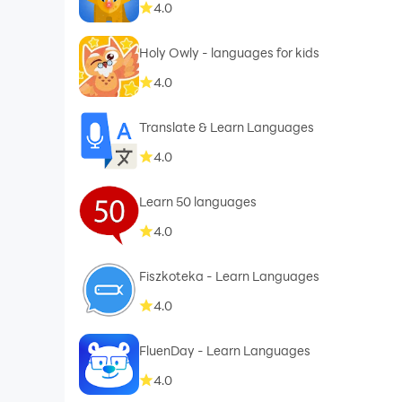
4.0
Holy Owly - languages for kids
4.0
Translate & Learn Languages
4.0
Learn 50 languages
4.0
Fiszkoteka - Learn Languages
4.0
FluenDay - Learn Languages
4.0