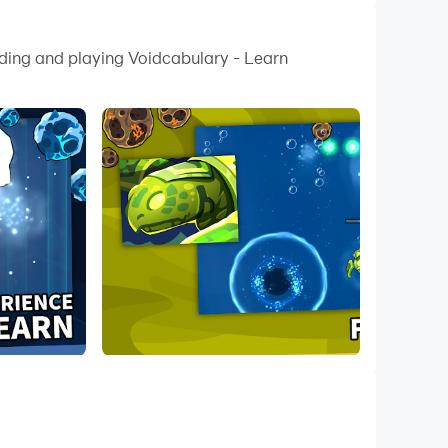
ading and playing Voidcabulary - Learn