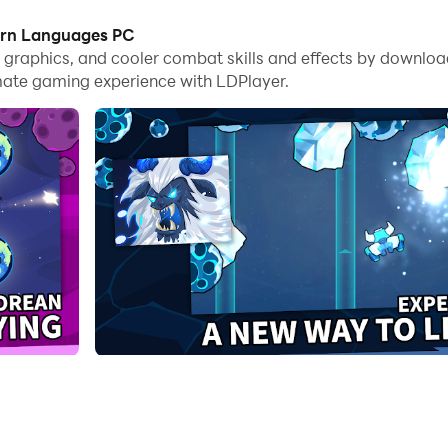
earn Languages PC
me graphics, and cooler combat skills and effects by downlo
mate gaming experience with LDPlayer.