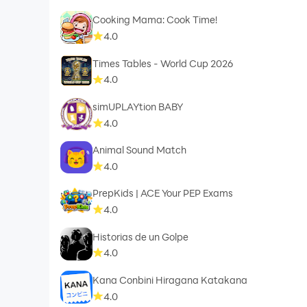
Cooking Mama: Cook Time!
4.0
Times Tables - World Cup 2026
4.0
simUPLAYtion BABY
4.0
Animal Sound Match
4.0
PrepKids | ACE Your PEP Exams
4.0
Historias de un Golpe
4.0
Kana Conbini Hiragana Katakana
4.0