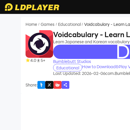
Home
Games
Educational
Voidcabulary - Learn 
/
/
/
Voidcabulary - Learn
Learn Japanese and Korean vocabulary
recommend
4.0
5+
Bumblebutt Studios
How to Download&Play V
Educational
Last Updated: 2026-02-06
com.Bumbleb
Share
: