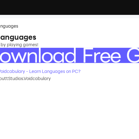
Languages
 Languages
 by playing games!
oidcabulary - Learn Languages on PC?
uttStudios.Voidcabulary