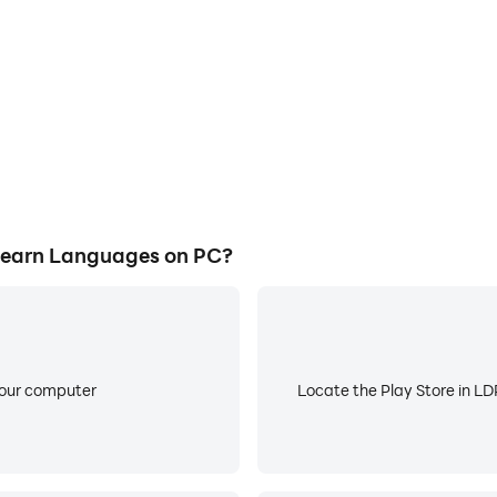
Learn Languages on PC?
your computer
Locate the Play Store in LDP