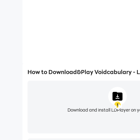
How to Download&Play Voidcabulary - 
1
Download and install LDPlayer on 