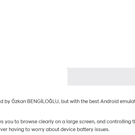
ped by Özkan BENGİLOĞLU, but with the best Android emula
you to browse clearly on a large screen, and controlling 
ever having to worry about device battery issues.