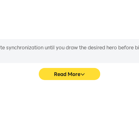
iate synchronization until you draw the desired hero before 
Read More
 graphics are smoother, and
Easily capture your performa
experience and immersion of
in learning and improving dr
.
achie