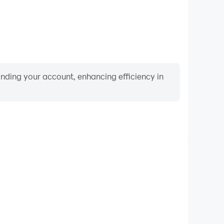
binding your account, enhancing efficiency in
Video Recorder
nce and gameplay process in Match Animals, aiding
iving techniques, or sharing gaming experiences and
vements with other players.