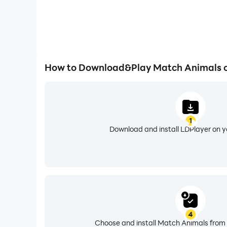
How to Download&Play Match Animals 
1
Download and install LDPlayer on 
4
Choose and install Match Animals from 