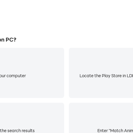
on PC?
your computer
Locate the Play Store in LDP
the search results
Enter "Match Anima