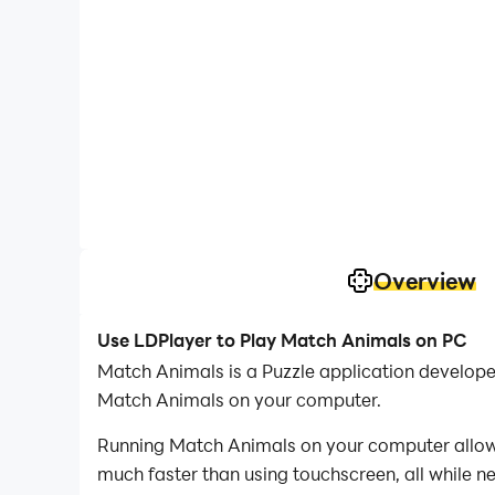
Overview
Use LDPlayer to Play Match Animals on PC
Match Animals is a Puzzle application develo
Match Animals on your computer.
Running Match Animals on your computer allows 
much faster than using touchscreen, all while n