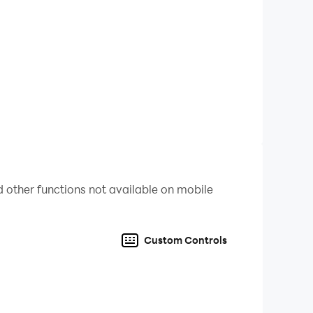
 other functions not available on mobile
Custom Controls