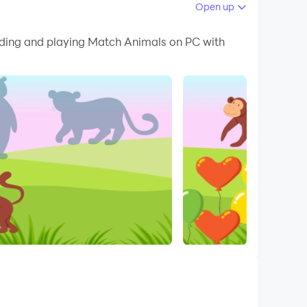
Open up
 your PC.
oading and playing Match Animals on PC with
PC!