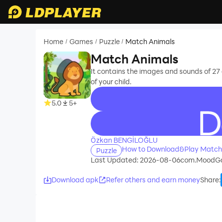
Home
Games
Puzzle
Match Animals
/
/
/
Match Animals
It contains the images and sounds of 27
of your child.
5.0
5+
recommend
Özkan BENGİLOĞLU
How to Download&Play Match
Puzzle
Last Updated: 2026-08-06
com.MoodGa
Download apk
Refer others and earn money
Share
: