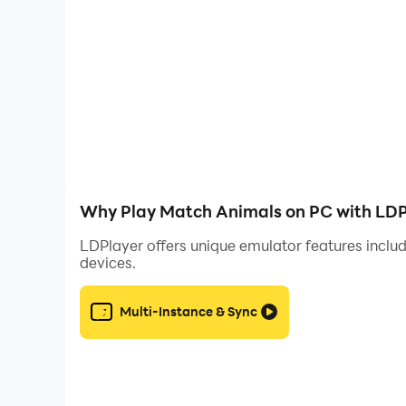
Why Play Match Animals on PC with LDP
LDPlayer offers unique emulator features includ
devices.
Multi-Instance & Sync