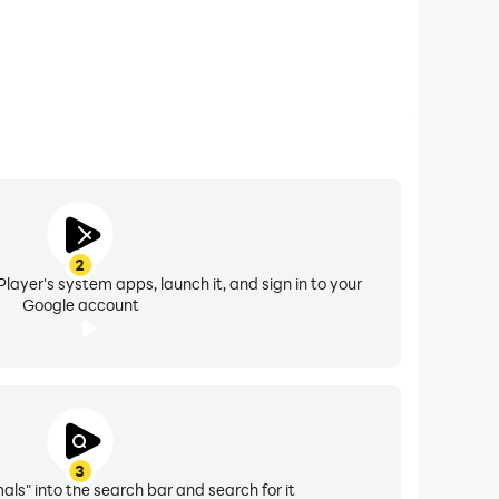
2
layer's system apps, launch it, and sign in to your
Google account
3
ls" into the search bar and search for it