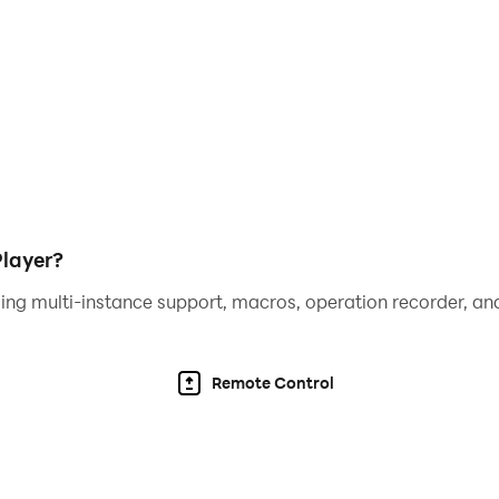
layer?
ing multi-instance support, macros, operation recorder, and
Remote Control