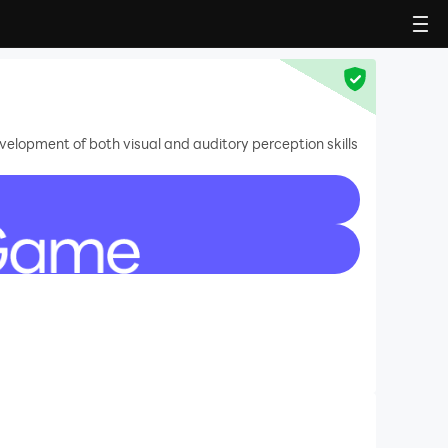
elopment of both visual and auditory perception skills