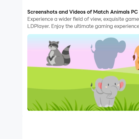
With multi-instance and synchronization featur
Screenshots and Videos of Match Animals PC
Experience a wider field of view, exquisite ga
And file sharing makes sharing images, videos, a
LDPlayer. Enjoy the ultimate gaming experience
Download Match Animals and run it on your PC. E
null