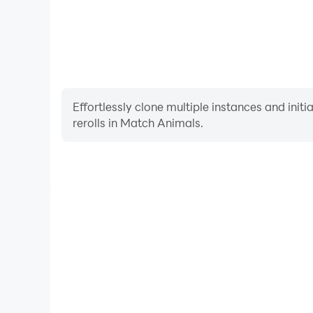
Effortlessly clone multiple instances and init
rerolls in Match Animals.
High FPS
With support for high FPS, Match Animals's game
actions are more seamless, enhancing the visual 
playing Match Animals