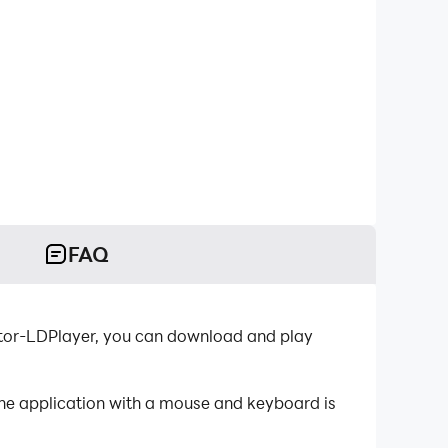
FAQ
tor-LDPlayer, you can download and play
the application with a mouse and keyboard is