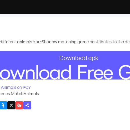
 different animals.<br>Shadow matching game contributes to the dev
Download apk
recommend
 Animals on PC?
mes.MatchAnimals