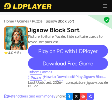
Home
Games
Puzzle
Jigsaw Block Sort
/
/
/
Jigsaw Block Sort
Picture Solitaire Puzzle. Slide solitaire cards to
reveal art puzzles!
Play on PC with LDPlayer
4.0
5+
recommend
Tribom Games
How to Download&Play Jigsaw Block
Puzzle
Sort on PC?
Last Updated: 2026-
com.picture.jigsaw.puzzle
05-22
Refer others and earn money
Share
: