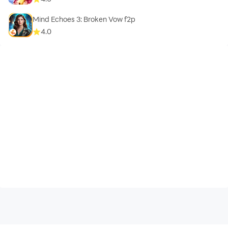
Mind Echoes 3: Broken Vow f2p
4.0