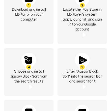
1
2
Download and install
Locate the Play Store in
LDPlayer on your
LDPlayer's system
computer
apps, launch it, and sign
in to your Google
account
4
3
Choose and install
Enter "Jigsaw Block
Jigsaw Block Sort from
Sort" into the search bar
the search results
and search for it