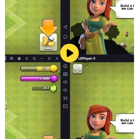
From relaxing joy puzzle vibes to challenging brain
puzzle action, this game adapts to you. It brings
together the world of puzzledom, jigsort puzzles, and
even experimental art concepts inspired by peking
puzzle aesthetics.
With each level, new mechanics, new layouts, and new
simpler yet deeper challenges are introduced. Whether
you enjoy art puzzle, block jam, or modern jigsaw with
cards, this game offers an evolved jigblock puzzle
experience.
Play during a quick break or on a long evening — from
casual fun to full immersion.
Jigsaw Block Sort is not just another puzzle — it’s a
new language of sliding, moving, and connecting
images into one seamless whole.
Slide. Move. Connect. Complete.