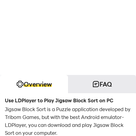
Overview
FAQ
Use LDPlayer to Play Jigsaw Block Sort on PC
Jigsaw Block Sort is a Puzzle application developed by
Tribom Games, but with the best Android emulator-
LDPlayer, you can download and play Jigsaw Block
Sort on your computer.