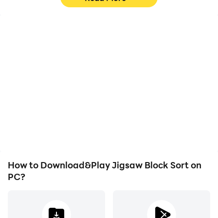
High FPS
Video Recorder
With support for high
Easily capture your
FPS, Jigsaw Block Sort's
performance and
game graphics are
gameplay process in
smoother, and actions
Jigsaw Block Sort, aiding
are more seamless,
in learning and improving
enhancing the visual
driving techniques, or
experience and
sharing gaming
immersion of playing
experiences and
Jigsaw Block Sort.
achievements with other
players.
How to Download&Play Jigsaw Block Sort on
PC?