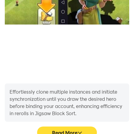
Dive into Jigsaw Block Sort today and experience a
new era of picture puzzle gameplay.
Effortlessly clone multiple instances and initiate
synchronization until you draw the desired hero
before binding your account, enhancing efficiency
in rerolls in Jigsaw Block Sort.
Read More