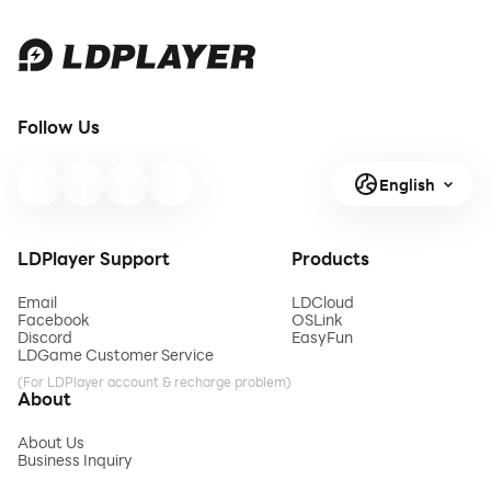
Follow Us
English
LDPlayer Support
Products
Email
LDCloud
Facebook
OSLink
Discord
EasyFun
LDGame Customer Service
(For LDPlayer account & recharge problem)
About
About Us
Business Inquiry