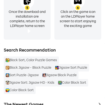
5
6
Once the download and
Click on the game icon
installation are
on the LDPlayer home
complete, return to the
screen to start enjoying
LDPlayer home screen
the exciting game
Search Recommendation
Block Sort, Color Puzzle Games
Block Jigsaw - Block Puzzle
Jigsaw Sort Puzzle
Sort Puzzle-Jigsaw
Jigsaw Block Puzzle
Jigsaw Sort: Jigsaw HD · Kids
Color Block Sort
Color Block Sort
The Newest Games