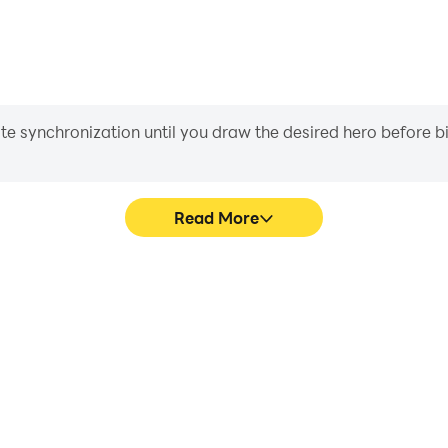
iate synchronization until you draw the desired hero before 
Read More
l Money's game graphics are
Easily capture your performa
ng the visual experience and
Money, aiding in learning a
o: Real Money.
experiences a