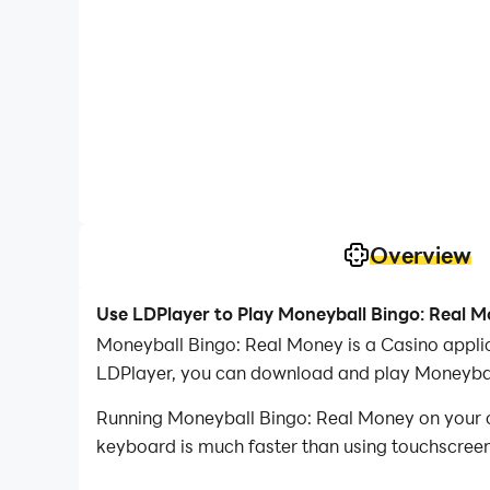
Overview
Use LDPlayer to Play Moneyball Bingo: Real 
Moneyball Bingo: Real Money is a Casino appli
LDPlayer, you can download and play Moneybal
Running Moneyball Bingo: Real Money on your co
keyboard is much faster than using touchscreen,