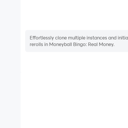
Effortlessly clone multiple instances and init
rerolls in Moneyball Bingo: Real Money.
High FPS
With support for high FPS, Moneyball Bingo: Rea
smoother, and actions are more seamless, enhanci
immersion of playing Moneyball Bing