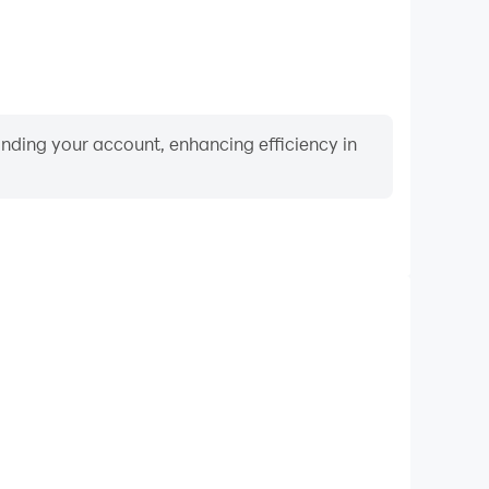
binding your account, enhancing efficiency in
Video Recorder
nce and gameplay process in Moneyball Bingo: Real
nd improving driving techniques, or sharing gaming
nd achievements with other players.