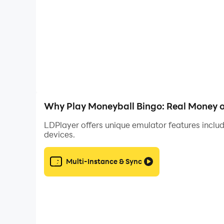
Google is not a sponsor of or affiliated with th
For any inquiries or concerns regarding this g
The full privacy policy for "Moneyball Bingo: 
Why Play Moneyball Bingo: Real Money 
LDPlayer offers unique emulator features includ
devices.
Multi-Instance & Sync