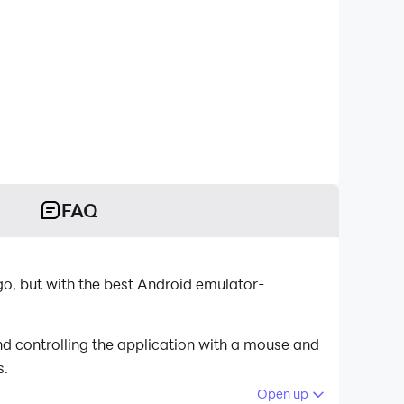
FAQ
, but with the best Android emulator-
d controlling the application with a mouse and
s.
Open up