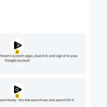
2
layer's system apps, launch it, and sign in to your
Google account
3
eal Money" into the search bar and search for it