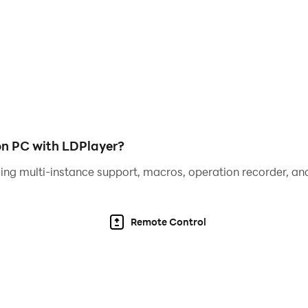
is game in any way.
ame or its privacy policy, please feel free to contact the
Real Money" can be found at: https://thalassicsur.cloud/Mo
on PC with LDPlayer?
ing multi-instance support, macros, operation recorder, and
Remote Control