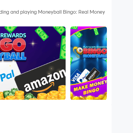
 your PC.
oading and playing Moneyball Bingo: Real Money
ality on your PC!
 make money while enjoying classic bingo
 anytime, anywhere!
izes. Collect coins, unlock bonuses, and
ease your winnings and reach the next cash
play. No complicated rules, no waiting, just
 closer to the jackpot you’ve been waiting for!
gned solely for entertainment purposes and does