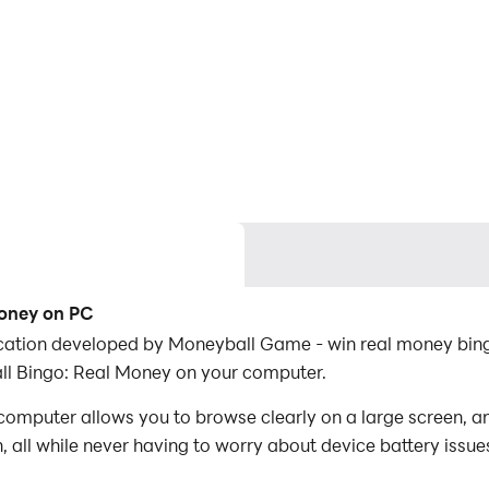
Money on PC
cation developed by Moneyball Game - win real money bingo
l Bingo: Real Money on your computer.
mputer allows you to browse clearly on a large screen, an
 all while never having to worry about device battery issue