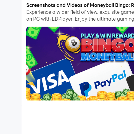
With multi-instance and synchronization featur
Screenshots and Videos of Moneyball Bingo: 
Experience a wider field of view, exquisite ga
And file sharing makes sharing images, videos, a
on PC with LDPlayer. Enjoy the ultimate gaming
Download Moneyball Bingo: Real Money and run i
Moneyball Bingo: Real Money is the exciting n
excitement. Every round gives you a real chanc
With Moneyball Bingo: Real Money, you’re not j
watch your balance grow as you make money thro
jackpot even faster!
This is more than a casual game—it’s your chance
fast-paced bingo action and non-stop opportun
Join millions of players enjoying Moneyball Bin
Disclaimer:
This game, "Moneyball Bingo: Real Money" is in
not involve any real money gambling.