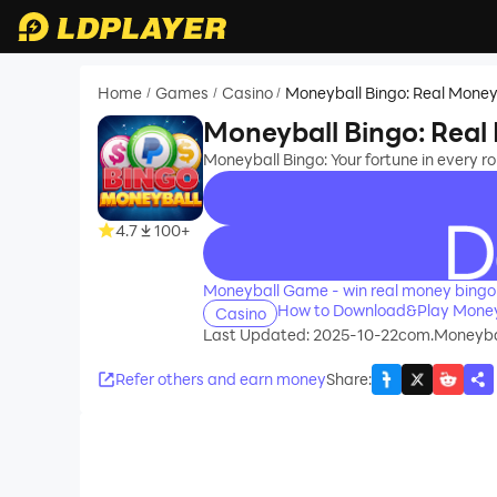
Home
Games
Casino
Moneyball Bingo: Real Mone
/
/
/
Moneyball Bingo: Real
Moneyball Bingo: Your fortune in every r
4.7
100+
recommend
Moneyball Game - win real money bingo
How to Download&Play Moneyb
Casino
Last Updated: 2025-10-22
com.Moneyba
Refer others and earn money
Share
: