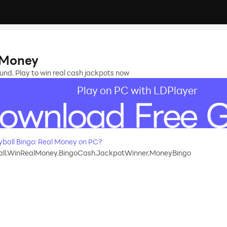
y
 Money
ound. Play to win real cash jackpots now
Play on PC with LDPlayer
all Bingo: Real Money on PC?
ll.WinRealMoney.BingoCash.JackpotWinner.MoneyBingo