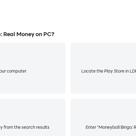
: Real Money on PC?
your computer
Locate the Play Store in LDP
y from the search results
Enter "Moneyball Bingo: R