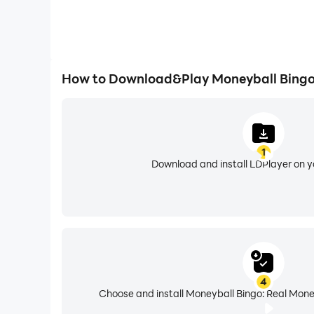
How to Download&Play Moneyball Bingo
1
Download and install LDPlayer on 
4
Choose and install Moneyball Bingo: Real Mone