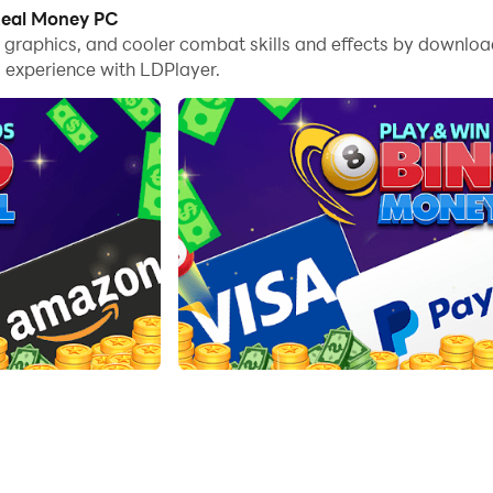
es, you can even run multiple applications and accounts on
Real Money PC
me graphics, and cooler combat skills and effects by downl
nd files incredibly easy.
 experience with LDPlayer.
t on your PC. Enjoy the large screen and high-definition qu
ew bingo game where fun meets fortune! Play, compete, and
e to earn cash, hit the jackpot, and win real money rewards
ust matching numbers—you’re matching your luck with big pr
ugh thrilling bingo rounds. Use powerful boosters to incr
 to earn real cash and experience the thrill of real money 
ities to make money every day.
go: Real Money, where every spin, match, and win brings you
tended for an adult audience aged 18 and above. It is desi