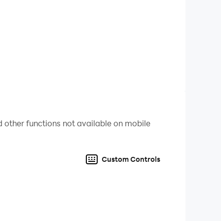
 game's developerNMDsall83210821@outlook.com
neyballBingo/MoneyballBingo_Policy.html
 other functions not available on mobile
Custom Controls