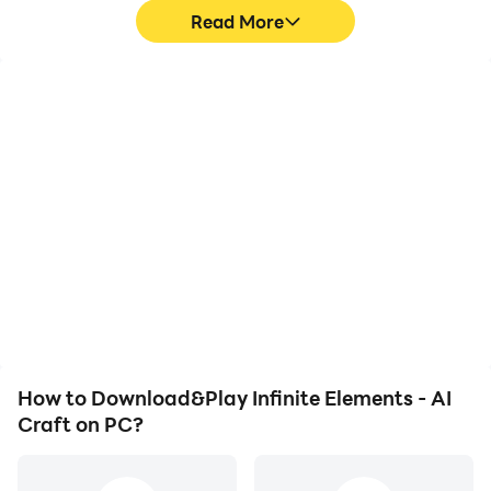
Read More
High FPS
Video Recorder
With support for high
Easily capture your
FPS, Infinite Elements - AI
performance and
Craft's game graphics
gameplay process in
are smoother, and
Infinite Elements - AI
actions are more
Craft, aiding in learning
seamless, enhancing the
and improving driving
visual experience and
techniques, or sharing
immersion of playing
gaming experiences and
Infinite Elements - AI
achievements with other
Craft.
players.
How to Download&Play Infinite Elements - AI
Craft on PC?