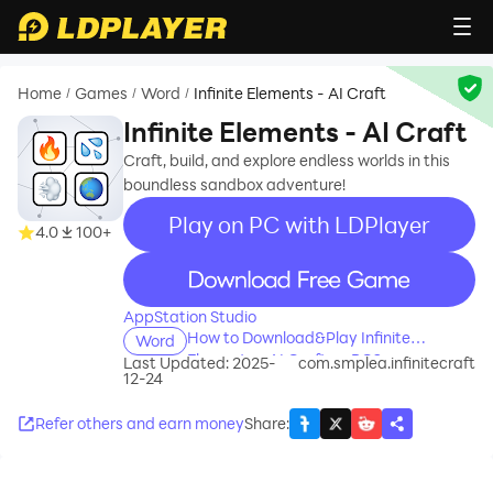
Home
Games
Word
Infinite Elements - AI Craft
/
/
/
Infinite Elements - AI Craft
Craft, build, and explore endless worlds in this
boundless sandbox adventure!
Play on PC with LDPlayer
4.0
100+
recommend
AppStation Studio
How to Download&Play Infinite
Word
Elements - AI Craft on PC?
Last Updated: 2025-
com.smplea.infinitecraft
12-24
Refer others and earn money
Share
: