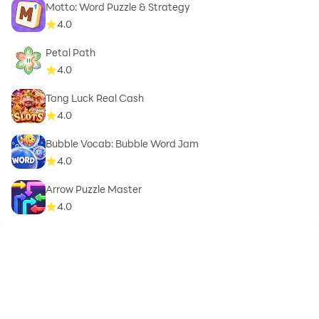
Motto: Word Puzzle & Strategy
4.0
Petal Path
4.0
Tang Luck Real Cash
4.0
Bubble Vocab: Bubble Word Jam
4.0
Arrow Puzzle Master
4.0