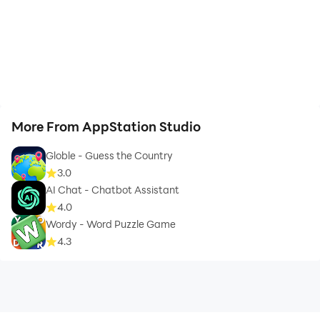
More From AppStation Studio
Globle - Guess the Country
3.0
AI Chat - Chatbot Assistant
4.0
Wordy - Word Puzzle Game
4.3