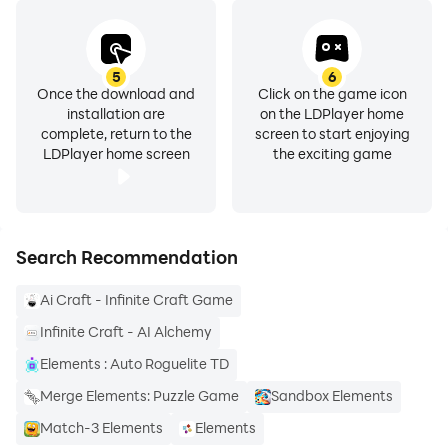
5
6
Once the download and
Click on the game icon
installation are
on the LDPlayer home
complete, return to the
screen to start enjoying
LDPlayer home screen
the exciting game
Search Recommendation
Ai Craft - Infinite Craft Game
Infinite Craft - AI Alchemy
Elements : Auto Roguelite TD
Merge Elements: Puzzle Game
Sandbox Elements
Match-3 Elements
Elements