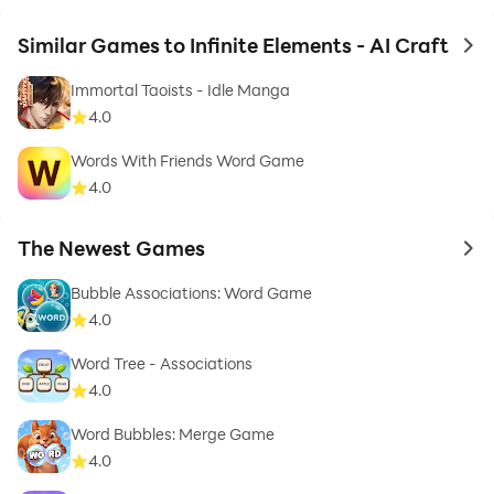
Similar Games to Infinite Elements - AI Craft
to 
Immortal Taoists - Idle Manga
4.0
Words With Friends Word Game
4.0
The Newest Games
to 
Bubble Associations: Word Game
4.0
Word Tree - Associations
4.0
Word Bubbles: Merge Game
4.0