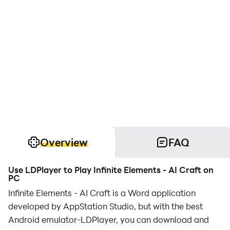
Overview
FAQ
Use LDPlayer to Play Infinite Elements - AI Craft on
PC
Infinite Elements - AI Craft is a Word application
developed by AppStation Studio, but with the best
Android emulator-LDPlayer, you can download and