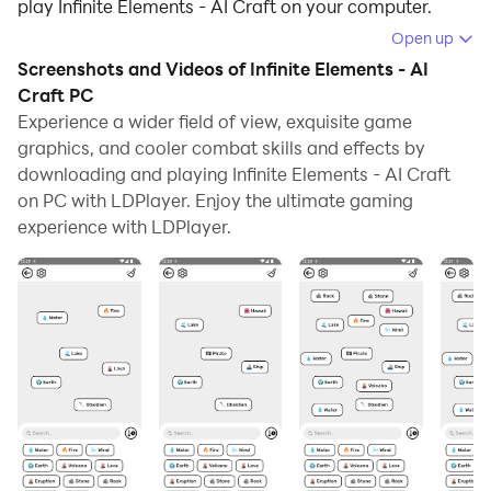
play Infinite Elements - AI Craft on your computer.
Open up
Running Infinite Elements - AI Craft on your computer
Screenshots and Videos of Infinite Elements - AI
allows you to browse clearly on a large screen, and
Craft PC
controlling the application with a mouse and keyboard
Experience a wider field of view, exquisite game
is much faster than using touchscreen, all while never
graphics, and cooler combat skills and effects by
having to worry about device battery issues.
downloading and playing Infinite Elements - AI Craft
on PC with LDPlayer. Enjoy the ultimate gaming
With multi-instance and synchronization features, you
experience with LDPlayer.
can even run multiple applications and accounts on
your PC.
And file sharing makes sharing images, videos, and
files incredibly easy.
Download Infinite Elements - AI Craft and run it on
your PC. Enjoy the large screen and high-definition
quality on your PC!