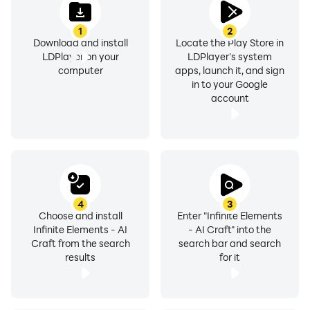
1
2
Download and install
Locate the Play Store in
LDPlayer on your
LDPlayer's system
computer
apps, launch it, and sign
in to your Google
account
4
3
Choose and install
Enter "Infinite Elements
Infinite Elements - AI
- AI Craft" into the
Craft from the search
search bar and search
results
for it