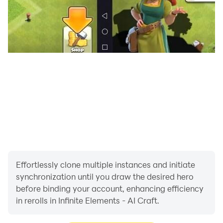
Effortlessly clone multiple instances and initiate
synchronization until you draw the desired hero
before binding your account, enhancing efficiency
in rerolls in Infinite Elements - AI Craft.