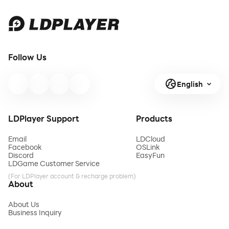
Follow Us
English
LDPlayer Support
Products
Email
LDCloud
Facebook
OSLink
Discord
EasyFun
LDGame Customer Service
(For LDPlayer account & recharge problem)
About
About Us
Business Inquiry