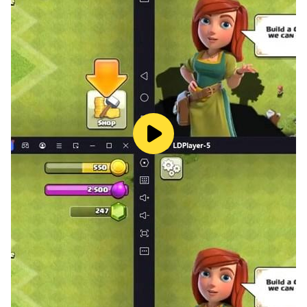
ages and backgrounds while still offering a depth of
gameplay that can satisfy even the most seasoned
gamers. Infinite Elements proves that with just four
basic elements, the possibilities for creation are truly
infinite.