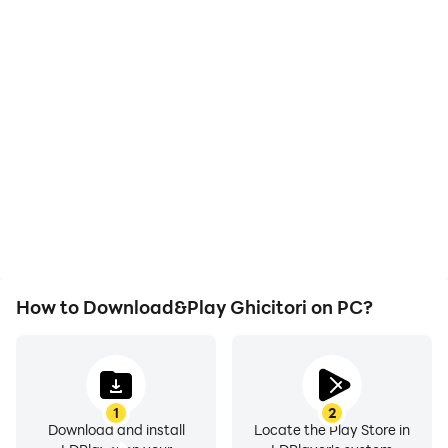
High FPS
Video Recorder
With support for high
Easily capture your
FPS, Ghicitori's game
performance and
graphics are smoother,
gameplay process in
and actions are more
Ghicitori, aiding in
seamless, enhancing the
learning and improving
visual experience and
driving techniques, or
immersion of playing
sharing gaming
Ghicitori.
experiences and
achievements with other
players.
How to Download&Play Ghicitori on PC?
1
2
Download and install
Locate the Play Store in