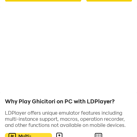
Why Play Ghicitori on PC with LDPlayer?
LDPlayer offers unique emulator features including
multi-instance support, macros, operation recorder,
and other functions not available on mobile devices.
Multi-