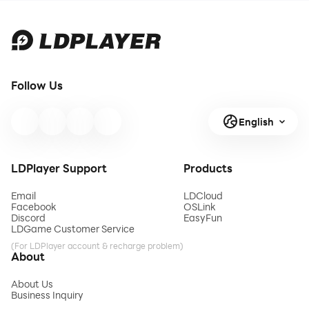
Follow Us
English
LDPlayer Support
Products
Email
LDCloud
Facebook
OSLink
Discord
EasyFun
LDGame Customer Service
(For LDPlayer account & recharge problem)
About
About Us
Business Inquiry