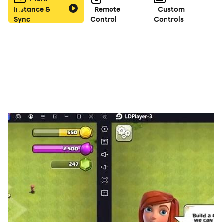
Instance &
Remote
Custom
Sync
Control
Controls