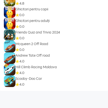
4.8
Ghicitori pentru copii
0.0
Ghicitori pentru adulți
0.0
Friends Quiz and Trivia 2024
0.0
Mcqueen 2 Off Road
0.0
Andrew Tate Off road
4.0
Hill Climb Racing Moldova
4.0
Scooby-Doo Car
4.0