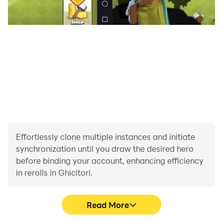
Effortlessly clone multiple instances and initiate
synchronization until you draw the desired hero
before binding your account, enhancing efficiency
in rerolls in Ghicitori.
Read More