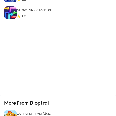
Arrow Puzzle Master
4.0
More From Dioptral
Lion King Trivia Quiz