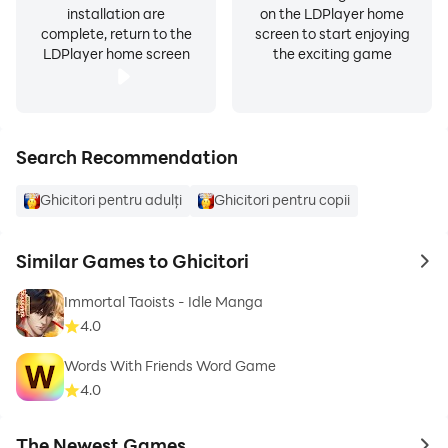
installation are
on the LDPlayer home
complete, return to the
screen to start enjoying
LDPlayer home screen
the exciting game
Search Recommendation
Ghicitori pentru adulți
Ghicitori pentru copii
Similar Games to Ghicitori
to 
Immortal Taoists - Idle Manga
4.0
Words With Friends Word Game
4.0
The Newest Games