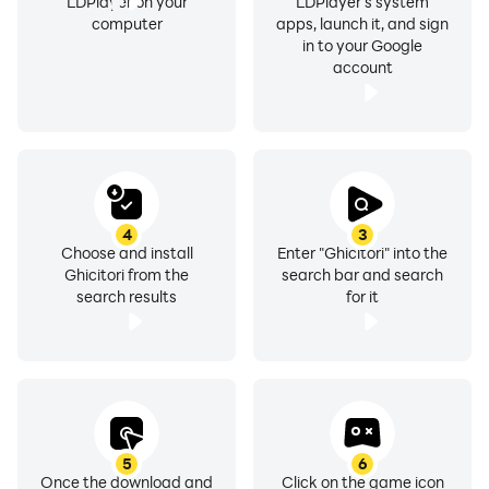
LDPlayer on your
LDPlayer's system
computer
apps, launch it, and sign
in to your Google
account
4
3
Choose and install
Enter "Ghicitori" into the
Ghicitori from the
search bar and search
search results
for it
5
6
Once the download and
Click on the game icon