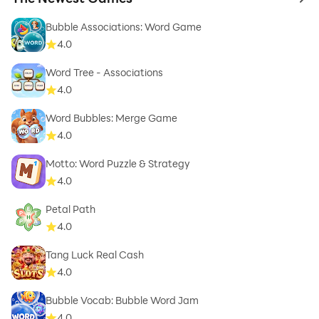
to 
Bubble Associations: Word Game
4.0
Word Tree - Associations
4.0
Word Bubbles: Merge Game
4.0
Motto: Word Puzzle & Strategy
4.0
Petal Path
4.0
Tang Luck Real Cash
4.0
Bubble Vocab: Bubble Word Jam
4.0