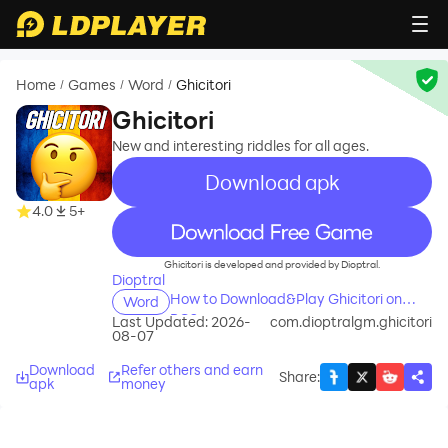
Home
Games
Word
Ghicitori
/
/
/
Ghicitori
New and interesting riddles for all ages.
Download apk
4.0
5+
recommend
Ghicitori is developed and provided by Dioptral.
Dioptral
How to Download&Play Ghicitori on
Word
PC?
Last Updated: 2026-
com.dioptralgm.ghicitori
08-07
Download
Refer others and earn
Share
:
apk
money