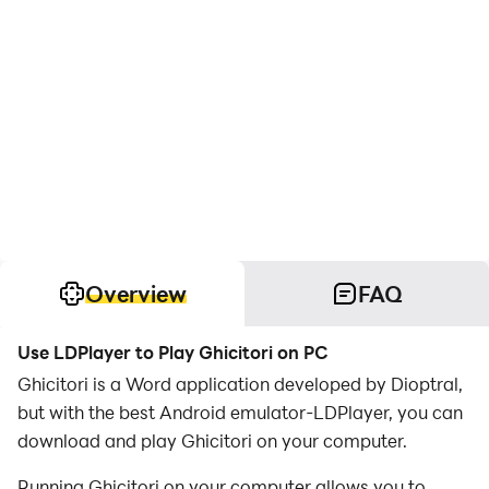
Overview
FAQ
Use LDPlayer to Play Ghicitori on PC
Ghicitori is a Word application developed by Dioptral,
but with the best Android emulator-LDPlayer, you can
download and play Ghicitori on your computer.
Running Ghicitori on your computer allows you to