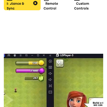
Instance &
Remote
Custom
waiting.
Sync
Control
Controls
Vibrant Visuals & Soothing Animations – Every color
match comes to life with soft effects and smooth
motion.
Strategic Depth – Plan your moves, anticipate the next
drop, and create chain reactions for maximum
satisfaction.
Play Anywhere, Anytime – No Wi-Fi? No problem.
Enjoy the full experience offline.
Ready to drop into a world of fluffy fun?
Download Fluffy Drop today and discover why every
drop is a step toward pure puzzle joy! 🐻‍❄️💖