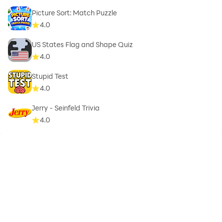
Picture Sort: Match Puzzle
4.0
US States Flag and Shape Quiz
4.0
Stupid Test
4.0
Jerry - Seinfeld Trivia
4.0