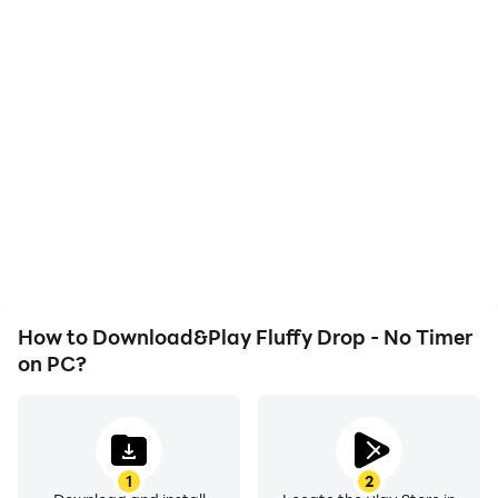
High FPS
Video Recorder
With support for high
Easily capture your
FPS, Fluffy Drop - No
performance and
Timer's game graphics
gameplay process in
are smoother, and
Fluffy Drop - No Timer,
actions are more
aiding in learning and
seamless, enhancing the
improving driving
visual experience and
techniques, or sharing
immersion of playing
gaming experiences and
Fluffy Drop - No Timer.
achievements with other
players.
How to Download&Play Fluffy Drop - No Timer
on PC?
1
2