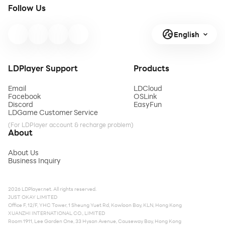
Follow Us
English
LDPlayer Support
Products
Email
LDCloud
Facebook
OSLink
Discord
EasyFun
LDGame Customer Service
(For LDPlayer account & recharge problem)
About
About Us
Business Inquiry
2026 LDPlayer.net. All rights reserved.
JUST OKAY LIMITED
Office F, 12/F, YHC Tower, 1 Sheung Yuet Rd, Kowloon Bay, KLN, Hong Kong
XUANZHI INTERNATIONAL CO., LIMITED
Room 1911, Lee Garden One, 33 Hysan Avenue, Causeway Bay, Hong Kong