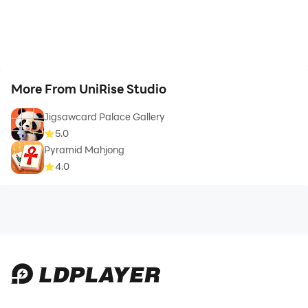
More From UniRise Studio
Jigsawcard Palace Gallery
5.0
Pyramid Mahjong
4.0