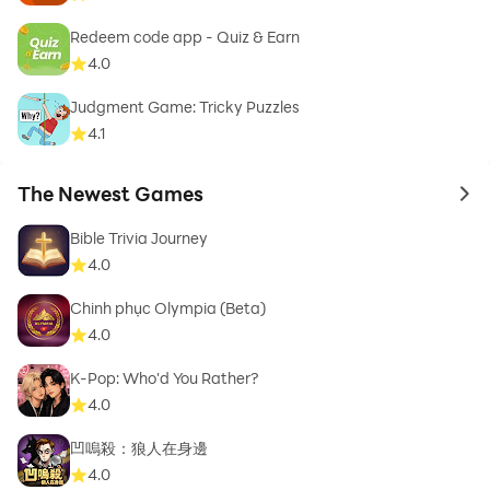
Redeem code app - Quiz & Earn
4.0
Judgment Game: Tricky Puzzles
4.1
The Newest Games
to 
Bible Trivia Journey
4.0
Chinh phục Olympia (Beta)
4.0
K-Pop: Who'd You Rather?
4.0
凹嗚殺：狼人在身邊
4.0