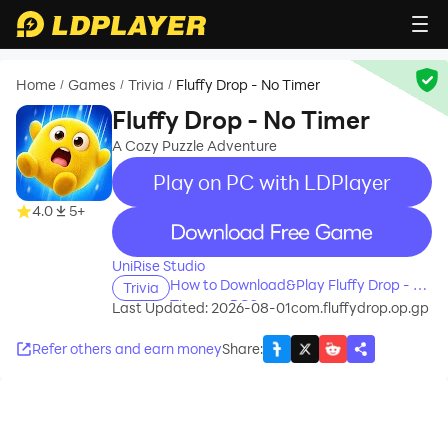
Home
Games
Trivia
Fluffy Drop - No Timer
/
/
/
Fluffy Drop - No Timer
A Cozy Puzzle Adventure
Play on PC with LDPlayer
4.0
5+
recommend
UniRise Studio
How to Download&Play Fluffy Drop - No
Trivia
Timer on PC?
Last Updated: 2026-08-01
com.fluffydrop.op.gp
Refer others and earn money
Share
: