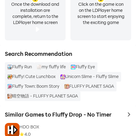
Once the download and
Click on the game icon
installation are
on the LDPlayer home
complete, return to the
screen to start enjoying
LDPlayer home screen
the exciting game
Search Recommendation
Fluffy Run
my fluffy life
Fluffy Eye
Fluffy! Cute Lunchbox
Unicorn Slime - Fluffy Slime
Fluffy Town: Boom Story
FLUFFY PLANET SAGA
晴空物語 - FLUFFY PLANET SAGA
Similar Games to Fluffy Drop - No Timer
to 
HDO BOX
4.0