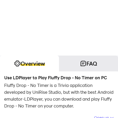
Overview
FAQ
Use LDPlayer to Play Fluffy Drop - No Timer on PC
Fluffy Drop - No Timer is a Trivia application
developed by UniRise Studio, but with the best Android
emulator-LDPlayer, you can download and play Fluffy
Drop - No Timer on your computer.
Running Fluffy Drop - No Timer on your computer
Open up