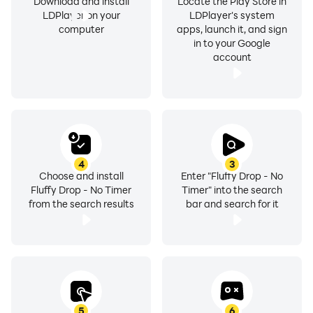
Download and install
Locate the Play Store in
LDPlayer on your
LDPlayer's system
computer
apps, launch it, and sign
in to your Google
account
4
3
Choose and install
Enter "Fluffy Drop - No
Fluffy Drop - No Timer
Timer" into the search
from the search results
bar and search for it
5
6