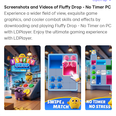
allows you to browse clearly on a large screen, and
Screenshots and Videos of Fluffy Drop - No Timer PC
controlling the application with a mouse and keyboard
Experience a wider field of view, exquisite game
is much faster than using touchscreen, all while never
graphics, and cooler combat skills and effects by
downloading and playing Fluffy Drop - No Timer on PC
having to worry about device battery issues.
with LDPlayer. Enjoy the ultimate gaming experience
With multi-instance and synchronization features, you
with LDPlayer.
can even run multiple applications and accounts on
your PC.
And file sharing makes sharing images, videos, and
files incredibly easy.
Download Fluffy Drop - No Timer and run it on your
PC. Enjoy the large screen and high-definition quality
on your PC!
Fluffy Drop – A Cozy Puzzle Adventure Where Every
Drop Counts!