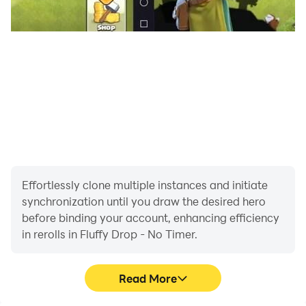
Effortlessly clone multiple instances and initiate
synchronization until you draw the desired hero
before binding your account, enhancing efficiency
in rerolls in Fluffy Drop - No Timer.
Read More