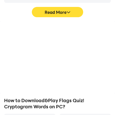
Read More
High FPS
Video Recorder
With support for high
Easily capture your
FPS, Flags Quiz!
performance and
Cryptogram Words's
gameplay process in
game graphics are
Flags Quiz! Cryptogram
smoother, and actions
Words, aiding in learning
are more seamless,
and improving driving
enhancing the visual
techniques, or sharing
experience and
gaming experiences and
immersion of playing
achievements with other
Flags Quiz! Cryptogram
players.
Words.
How to Download&Play Flags Quiz!
Cryptogram Words on PC?