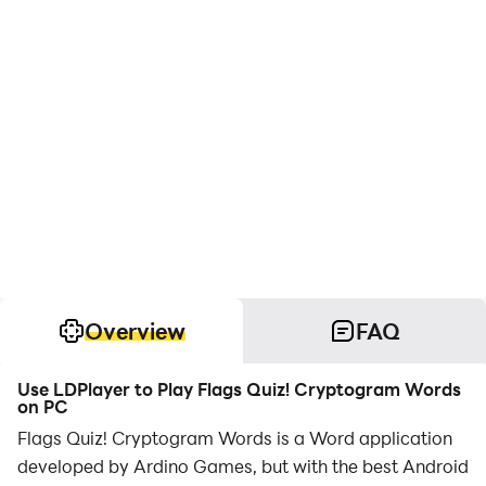
Overview
FAQ
Use LDPlayer to Play Flags Quiz! Cryptogram Words
on PC
Flags Quiz! Cryptogram Words is a Word application
developed by Ardino Games, but with the best Android