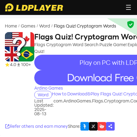
Home
Games
Word
Flags Quiz! Cryptogram Words
/
/
/
Flags Quiz! Cryptogram Wor
Flags Cryptogram Word Search Puzzle Game! Explo
Quiz!
Play on PC with LDP
4.0
100+
recommend
Ardino Games
How to Download&Play Flags Quiz! Cryp
Word
Last
com.ArdinoGames.Flags.Cryptogram.Cod
Updated:
2025-
08-13
Refer others and earn money
Share
: