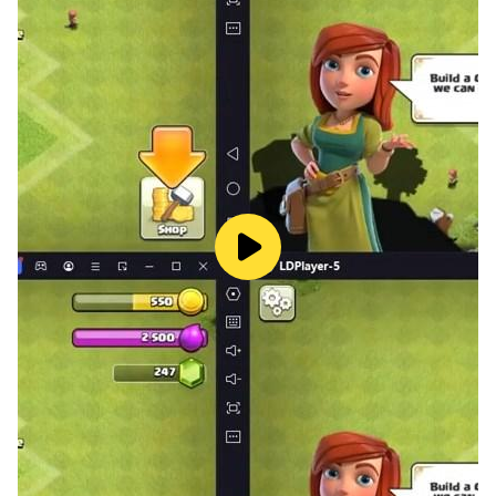
-Combines flag quiz, word games, and cryptogram
puzzles
-Enhances cognitive skills and world knowledge
-A fresh take on free puzzle games with global flair
-Addictive gameplay that never gets old
-Great for fans of word games for adults, logic games,
crossword puzzles, and trivia games
Ready to travel the world and challenge your brain?
Download Flags Cryptogram Word Search Puzzle
Game now and start your global puzzle adventure
today!