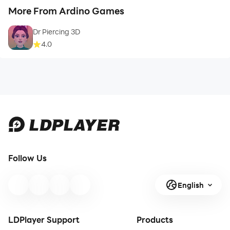
More From Ardino Games
Dr Piercing 3D
4.0
Follow Us
English
LDPlayer Support
Products