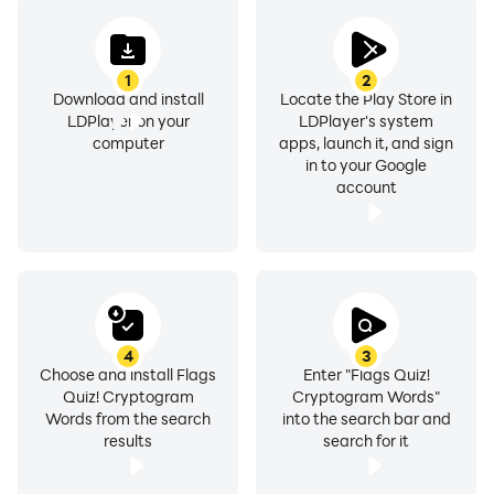
1
2
Download and install
Locate the Play Store in
LDPlayer on your
LDPlayer's system
computer
apps, launch it, and sign
in to your Google
account
4
3
Choose and install Flags
Enter "Flags Quiz!
Quiz! Cryptogram
Cryptogram Words"
Words from the search
into the search bar and
results
search for it