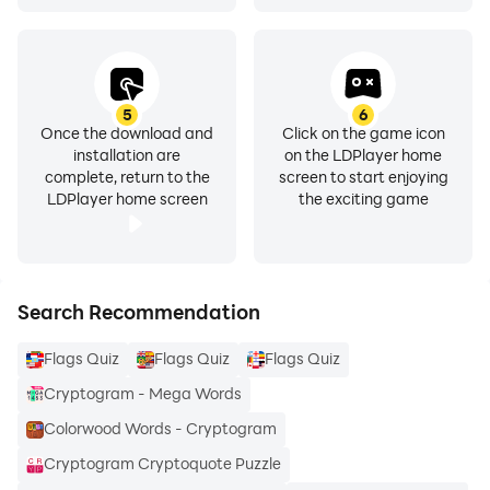
5
6
Once the download and
Click on the game icon
installation are
on the LDPlayer home
complete, return to the
screen to start enjoying
LDPlayer home screen
the exciting game
Search Recommendation
Flags Quiz
Flags Quiz
Flags Quiz
Cryptogram - Mega Words
Colorwood Words - Cryptogram
Cryptogram Cryptoquote Puzzle