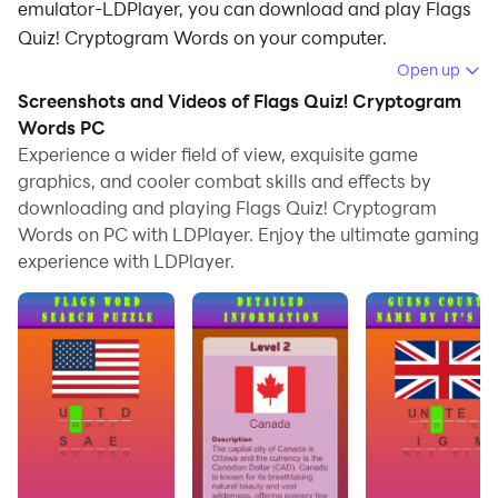
emulator-LDPlayer, you can download and play Flags
Quiz! Cryptogram Words on your computer.
Open up
Running Flags Quiz! Cryptogram Words on your
Screenshots and Videos of Flags Quiz! Cryptogram
computer allows you to browse clearly on a large
Words PC
screen, and controlling the application with a mouse
Experience a wider field of view, exquisite game
and keyboard is much faster than using touchscreen,
graphics, and cooler combat skills and effects by
all while never having to worry about device battery
downloading and playing Flags Quiz! Cryptogram
issues.
Words on PC with LDPlayer. Enjoy the ultimate gaming
experience with LDPlayer.
With multi-instance and synchronization features, you
can even run multiple applications and accounts on
your PC.
And file sharing makes sharing images, videos, and
files incredibly easy.
Download Flags Quiz! Cryptogram Words and run it on
your PC. Enjoy the large screen and high-definition