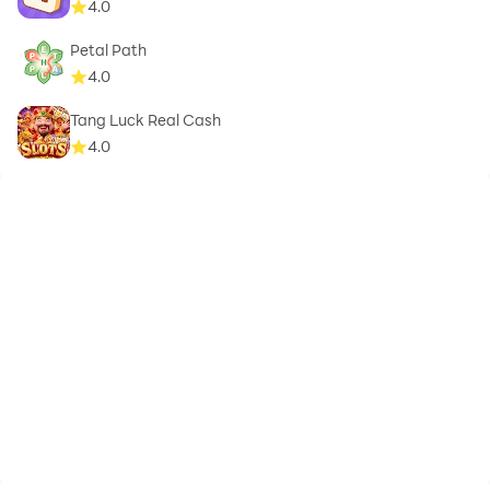
4.0
Petal Path
4.0
Tang Luck Real Cash
4.0