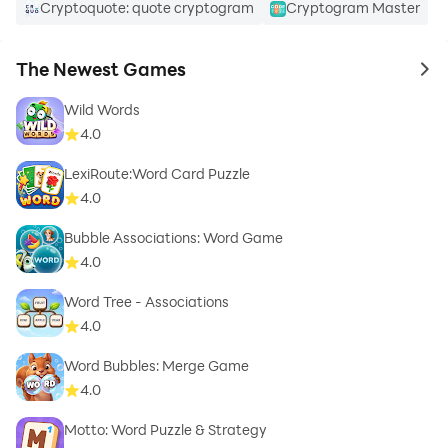
Cryptoquote: quote cryptogram
Cryptogram Master
The Newest Games
to 
Wild Words
4.0
LexiRoute:Word Card Puzzle
4.0
Bubble Associations: Word Game
4.0
Word Tree - Associations
4.0
Word Bubbles: Merge Game
4.0
Motto: Word Puzzle & Strategy