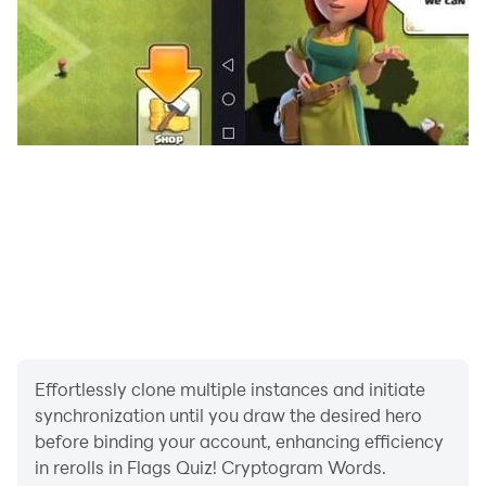
Effortlessly clone multiple instances and initiate
synchronization until you draw the desired hero
before binding your account, enhancing efficiency
in rerolls in Flags Quiz! Cryptogram Words.