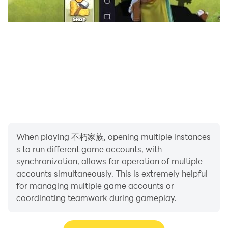
※This game involves fights between cute characters or
attacks that do not describe the details of character
casualties without bloody scenes. Some characters
wear costumes that highlight the female breasts and
buttocks. According to the game software
classification management method, it is classified as a
tutoring twelve-year-old.
※This game is free to use. The game also provides
paid services such as purchasing virtual game coins
When playing 不朽家族, opening multiple instances
and items.
s to run different game accounts, with
※Please pay attention to the game time and avoid
synchronization, allows for operation of multiple
addiction.
accounts simultaneously. This is extremely helpful
for managing multiple game accounts or
Agent: River Games Co., Ltd.
coordinating teamwork during gameplay.