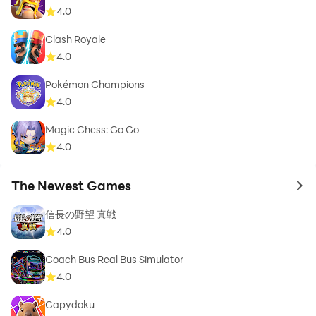
4.0
Clash Royale
4.0
Pokémon Champions
4.0
Magic Chess: Go Go
4.0
The Newest Games
to 
信長の野望 真戦
4.0
Coach Bus Real Bus Simulator
4.0
Capydoku