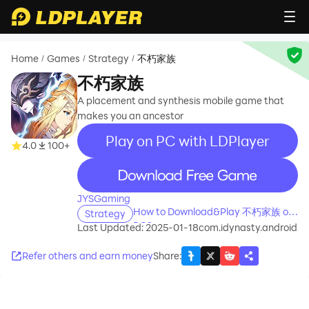
Home
Games
Strategy
不朽家族
/
/
/
不朽家族
A placement and synthesis mobile game that
makes you an ancestor
Play on PC with LDPlayer
4.0
100+
recommend
JYSGaming
How to Download&Play 不朽家族 on
Strategy
PC?
Last Updated: 2025-01-18
com.idynasty.android
Refer others and earn money
Share
: