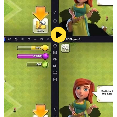
Adventurous and Fearless〓
Pray to collect immortal gods. In addition to unique
battlefield skills, each immortal also has a beautiful
appearance.
〓Wealth Management——Recover territory and enjoy
the gains〓
The land recovered during the adventure will provide a
steady stream of resources to help you realize the
revival of your family. It is said that some areas are
also excellent fishing bases...
〓Classical painting style - retro watercolor freeze-
frame glory〓
The unique retro watercolor style freezes the glory of
your family and awakens the long-lost sense of
adventure.