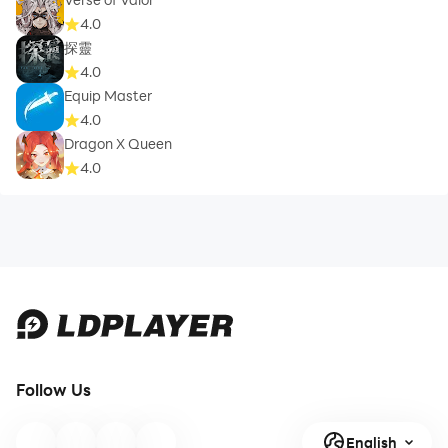
4.0
探靈
4.0
Equip Master
4.0
Dragon X Queen
4.0
Follow Us
English