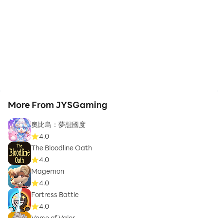
More From JYSGaming
奧比島：夢想國度
4.0
The Bloodline Oath
4.0
Magemon
4.0
Fortress Battle
4.0
Verse of Valor