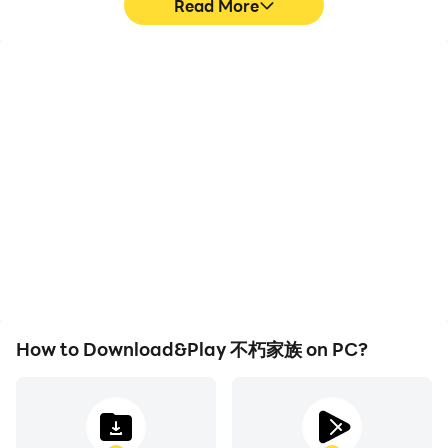
Read More
Video Recorder
Keyboard & Mouse
Easily capture your
In 不朽家族, players
performance and
frequently perform
gameplay process in 不朽
actions such as
家族, aiding in learning
character movement,
and improving driving
skill selection, and
techniques, or sharing
combat, where keyboard
gaming experiences and
and mouse offer more
achievements with other
convenient and
players.
responsive operation.
How to Download&Play 不朽家族 on PC?