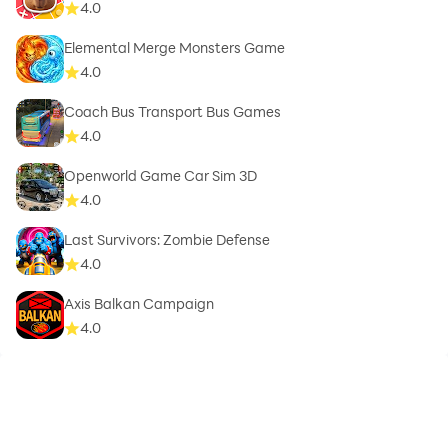
4.0
Elemental Merge Monsters Game
4.0
Coach Bus Transport Bus Games
4.0
Openworld Game Car Sim 3D
4.0
Last Survivors: Zombie Defense
4.0
Axis Balkan Campaign
4.0