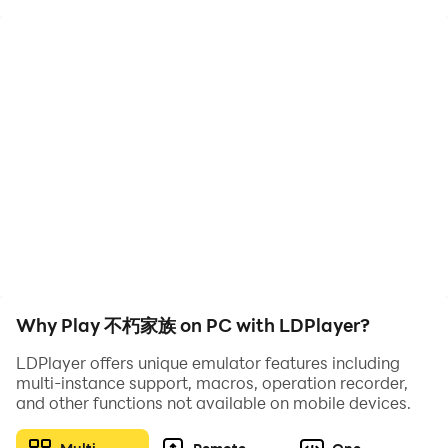
"Immortal Family" is a Japanese-Western fantasy-
themed placement and synthesis game. You will play
the role of the patriarch of the "Guardian Family" and
embark on an adventure in the world of Kais. During
the journey through the major kingdoms, you will
gradually recover the lost members of the six major
races and rebuild the adventure team. Through
extremely simple and easy synthesis operations, the
members' strength can be grown. The land recovered
during the adventure will become the family territory,
providing a steady stream of resource support to help
the "Immortal Family" rise again.
Why Play 不朽家族 on PC with LDPlayer?
〓Being the leader of the clan - strengthening the
LDPlayer offers unique emulator features including
family and becoming immortal〓
multi-instance support, macros, operation recorder,
A pure royal adventure plot, you will play the role of
and other functions not available on mobile devices.
the family patriarch, search for family members