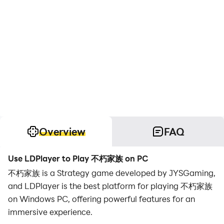
Overview
FAQ
Use LDPlayer to Play 不朽家族 on PC
不朽家族 is a Strategy game developed by JYSGaming,
and LDPlayer is the best platform for playing 不朽家族
on Windows PC, offering powerful features for an
immersive experience.