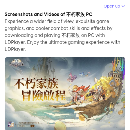
When playing 不朽家族 on your computer, you can
Open up
enjoy long game sessions using the operation
Screenshots and Videos of 不朽家族 PC
recording feature to record repetitive operations to
Experience a wider field of view, exquisite game
complete the same tasks automatically. It allows you
graphics, and cooler combat skills and effects by
downloading and playing 不朽家族 on PC with
to level up faster and makes resource grinding much
LDPlayer. Enjoy the ultimate gaming experience with
more efficient.
LDPlayer.
In addition, if you want to execute combo moves or the
game requires repeated skill actions, the macro
feature is your best helper. It enables you to complete
kills with just one click!
If you want to manage multiple accounts,
LDMultiplayer and Synchronizer will assist you. You
can run multiple alternative accounts at the same time
to assist the leveling of your main account. Download
and play 不朽家族 on PC with LDPlayer now!