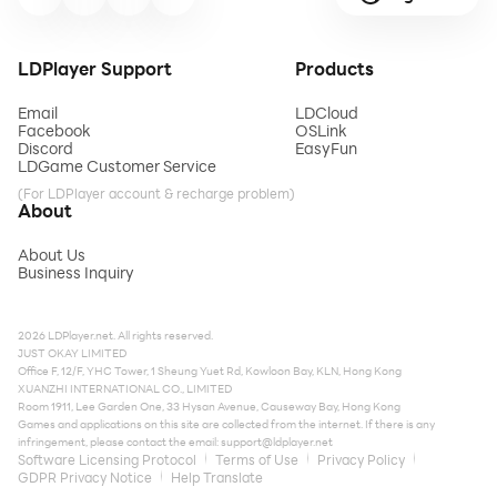
LDPlayer Support
Products
Email
LDCloud
Facebook
OSLink
Discord
EasyFun
LDGame Customer Service
(For LDPlayer account & recharge problem)
About
About Us
Business Inquiry
2026 LDPlayer.net. All rights reserved.
JUST OKAY LIMITED
Office F, 12/F, YHC Tower, 1 Sheung Yuet Rd, Kowloon Bay, KLN, Hong Kong
XUANZHI INTERNATIONAL CO., LIMITED
Room 1911, Lee Garden One, 33 Hysan Avenue, Causeway Bay, Hong Kong
Games and applications on this site are collected from the internet. If there is any
infringement, please contact the email:
support@ldplayer.net
Software Licensing Protocol
Terms of Use
Privacy Policy
GDPR Privacy Notice
Help Translate