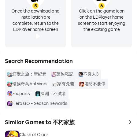
5
6
Once the download and
Click on the game icon
installation are
on the LDPlayer home
complete, return to the
screen to start enjoying
LDPlayer home screen
the exciting game
Search Recommendation
幻獸之旅：新紀元
萬族戰記
不良人3
蟻族奇兵AntWars
家有兔醬
塔防不要停
zooparty
深淵：不滅者
Hero GO - Season Rewards
Similar Games to 不朽家族
to 
Clash of Clans