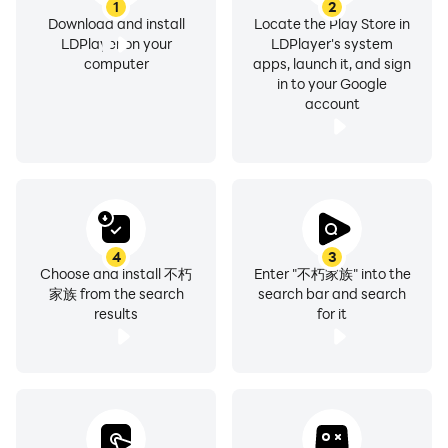
1
2
Download and install
Locate the Play Store in
LDPlayer on your
LDPlayer's system
computer
apps, launch it, and sign
in to your Google
account
4
3
Choose and install 不朽
Enter "不朽家族" into the
家族 from the search
search bar and search
results
for it