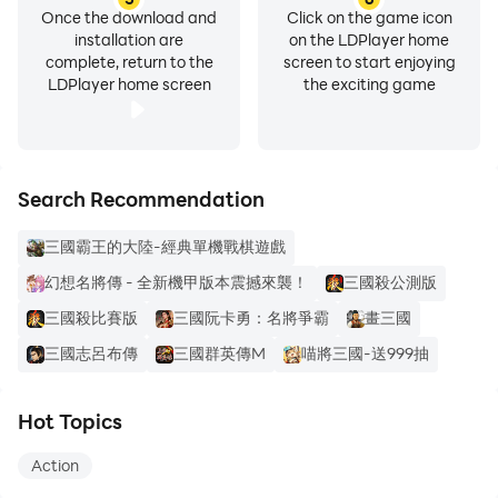
Once the download and
Click on the game icon
installation are
on the LDPlayer home
complete, return to the
screen to start enjoying
LDPlayer home screen
the exciting game
Search Recommendation
三國霸王的大陸-經典單機戰棋遊戲
幻想名將傳 - 全新機甲版本震撼來襲！
三國殺公測版
三國殺比賽版
三國阮卡勇：名將爭霸
畫三國
三國志呂布傳
三國群英傳M
喵將三國-送999抽
Hot Topics
Action