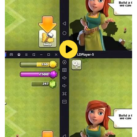
■本遊戲為免費使用，遊戲內另提供購買虛擬遊戲幣、物品
等付費服務。
■長時間進行遊戲時，請注意使用時間，避免沉迷於遊戲。