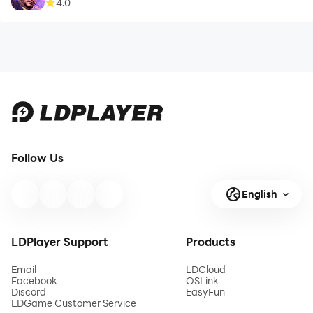
4.0
Follow Us
English
LDPlayer Support
Products
Email
LDCloud
Facebook
OSLink
Discord
EasyFun
LDGame Customer Service