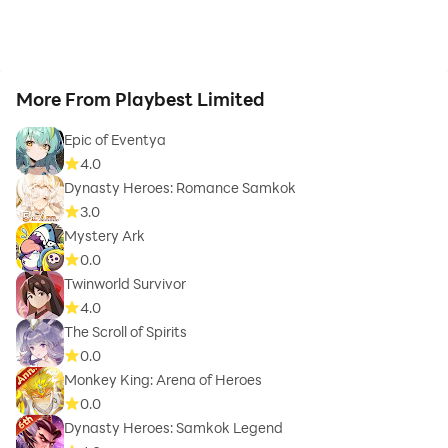
More From Playbest Limited
Epic of Eventya
4.0
Dynasty Heroes: Romance Samkok
3.0
Mystery Ark
0.0
Twinworld Survivor
4.0
The Scroll of Spirits
0.0
Monkey King: Arena of Heroes
0.0
Dynasty Heroes: Samkok Legend