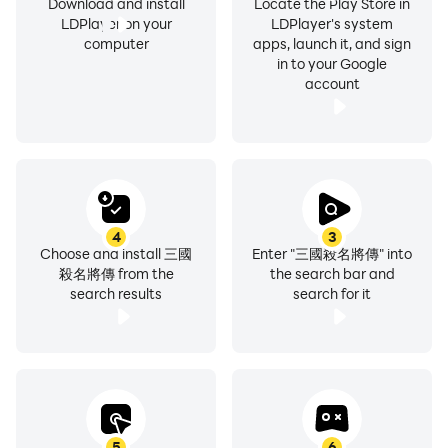
Download and install
Locate the Play Store in
LDPlayer on your
LDPlayer's system
computer
apps, launch it, and sign
in to your Google
account
4
3
Choose and install 三國
Enter "三國殺名將傳" into
殺名將傳 from the
the search bar and
search results
search for it
5
6