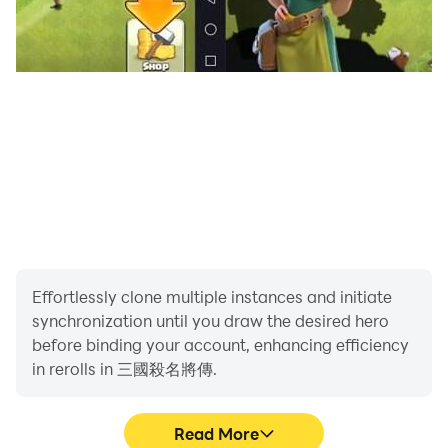
Effortlessly clone multiple instances and initiate
synchronization until you draw the desired hero
before binding your account, enhancing efficiency
in rerolls in 三國殺名將傳.
Read More