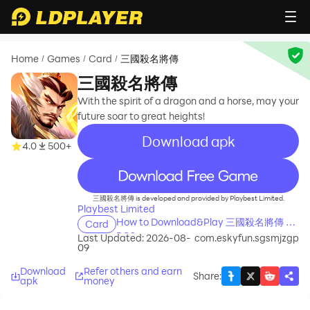
Home
Games
Card
三國殺名將傳
/
/
/
三國殺名將傳
With the spirit of a dragon and a horse, may your
future soar to great heights!
Download apk
4.0
500+
recommend
三國殺名將傳 is developed and provided by Playbest Limited.
Playbest Limited
How to Download&Play 三國殺名將傳 on
Card
PC?
Last Updated: 2026-08-
com.eskyfun.sgsmjzgp
09
Download
Refer others and earn
Share
:
apk
money