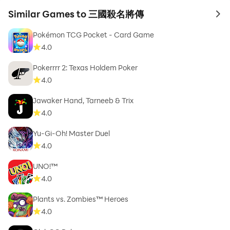
Similar Games to 三國殺名將傳
to 
Pokémon TCG Pocket - Card Game
4.0
Pokerrrr 2: Texas Holdem Poker
4.0
Jawaker Hand, Tarneeb & Trix
4.0
Yu-Gi-Oh! Master Duel
4.0
UNO!™
4.0
Plants vs. Zombies™ Heroes
4.0