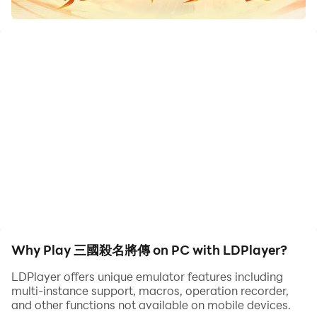
華麗視覺饗宴、輕策略戰鬥擺脫無聊枯燥、軍團BOSS廝殺
帶來豐富社交，五年傳承 再續三國霸業！
◆經典三國武將 自由搭配上陣
不管是劉備、關羽、張飛，抑或是曹操、孫權、趙雲，經典
的三國武將皆在你的手中，魏蜀吳群漢晉任你選，策略佈陣
自由配，譜寫自己的三國霸業。
◆炫酷合擊熱血戰鬥 華麗視覺饗宴
炸裂逆天的合擊大招，華麗酷炫的技能特效，帶給你彭湃熱
血的視覺饗宴，這樣打才夠殺！
Why Play 三國殺名將傳 on PC with LDPlayer?
◆玩法多樣輕策略 擺脫枯燥無聊
LDPlayer offers unique emulator features including
multi-instance support, macros, operation recorder,
南蠻入侵，遊歷奇遇，過關斬將，割須棄袍⋯⋯ 豐富多樣
and other functions not available on mobile devices.
的玩法，擺脫枯燥無聊，陣容搭配輕策略，戰鬥有趣又動