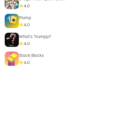
4.0
Plump
4.0
What's Trumpp?
4.0
Stack Blocks
4.0