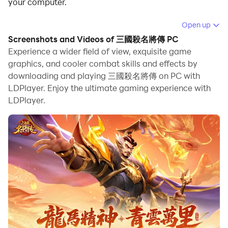
your computer.
Running 三國殺名將傳 on your computer allows you to
Open up
browse clearly on a large screen, and controlling the
Screenshots and Videos of 三國殺名將傳 PC
application with a mouse and keyboard is much faster
Experience a wider field of view, exquisite game
than using touchscreen, all while never having to worry
graphics, and cooler combat skills and effects by
downloading and playing 三國殺名將傳 on PC with
about device battery issues.
LDPlayer. Enjoy the ultimate gaming experience with
With multi-instance and synchronization features, you
LDPlayer.
can even run multiple applications and accounts on
your PC.
And file sharing makes sharing images, videos, and
files incredibly easy.
Download 三國殺名將傳 and run it on your PC. Enjoy
the large screen and high-definition quality on your PC!
三國殺10周年新作，熱血動作策略卡牌手遊《三國殺名將
傳》來啦！經典三國武將任你自由搭配，酷炫合擊大招給你