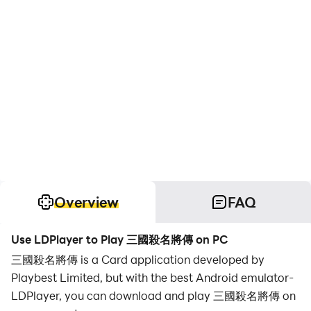
Overview
FAQ
Use LDPlayer to Play 三國殺名將傳 on PC
三國殺名將傳 is a Card application developed by
Playbest Limited, but with the best Android emulator-
LDPlayer, you can download and play 三國殺名將傳 on