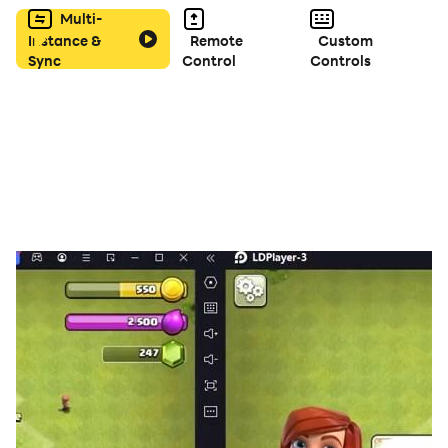
腦，輕輕鬆鬆殺出重圍一統江山！
Multi-
Instance &
Remote
Custom
Sync
Control
Controls
◆加入軍團打BOSS，熱血廝殺大亂鬥！
稱霸三國的路上絕不孤單，與盟友一起殺出重圍，成為最強
軍團，橫掃千軍盪平亂世你我有責！
◆福利滿滿一直送 助你稱霸殺三國
每日登入領豪禮，不怕你拿完，就怕你不拿！橙將任選、橙
裝任拿，福利滿滿稱霸三國指日可待。
【溫馨提示】
■卓悅網路有限公司為本遊戲台灣代理商
■本遊戲內容涉及性、暴力、菸酒、遊戲角色穿著凸顯性特
徵之服飾或裝扮但不涉及性暗示，依遊戲軟體分級管理辦法
分類為輔15級。