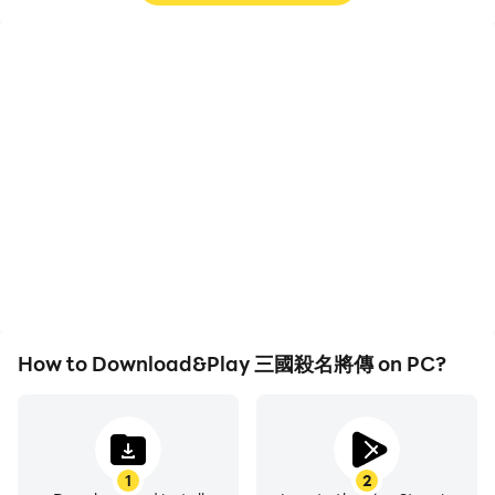
High FPS
Video Recorder
With support for high
Easily capture your
FPS, 三國殺名將傳's game
performance and
graphics are smoother,
gameplay process in 三國
and actions are more
殺名將傳, aiding in
seamless, enhancing the
learning and improving
visual experience and
driving techniques, or
immersion of playing 三國
sharing gaming
殺名將傳.
experiences and
achievements with other
players.
How to Download&Play 三國殺名將傳 on PC?
1
2