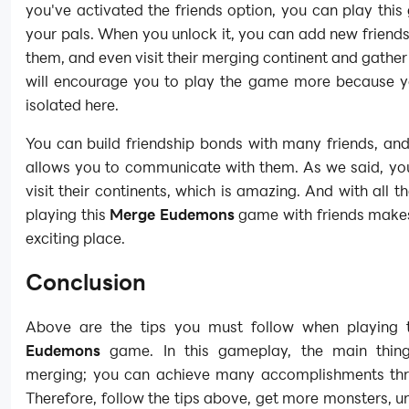
you've activated the friends option, you can play thi
your pals. When you unlock it, you can add new friends
them, and even visit their merging continent and gather 
will encourage you to play the game more because y
isolated here.
You can build friendship bonds with many friends, an
allows you to communicate with them. As we said, yo
visit their continents, which is amazing. And with all th
playing this
Merge Eudemons
game with friends makes
exciting place.
Conclusion
Above are the tips you must follow when playing
Eudemons
game. In this gameplay, the main thing
merging; you can achieve many accomplishments thr
Therefore, follow the tips above, get more monsters, 