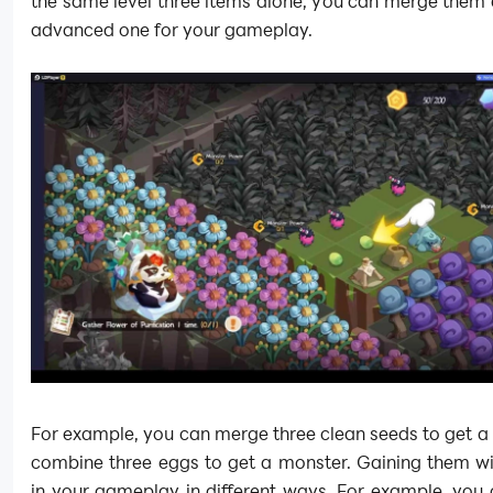
the same level three items alone, you can merge them
advanced one for your gameplay.
For example, you can merge three clean seeds to get a
combine three eggs to get a monster. Gaining them wi
in your gameplay in different ways. For example, you