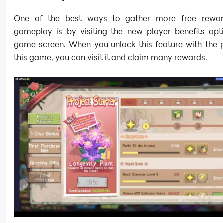
One of the best ways to gather more free reward
gameplay is by visiting the new player benefits opt
game screen. When you unlock this feature with the p
this game, you can visit it and claim many rewards.