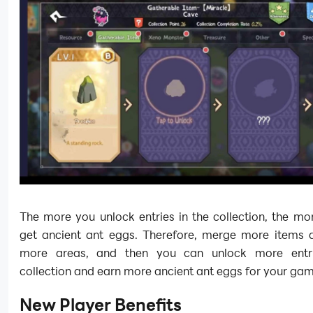
The more you unlock entries in the collection, the m
get ancient ant eggs. Therefore, merge more items 
more areas, and then you can unlock more entri
collection and earn more ancient ant eggs for your ga
New Player Benefits