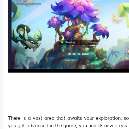
There is a vast area that awaits your exploration, s
you get advanced in the game, you unlock new areas t