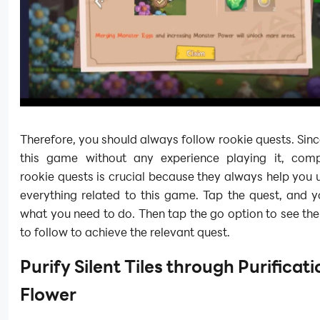
Therefore, you should always follow rookie quests. Sinc
this game without any experience playing it, comp
rookie quests is crucial because they always help you
everything related to this game. Tap the quest, and y
what you need to do. Then tap the go option to see the
to follow to achieve the relevant quest.
Purify Silent Tiles through Purificati
Flower