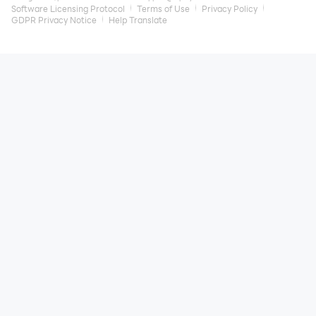
Software Licensing Protocol
Terms of Use
Privacy Policy
GDPR Privacy Notice
Help Translate