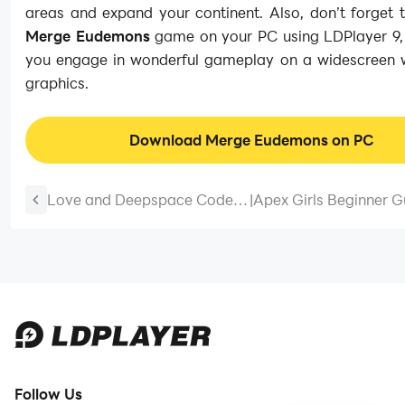
areas and expand your continent. Also, don’t forget 
Merge Eudemons
game on your PC using LDPlayer 9, 
you engage in wonderful gameplay on a widescreen w
graphics.
Download Merge Eudemons on PC
Love and Deepspace Codes
|
Apex Girls Beginner G
July 2026
The Best Tips and Tric
Save the World
Follow Us