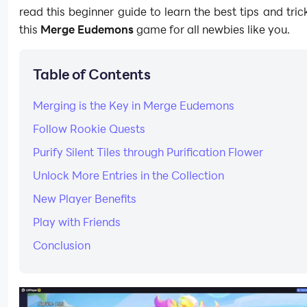
read this beginner guide to learn the best tips and trick
this
Merge Eudemons
game for all newbies like you.
Table of Contents
Merging is the Key in Merge Eudemons
Follow Rookie Quests
Purify Silent Tiles through Purification Flower
Unlock More Entries in the Collection
New Player Benefits
Play with Friends
Conclusion