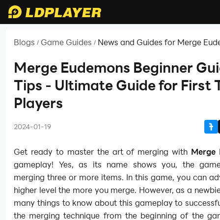
Blogs
Game Guides
News and Guides for Merge Eu
/
/
Merge Eudemons Beginner Gui
Tips - Ultimate Guide for First
Players
2024-01-19
Get ready to master the art of merging with
Merge
gameplay! Yes, as its name shows you, the game
merging three or more items. In this game, you can a
higher level the more you merge. However, as a newbi
many things to know about this gameplay to successfu
the merging technique from the beginning of the ga