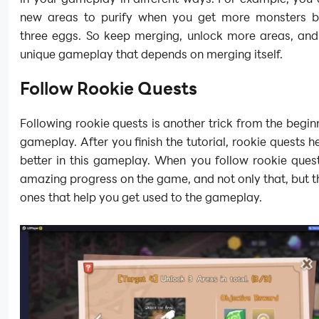
new areas to purify when you get more monsters 
three eggs. So keep merging, unlock more areas, and 
unique gameplay that depends on merging itself.
Follow Rookie Quests
Following rookie quests is another trick from the beginn
gameplay. After you finish the tutorial, rookie quests h
better in this gameplay. When you follow rookie ques
amazing progress on the game, and not only that, but t
ones that help you get used to the gameplay.