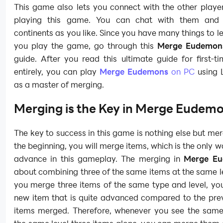
This game also lets you connect with the other playe
playing this game. You can chat with them and v
continents as you like. Since you have many things to l
you play the game, go through this
Merge Eudemo
guide. After you read this ultimate guide for first-t
entirely, you can play
Merge Eudemons
on PC
using 
as a master of merging.
Merging is the Key in Merge Eudem
The key to success in this game is nothing else but me
the beginning, you will merge items, which is the only 
advance in this gameplay. The merging in
Merge E
about combining three of the same items at the same 
you merge three items of the same type and level, you
new item that is quite advanced compared to the prev
items merged. Therefore, whenever you see the same