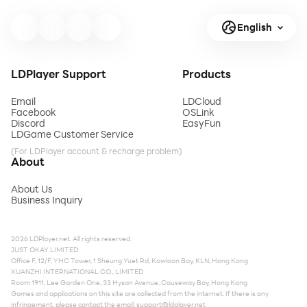
English
LDPlayer Support
Products
Email
LDCloud
Facebook
OSLink
Discord
EasyFun
LDGame Customer Service
(For LDPlayer account & recharge problem)
About
About Us
Business Inquiry
2026 LDPlayer.net. All rights reserved.
JUST OKAY LIMITED
Office F, 12/F, YHC Tower, 1 Sheung Yuet Rd, Kowloon Bay, KLN, Hong Kong
XUANZHI INTERNATIONAL CO., LIMITED
Room 1911, Lee Garden One, 33 Hysan Avenue, Causeway Bay, Hong Kong
Games and applications on this site are collected from the internet. If there is any
infringement, please contact the email:
support@ldplayer.net