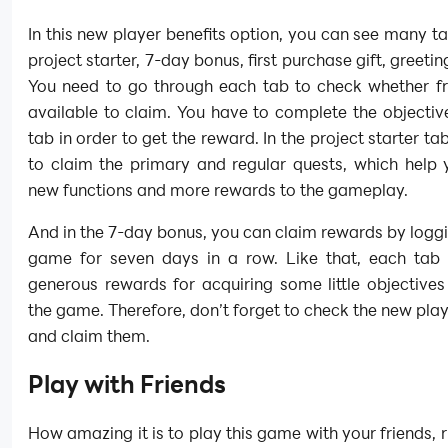
In this new player benefits option, you can see many t
project starter, 7-day bonus, first purchase gift, greeting
You need to go through each tab to check whether fr
available to claim. You have to complete the objecti
tab in order to get the reward. In the project starter ta
to claim the primary and regular quests, which help 
new functions and more rewards to the gameplay.
And in the 7-day bonus, you can claim rewards by loggi
game for seven days in a row. Like that, each tab 
generous rewards for acquiring some little objectives
the game. Therefore, don’t forget to check the new play
and claim them.
Play with Friends
How amazing it is to play this game with your friends, 