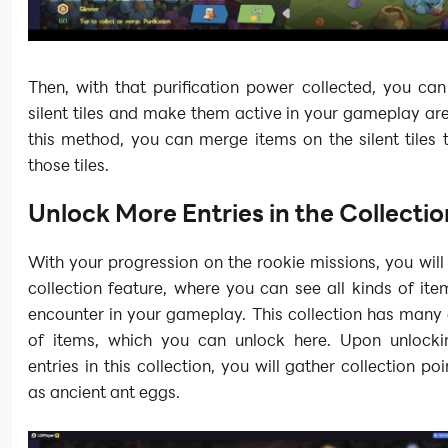
Then, with that purification power collected, you can
silent tiles and make them active in your gameplay ar
this method, you can merge items on the silent tiles 
those tiles.
Unlock More Entries in the Collectio
With your progression on the rookie missions, you will
collection feature, where you can see all kinds of ite
encounter in your gameplay. This collection has many
of items, which you can unlock here. Upon unlocki
entries in this collection, you will gather collection po
as ancient ant eggs.