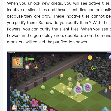
When you unlock new areas, you will see active tiles
inactive or silent tiles and these silent tiles can be easil
because they are gray. These inactive tiles cannot be
you purify them. So how do you purify them? With the p
flowers, you can purify the silent tiles. When you see p
flowers in the gameplay area, double tap on them and
monsters will collect the purification power.